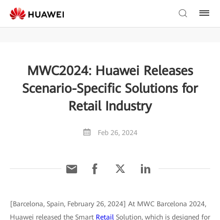
MWC2024: Huawei Releases
Scenario-Specific Solutions for
Retail Industry
Feb 26, 2024
[Barcelona, Spain, February 26, 2024] At MWC Barcelona 2024,
Huawei released the Smart
Retail
Solution, which is designed for