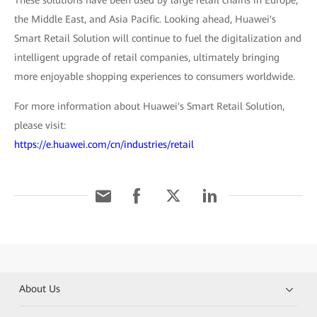
These solutions have been used by large retail chains in Europe,
the Middle East, and Asia Pacific. Looking ahead, Huawei's
Smart Retail Solution will continue to fuel the digitalization and
intelligent upgrade of retail companies, ultimately bringing
more enjoyable shopping experiences to consumers worldwide.
For more information about Huawei's Smart Retail Solution,
please visit:
https://e.huawei.com/cn/industries/retail
About Us