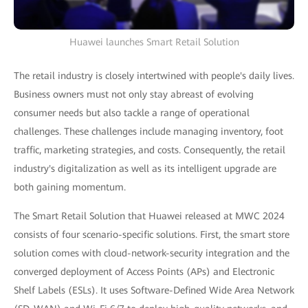
Huawei launches Smart Retail Solution
The retail industry is closely intertwined with people's daily lives.
Business owners must not only stay abreast of evolving
consumer needs but also tackle a range of operational
challenges. These challenges include managing inventory, foot
traffic, marketing strategies, and costs. Consequently, the retail
industry's digitalization as well as its intelligent upgrade are
both gaining momentum.
The Smart Retail Solution that Huawei released at MWC 2024
consists of four scenario-specific solutions. First, the smart store
solution comes with cloud-network-security integration and the
converged deployment of Access Points (APs) and Electronic
Shelf Labels (ESLs). It uses Software-Defined Wide Area Network