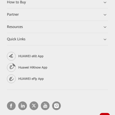
How to Buy
Partner
Resources
Quick Links
HUAWEI eKit App
Huawei HiKnow App
HUAWEI eFly App