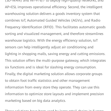
(SD-WAN) and Wi-Fi 6/7 to deploy high-quality networks, and
AP+ESL improves operational efficiency. Second, the intelligent
warehousing solution delivers a goods inventory system that
combines IoT, Automated Guided Vehicles (AGVs), and Radio
Frequency Identification (RFID). This facilitates automatic goods
sorting and visualized management, and therefore streamlines
warehouse logistics. With the energy efficiency solution, IoT
sensors can help intelligently adjust air conditioning and
lighting in shopping malls, saving energy and cutting emissions.
This solution offers the multi-purpose gateway, which integrates
six functions and is ideal for slashing energy consumption.
Finally, the digital marketing solution allows corporate groups
to obtain foot traffic statistics and other management
information from every store they operate. They can use this
information to optimize store layouts and implement precision
marketing based on big data analytics.