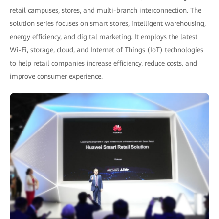
retail campuses, stores, and multi-branch interconnection. The
solution series focuses on smart stores, intelligent warehousing,
energy efficiency, and digital marketing. It employs the latest
Wi-Fi, storage, cloud, and Internet of Things (IoT) technologies
to help retail companies increase efficiency, reduce costs, and
improve consumer experience.