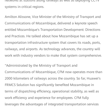
networks at stations along railways as well as deploying CCTV
systems in critical regions.
Amilton Alissone, Vice Minister of the Ministry of Transport and
Communications of Mozambique, delivered a keynote speech
entitled Mozambique's Transportation Development: Directions
and Practices. He talked about how Mozambique has set up a
transportation infrastructure system that covers its roads, ports,
railways, and airports. As technology advances, the country will
work with industry vendors to make that system comprehensive.
"Administrated by the Ministry of Transport and
Communications of Mozambique, CFM now operates more than
2000 kilometers of railways across the country. So far, Huawei's
FRMCS Solution has significantly benefited Mozambique in
terms of dispatching efficiency, operational stability, as well as
work efficiency and experience for employees. CFM fully
leverages the advantages of integrated transportation services