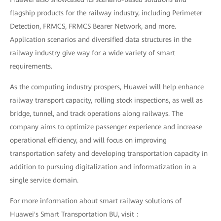
flagship products for the railway industry, including Perimeter
Detection, FRMCS, FRMCS Bearer Network, and more.
Application scenarios and diversified data structures in the
railway industry give way for a wide variety of smart
requirements.
As the computing industry prospers, Huawei will help enhance
railway transport capacity, rolling stock inspections, as well as
bridge, tunnel, and track operations along railways. The
company aims to optimize passenger experience and increase
operational efficiency, and will focus on improving
transportation safety and developing transportation capacity in
addition to pursuing digitalization and informatization in a
single service domain.
For more information about smart railway solutions of
Huawei's Smart Transportation BU, visit：