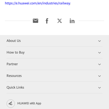
https://e.huawei.com/en/industries/railway
.
About Us
How to Buy
Partner
Resources
Quick Links
HUAWEI eKit App