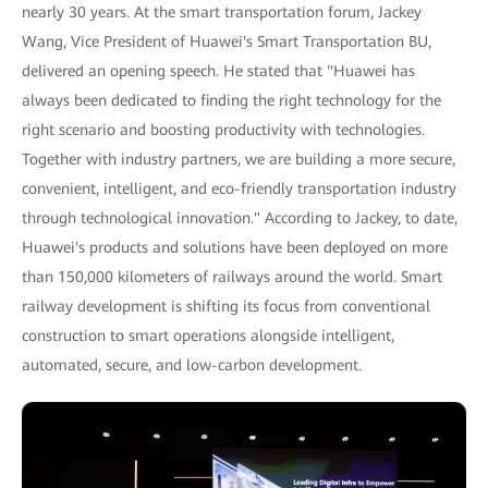
nearly 30 years. At the smart transportation forum, Jackey
Wang, Vice President of Huawei's Smart Transportation BU,
delivered an opening speech. He stated that "Huawei has
always been dedicated to finding the right technology for the
right scenario and boosting productivity with technologies.
Together with industry partners, we are building a more secure,
convenient, intelligent, and eco-friendly transportation industry
through technological innovation." According to Jackey, to date,
Huawei's products and solutions have been deployed on more
than 150,000 kilometers of railways around the world. Smart
railway development is shifting its focus from conventional
construction to smart operations alongside intelligent,
automated, secure, and low-carbon development.