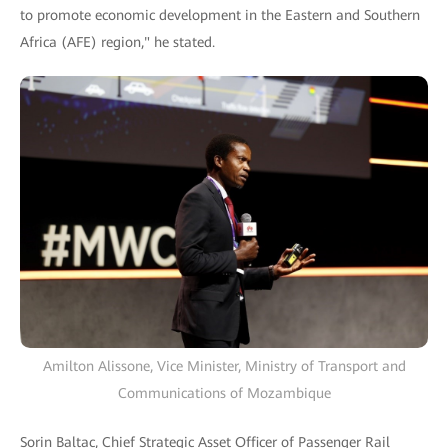
to promote economic development in the Eastern and Southern
Africa (AFE) region," he stated.
Amilton Alissone, Vice Minister, Ministry of Transport and
Communications of Mozambique
Sorin Baltac, Chief Strategic Asset Officer of Passenger Rail