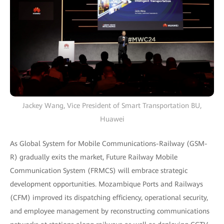
Jackey Wang, Vice President of Smart Transportation BU,
Huawei
As Global System for Mobile Communications-Railway (GSM-
R) gradually exits the market, Future Railway Mobile
Communication System (FRMCS) will embrace strategic
development opportunities. Mozambique Ports and Railways
(CFM) improved its dispatching efficiency, operational security,
and employee management by reconstructing communications