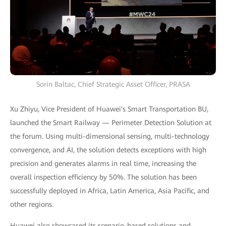
Sorin Baltac, Chief Strategic Asset Officer, PRASA
Xu Zhiyu, Vice President of Huawei's Smart Transportation BU,
launched the Smart Railway — Perimeter Detection Solution at
the forum. Using multi-dimensional sensing, multi-technology
convergence, and AI, the solution detects exceptions with high
precision and generates alarms in real time, increasing the
overall inspection efficiency by 50%. The solution has been
successfully deployed in Africa, Latin America, Asia Pacific, and
other regions.
Huawei also showcased its scenario-based solutions and