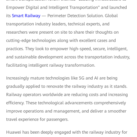
Empower Digital and Intelligent Transportation" and launched
its
Smart Railway
— Perimeter Detection Solution. Global
transportation industry leaders, technical experts, and
researchers were present on site to share their thoughts on
cutting-edge technologies along with excellent cases and
practices. They look to empower high-speed, secure, intelligent,
and sustainable development across the transportation industry,
facilitating intelligent railway transformation.
Increasingly mature technologies like 5G and AI are being
gradually applied to renovate the railway industry as it stands.
Railway operators worldwide are reducing costs and increasing
efficiency. These technological advancements comprehensively
improve operations and management, and deliver a smoother
travel experience for passengers.
Huawei has been deeply engaged with the railway industry for