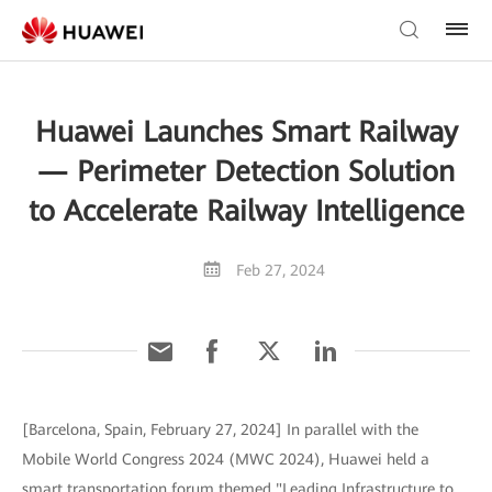
Huawei Launches Smart Railway
— Perimeter Detection Solution
to Accelerate Railway Intelligence
Feb 27, 2024
[Barcelona, Spain, February 27, 2024] In parallel with the
Mobile World Congress 2024 (MWC 2024), Huawei held a
smart transportation forum themed "Leading Infrastructure to