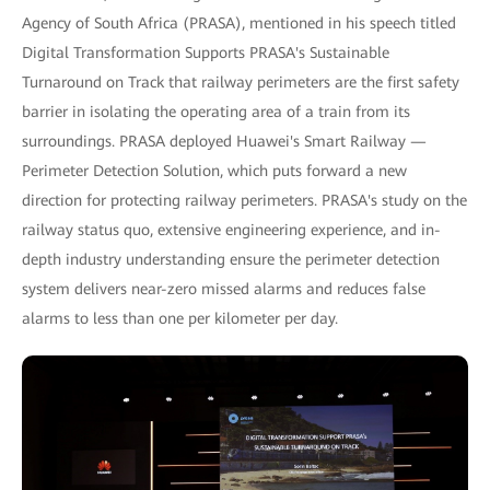
Agency of South Africa (PRASA), mentioned in his speech titled
Digital Transformation Supports PRASA's Sustainable
Turnaround on Track that railway perimeters are the first safety
barrier in isolating the operating area of a train from its
surroundings. PRASA deployed Huawei's Smart Railway —
Perimeter Detection Solution, which puts forward a new
direction for protecting railway perimeters. PRASA's study on the
railway status quo, extensive engineering experience, and in-
depth industry understanding ensure the perimeter detection
system delivers near-zero missed alarms and reduces false
alarms to less than one per kilometer per day.