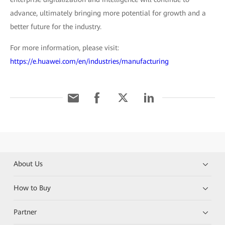
advance, ultimately bringing more potential for growth and a
better future for the industry.
For more information, please visit:
https://e.huawei.com/en/industries/manufacturing
About Us
How to Buy
Partner