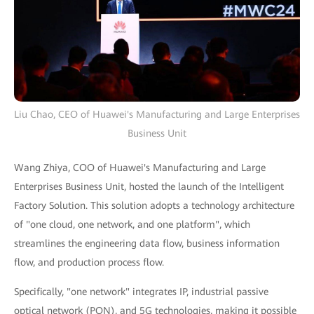
Liu Chao, CEO of Huawei's Manufacturing and Large Enterprises
Business Unit
Wang Zhiya, COO of Huawei's Manufacturing and Large
Enterprises Business Unit, hosted the launch of the Intelligent
Factory Solution. This solution adopts a technology architecture
of "one cloud, one network, and one platform", which
streamlines the engineering data flow, business information
flow, and production process flow.
Specifically, "one network" integrates IP, industrial passive
optical network (PON), and 5G technologies, making it possible