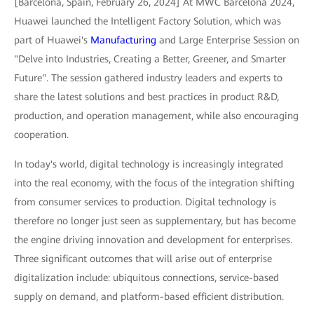
[Barcelona, Spain, February 26, 2024] At MWC Barcelona 2024,
Huawei launched the Intelligent Factory Solution, which was
part of Huawei's
Manufacturing
and Large Enterprise Session on
"Delve into Industries, Creating a Better, Greener, and Smarter
Future". The session gathered industry leaders and experts to
share the latest solutions and best practices in product R&D,
production, and operation management, while also encouraging
cooperation.
In today's world, digital technology is increasingly integrated
into the real economy, with the focus of the integration shifting
from consumer services to production. Digital technology is
therefore no longer just seen as supplementary, but has become
the engine driving innovation and development for enterprises.
Three significant outcomes that will arise out of enterprise
digitalization include: ubiquitous connections, service-based
supply on demand, and platform-based efficient distribution.