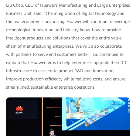
Liu Chao, CEO of Huawei's Manufacturing and Large Enterprises
Business Unit, said: "The integration of digital technology and
the real economy is advancing. Huawei will continue to leverage
technological innovation and industry know-how to provide
intelligent products and solutions that cover the entire value
chain of manufacturing enterprises. We will also collaborate
with partners to serve end customers better." Liu continued to
explain that Huawei aims to help enterprises upgrade their ICT
infrastructure to accelerate product R&D and innovation,
improve production efficiency while reducing costs, and ensure
streamlined, sustainable enterprise operations.