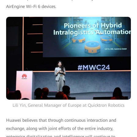
AirEngine Wi-Fi 6 devices.
Lili Yin, General Manager of Europe at Quicktron Robotics
Huawei believes that through continuous interaction and
exchange, along with joint efforts of the entire industry,
enterprise digitalization and intelligence will continue to