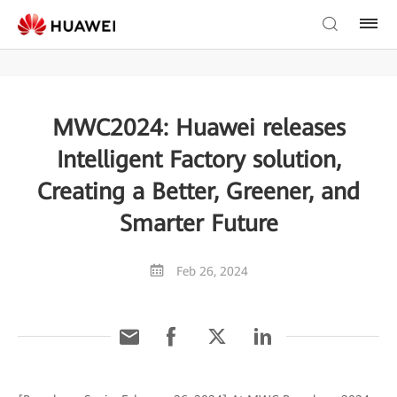
MWC2024: Huawei releases
Intelligent Factory solution,
Creating a Better, Greener, and
Smarter Future
Feb 26, 2024