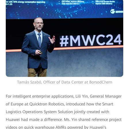
Tamás Szabó, Officer of Data Center at BorsodChem
For intelligent enterprise applications, Lili Yin, General Manager
of Europe at Quicktron Robotics, introduced how the Smart
Logistics Operations System Solution jointly created with
Huawei had made a difference. Ms. Yin shared reference project
videos on quick warehouse AMRs powered by Huawei's