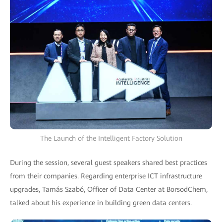
The Launch of the Intelligent Factory Solution
During the session, several guest speakers shared best practices
from their companies. Regarding enterprise ICT infrastructure
upgrades, Tamás Szabó, Officer of Data Center at BorsodChem,
talked about his experience in building green data centers.