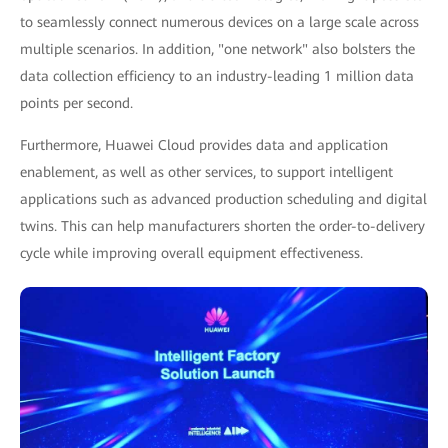
to seamlessly connect numerous devices on a large scale across
multiple scenarios. In addition, "one network" also bolsters the
data collection efficiency to an industry-leading 1 million data
points per second.
Furthermore, Huawei Cloud provides data and application
enablement, as well as other services, to support intelligent
applications such as advanced production scheduling and digital
twins. This can help manufacturers shorten the order-to-delivery
cycle while improving overall equipment effectiveness.