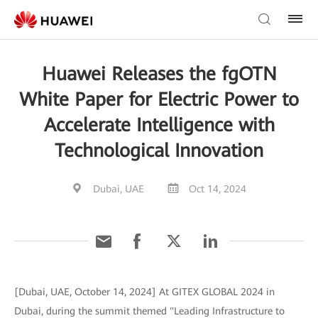
Huawei Releases the fgOTN
White Paper for Electric Power to
Accelerate Intelligence with
Technological Innovation
Dubai, UAE
Oct 14, 2024
[Dubai, UAE, October 14, 2024] At GITEX GLOBAL 2024 in
Dubai, during the summit themed "Leading Infrastructure to