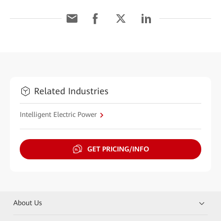
Related Industries
Intelligent Electric Power
GET PRICING/INFO
About Us