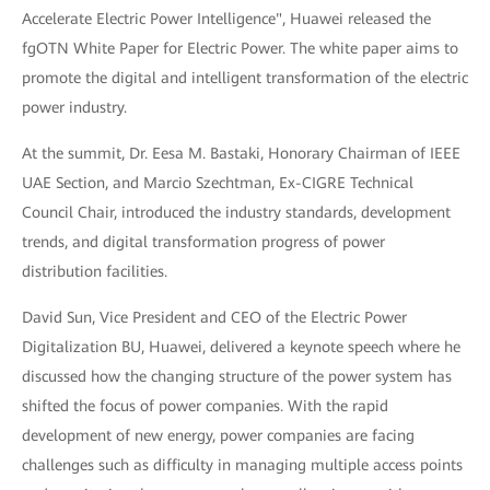
Accelerate Electric Power Intelligence", Huawei released the
fgOTN White Paper for Electric Power. The white paper aims to
promote the digital and intelligent transformation of the electric
power industry.
At the summit, Dr. Eesa M. Bastaki, Honorary Chairman of IEEE
UAE Section, and Marcio Szechtman, Ex-CIGRE Technical
Council Chair, introduced the industry standards, development
trends, and digital transformation progress of power
distribution facilities.
David Sun, Vice President and CEO of the Electric Power
Digitalization BU, Huawei, delivered a keynote speech where he
discussed how the changing structure of the power system has
shifted the focus of power companies. With the rapid
development of new energy, power companies are facing
challenges such as difficulty in managing multiple access points