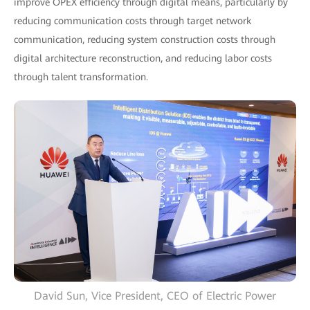
improve OPEX efficiency through digital means, particularly by
reducing communication costs through target network
communication, reducing system construction costs through
digital architecture reconstruction, and reducing labor costs
through talent transformation.
David Sun, Vice President, CEO of Electric Power