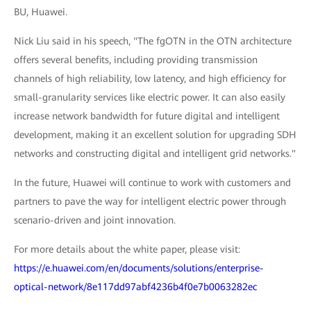
BU, Huawei.
Nick Liu said in his speech, "The fgOTN in the OTN architecture
offers several benefits, including providing transmission
channels of high reliability, low latency, and high efficiency for
small-granularity services like electric power. It can also easily
increase network bandwidth for future digital and intelligent
development, making it an excellent solution for upgrading SDH
networks and constructing digital and intelligent grid networks."
In the future, Huawei will continue to work with customers and
partners to pave the way for intelligent electric power through
scenario-driven and joint innovation.
For more details about the white paper, please visit:
https://e.huawei.com/en/documents/solutions/enterprise-
optical-network/8e117dd97abf4236b4f0e7b0063282ec