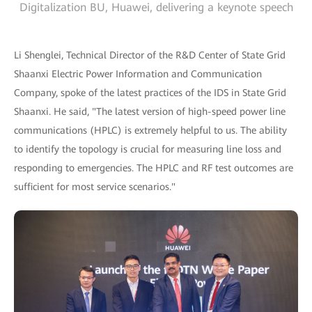
Digitalization BU, Huawei, delivering a keynote speech
Li Shenglei, Technical Director of the R&D Center of State Grid
Shaanxi Electric Power Information and Communication
Company, spoke of the latest practices of the IDS in State Grid
Shaanxi. He said, "The latest version of high-speed power line
communications (HPLC) is extremely helpful to us. The ability
to identify the topology is crucial for measuring line loss and
responding to emergencies. The HPLC and RF test outcomes are
sufficient for most service scenarios."