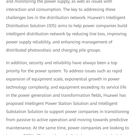
and monitoring the power supply, as well as issues with
interaction and consumption. The key to addressing these
challenges lies in the distribution network. Huawei's Intelligent
Distribution Solution (IDS) aims to help power companies build
intelligent distribution network by reducing line loss, improving
power supply reliability, and enhancing management of
distributed photovoltaic and charging pile groups.
In addition, security and reliability have always been a top
priority for the power system. To address issues such as rapid
expansion of equipment scale, exponential growth in power
technology complexity, and equipment exceeding its service life
in the power generation and transformation fields, Huawei has
proposed Intelligent Power Station Solution and Intelligent
Substation Solution to support power companies in transitioning
from passive to active operation and moving towards predictive
maintenance. At the same time, power companies are looking to