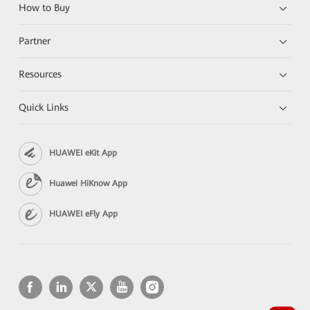
How to Buy
Partner
Resources
Quick Links
HUAWEI eKit App
Huawei HiKnow App
HUAWEI eFly App