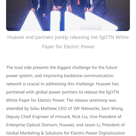
Huawei and partners jointly releasing the fgOTN White
Paper for Electric Power
The load side presents the biggest challenge for the future
power system, and improving backbone communication
network is crucial in addressing this challenge. Huawei has
partnered with global power partners to release the fgOTN
White Paper for Electric Power. The release ceremony was
attended by Sabu Mathew, CEO of 3W Networks, Sam Wang,
Deputy Chief Engineer of Himark, Nick Liu, Vice President of
Enterprise Optical Domain, Huawei, and Jason Li, President of
Global Marketing & Solutions for Electric Power Digitalization