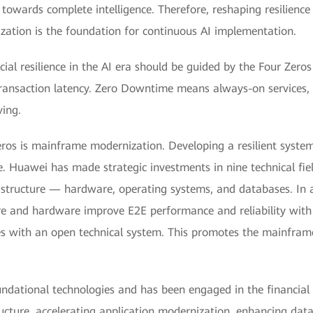
 towards complete intelligence. Therefore, reshaping resilience
zation is the foundation for continuous AI implementation.
ial resilience in the AI era should be guided by the Four Zeros
 transaction latency. Zero Downtime means always-on services,
ing.
Zeros is mainframe modernization. Developing a resilient syst
ue. Huawei has made strategic investments in nine technical fi
rastructure — hardware, operating systems, and databases. In ad
e and hardware improve E2E performance and reliability with s
es with an open technical system. This promotes the mainframe
undational technologies and has been engaged in the financial 
structure, accelerating application modernization, enhancing dat