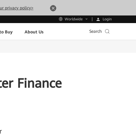
ur privacy policy>
Login
Worldwide
Search
to Buy
About Us
ter Finance
r