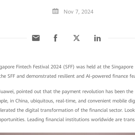
Nov 7, 2024
ngapore Fintech Festival 2024 (SFF) was held at the Singap
the SFF and demonstrated resilient and AI-powered finance fea
uawei, pointed out that the payment revolution has been the m
ple, in China, ubiquitous, real-time, and convenient mobile di
erated the digital transformation of the financial sector. Loo
portunities. Leading financial institutions worldwide are tran