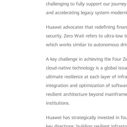
challenging to fully support our journey
and accelerating legacy system moderni
Huawei advocates that redefining financ
security. Zero Wait refers to ultra-low
which works similar to autonomous driv
A key challenge in achieving the Four 
cloud-native technology is a global iss
ultimate resilience at each layer of inf
integration and optimization of softwar
resilient architecture beyond mainfram
institutions.
Huawei has strategically invested in fo
key directions: building resilient infra