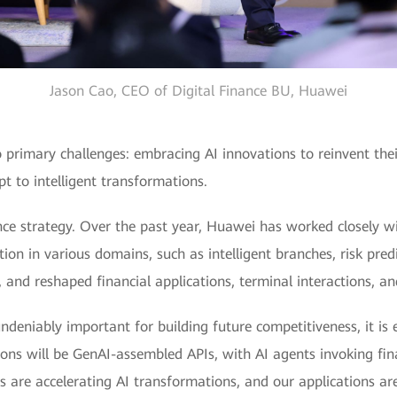
Jason Cao, CEO of Digital Finance BU, Huawei
two primary challenges: embracing AI innovations to reinvent t
t to intelligent transformations.
nce strategy. Over the past year, Huawei has worked closely wit
ation in various domains, such as intelligent branches, risk pre
and reshaped financial applications, terminal interactions, an
ndeniably important for building future competitiveness, it is 
ations will be GenAI-assembled APIs, with AI agents invoking fi
 are accelerating AI transformations, and our applications are s