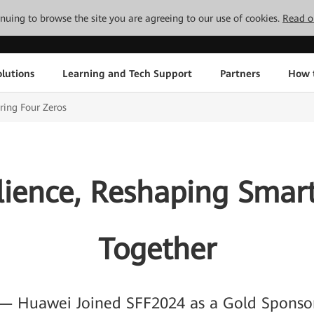
tinuing to browse the site you are agreeing to our use of cookies.
Read o
lutions
Learning and Tech Support
Partners
How 
ring Four Zeros
lience, Reshaping Smar
Together
— Huawei Joined SFF2024 as a Gold Sponso