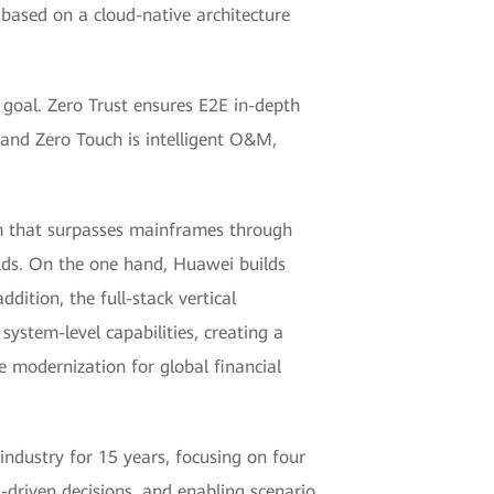
 based on a cloud-native architecture
 goal. Zero Trust ensures E2E in-depth
 and Zero Touch is intelligent O&M,
em that surpasses mainframes through
elds. On the one hand, Huawei builds
dition, the full-stack vertical
ystem-level capabilities, creating a
 modernization for global financial
industry for 15 years, focusing on four
a-driven decisions, and enabling scenario