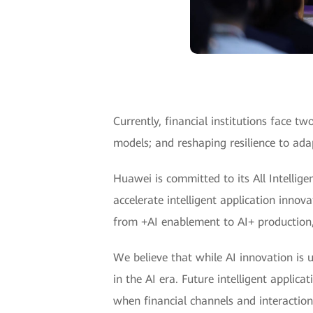
Currently, financial institutions face 
models; and reshaping resilience to adap
Huawei is committed to its All Intellige
accelerate intelligent application innov
from +AI enablement to AI+ production, 
We believe that while AI innovation is u
in the AI era. Future intelligent applic
when financial channels and interactions