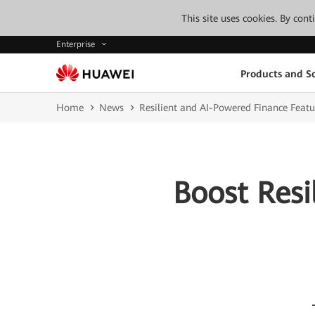
This site uses cookies. By con
Enterprise
Products and So
Home
News
Resilient and AI-Powered Finance Featu
Boost Resi