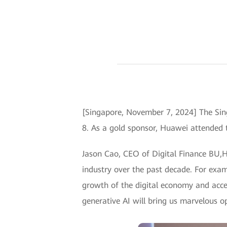
[Singapore, November 7, 2024] The Si
8. As a gold sponsor, Huawei attended 
Jason Cao, CEO of Digital Finance BU,H
industry over the past decade. For exam
growth of the digital economy and accel
generative AI will bring us marvelous op