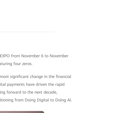
ore EXPO from November 6 to November
turing four zeros.
ost significant change in the financial
gital payments have driven the rapid
king forward to the next decade,
sitioning from Doing Digital to Doing AI.