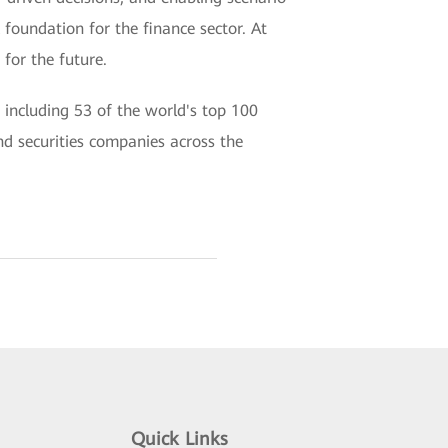
 foundation for the finance sector. At
for the future.
 including 53 of the world's top 100
nd securities companies across the
Quick Links