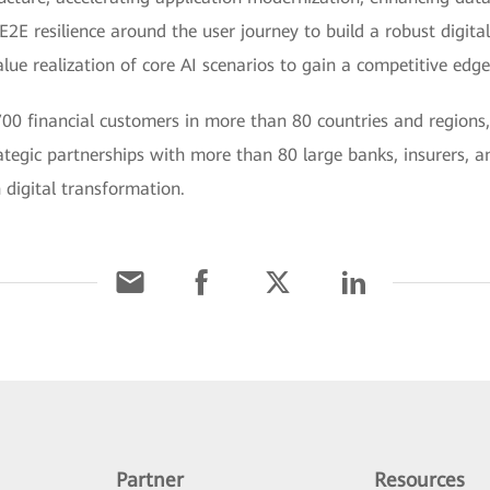
E2E resilience around the user journey to build a robust digital
e realization of core AI scenarios to gain a competitive edge 
00 financial customers in more than 80 countries and regions,
tegic partnerships with more than 80 large banks, insurers, a
 digital transformation.
Partner
Resources