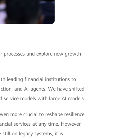
heir processes and explore new growth
h leading financial institutions to
diction, and AI agents. We have shifted
d service models with large AI models.
even more crucial to reshape resilience
nancial services at any time. However,
till on legacy systems, it is