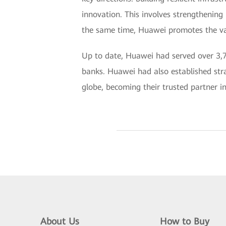
innovation. This involves strengthening 
the same time, Huawei promotes the valu
Up to date, Huawei had served over 3,7
banks. Huawei had also established stra
globe, becoming their trusted partner in
About Us
How to Buy