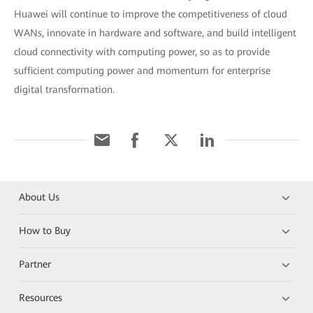
Huawei will continue to improve the competitiveness of cloud
WANs, innovate in hardware and software, and build intelligent
cloud connectivity with computing power, so as to provide
sufficient computing power and momentum for enterprise
digital transformation.
About Us
How to Buy
Partner
Resources