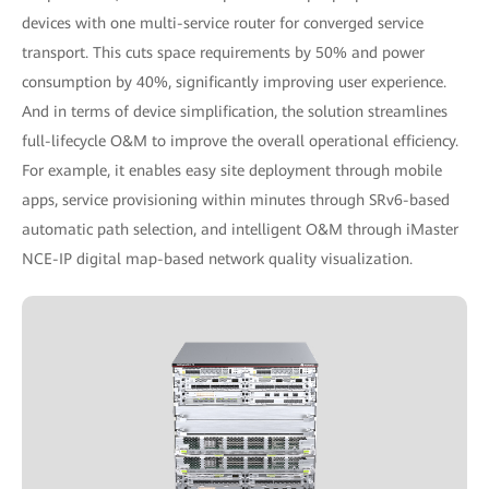
devices with one multi-service router for converged service
transport. This cuts space requirements by 50% and power
consumption by 40%, significantly improving user experience.
And in terms of device simplification, the solution streamlines
full-lifecycle O&M to improve the overall operational efficiency.
For example, it enables easy site deployment through mobile
apps, service provisioning within minutes through SRv6-based
automatic path selection, and intelligent O&M through iMaster
NCE-IP digital map-based network quality visualization.