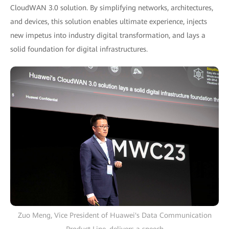
CloudWAN 3.0 solution. By simplifying networks, architectures,
and devices, this solution enables ultimate experience, injects
new impetus into industry digital transformation, and lays a
solid foundation for digital infrastructures.
Zuo Meng, Vice President of Huawei's Data Communication