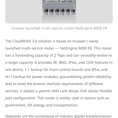
Huawei launched multi-service router NetEngine 8000 F8
The CloudWAN 3.0 solution is based on Huawei's newly
launched multi-service router — NetEngine 8000 F8. This router
has a forwarding capacity of 2 Tbps and can smoothly evolve to
a larger capacity. It provides SR, BNG, IPsec, and CGN features in
one device, 1:1 backup for main control boards and SFUs, and
N+1 backup for power modules, guaranteeing system reliability.
And to meet the diverse interface requirements of different
services, it adopts a parent-child card design that allows flexible
port configuration. This router is widely used in sectors such as
government, ISP, energy, and transportation.
Networks are the cornerstone of industry digital transformation.