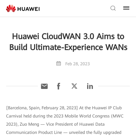
Huawei CloudWAN 3.0 Aims to
Build Ultimate-Experience WANs
Feb 28, 2023
[Barcelona, Spain, February 28, 2023] At the Huawei IP Club
Carnival held during the 2023 Mobile World Congress (MWC
2023), Zuo Meng — Vice President of Huawei Data
Communication Product Line — unveiled the fully upgraded