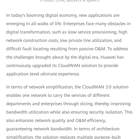
Product Line, delivers a speech
In today's booming digital economy, new applications are
emerging in all walks of life. Enterprises face many obstacles in
digital transformation, such as slow service provisioning, high
network construction costs, low private line utilization, and
difficult fault locating resulting from passive O&M. To address
the challenges brought about by the digital era, Huawei has
continuously upgraded its CloudWAN solution to provide
application-level ultimate experience.
In terms of network simplification, the CloudWAN 3.0 solution
enables one network to carry the services of different
departments and enterprises through slicing, thereby improving
bandwidth utilization while also ensuring security isolation. This
also enhances network quality and O&M efficiency,
guaranteeing network bandwidth. In terms of architecture
simplification, the solution replaces multiple purpose-built