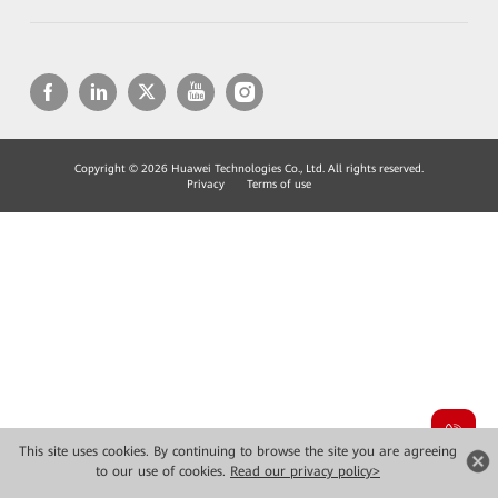
Copyright © 2026 Huawei Technologies Co., Ltd. All rights reserved.
Privacy
Terms of use
This site uses cookies. By continuing to browse the site you are agreeing
to our use of cookies.
Read our privacy policy>