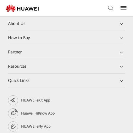
About Us
How to Buy
Partner
Resources
Quick Links
HUAWEI eKit App
Huawei HiKnow App
HUAWEI eFly App