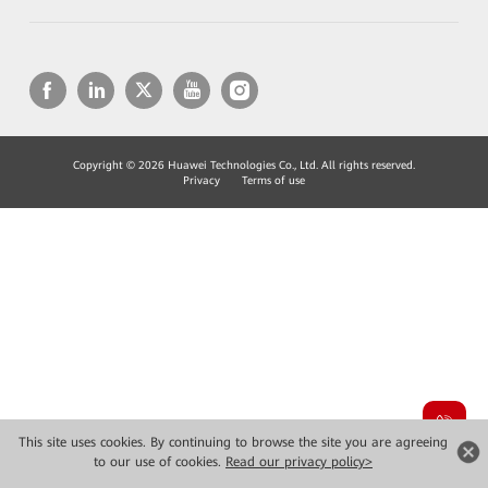
Copyright © 2026 Huawei Technologies Co., Ltd. All rights reserved.
Privacy
Terms of use
This site uses cookies. By continuing to browse the site you are agreeing
to our use of cookies.
Read our privacy policy>