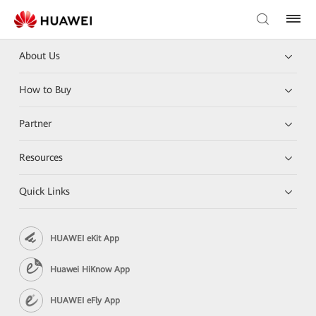
About Us
How to Buy
Partner
Resources
Quick Links
HUAWEI eKit App
Huawei HiKnow App
HUAWEI eFly App