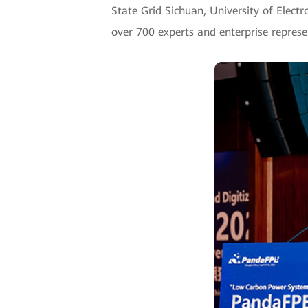
State Grid Sichuan, University of Elect
over 700 experts and enterprise represe