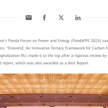
year's Panda Forum on Power and Energy (PandaFPE 2023) sa
rs, "EneversE: An Innovative Ternary Framework for Carbon N
gitalization BU, made it to the top after a rigorous review by 
d report, which was also awarded as a Best Report.