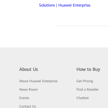
Solutions | Huawei Enterprise
.
About Us
How to Buy
About Huawei Enterprise
Get Pricing
News Room
Find a Reseller
Events
Chatbot
Contact Us