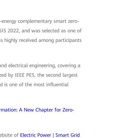
i-energy complementary smart zero-
IS 2022, and was selected as one of
as highly received among participants
and electrical engineering, covering a
zed by IEEE PES, the second largest
 is one of the most influential
rmation: A New Chapter for Zero-
website of
Electric Power | Smart Grid