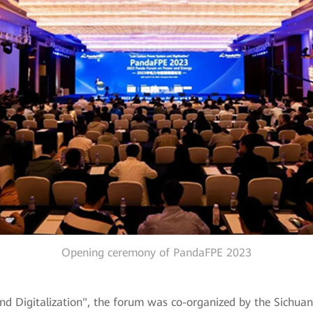
Opening ceremony of PandaFPE 2023
igitalization", the forum was co-organized by the Sichuan So