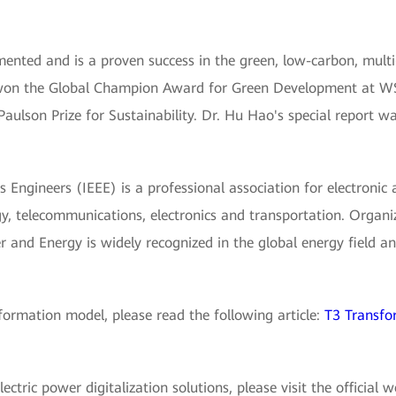
nted and is a proven success in the green, low-carbon, mult
 won the Global Champion Award for Green Development at WS
Paulson Prize for Sustainability. Dr. Hu Hao's special report w
cs Engineers (IEEE) is a professional association for electronic 
y, telecommunications, electronics and transportation. Organi
 and Energy is widely recognized in the global energy field and
ormation model, please read the following article:
T3 Transfo
tric power digitalization solutions, please visit the official 