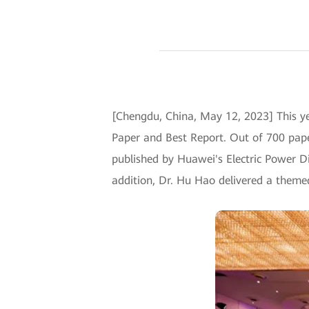
[Chengdu, China, May 12, 2023] This 
Paper and Best Report. Out of 700 pape
published by Huawei's Electric Power Di
addition, Dr. Hu Hao delivered a theme