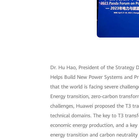
Dr. Hu Hao, President of the Strategy De
Helps Build New Power Systems and Pro
that the world is facing severe challen
Energy transition, zero-carbon transfor
challenges, Huawei proposed the T3 tr
technical domains. The key to T3 transf
economic energy production, and a key 
energy transition and carbon neutrality