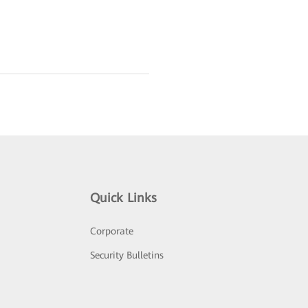
Quick Links
Corporate
Security Bulletins