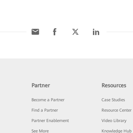
Partner
Resources
Become a Partner
Case Studies
Find a Partner
Resource Center
Partner Enablement
Video Library
See More
Knowledge Hub