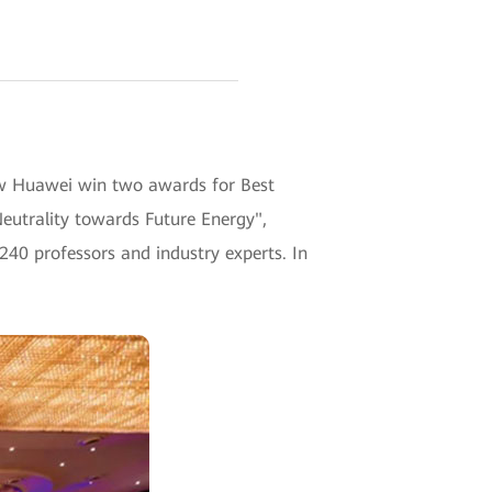
w Huawei win two awards for Best
eutrality towards Future Energy",
240 professors and industry experts. In