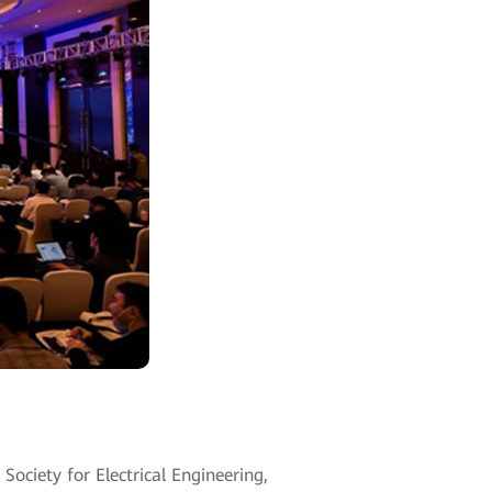
ciety for Electrical Engineering,