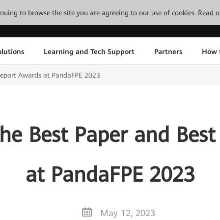
tinuing to browse the site you are agreeing to our use of cookies.
Read o
lutions
Learning and Tech Support
Partners
How 
Report Awards at PandaFPE 2023
he Best Paper and Best
at PandaFPE 2023
May 12, 2023