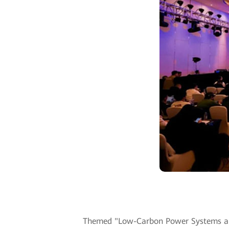
Themed "Low-Carbon Power Systems and D