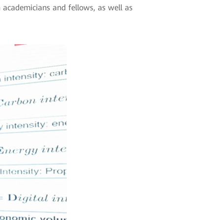
n academicians and fellows, as well as