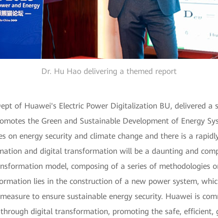
Dr. Hu Hao delivering a themed report
pt of Huawei's Electric Power Digitalization BU, delivered a sp
motes the Green and Sustainable Development of Energy Syste
ges on energy security and climate change and there is a rapid
mation and digital transformation will be a daunting and comp
ansformation model, composing of a series of methodologies o
ormation lies in the construction of a new power system, whic
measure to ensure sustainable energy security. Huawei is comm
 through digital transformation, promoting the safe, efficient