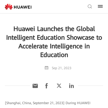
Huawei Launches the Global
Intelligent Education Showcase to
Accelerate Intelligence in
Education
Sep 21, 2023
[Shanghai, China, September 21, 2023] During HUAWEI