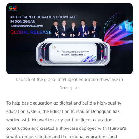
Launch of the global intelligent education showcase in
Dongguan
To help basic education go digital and build a high-quality
education system, the Education Bureau of Dongguan has
worked with Huawei to carry out intelligent education
construction and created a showcase deployed with Huawei's
smart campus solution and the regional education cloud