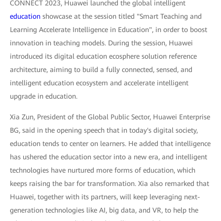
CONNECT 2023, Huawei launched the global intelligent
education
showcase at the session titled "Smart Teaching and
Learning Accelerate Intelligence in Education", in order to boost
innovation in teaching models. During the session, Huawei
introduced its digital education ecosphere solution reference
architecture, aiming to build a fully connected, sensed, and
intelligent education ecosystem and accelerate intelligent
upgrade in education.
Xia Zun, President of the Global Public Sector, Huawei Enterprise
BG, said in the opening speech that in today's digital society,
education tends to center on learners. He added that intelligence
has ushered the education sector into a new era, and intelligent
technologies have nurtured more forms of education, which
keeps raising the bar for transformation. Xia also remarked that
Huawei, together with its partners, will keep leveraging next-
generation technologies like AI, big data, and VR, to help the