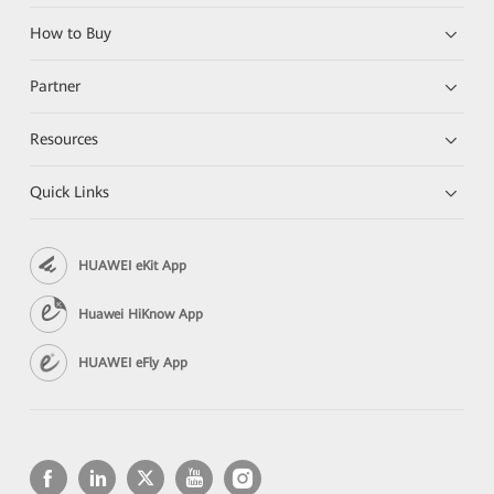
How to Buy
Partner
Resources
Quick Links
HUAWEI eKit App
Huawei HiKnow App
HUAWEI eFly App