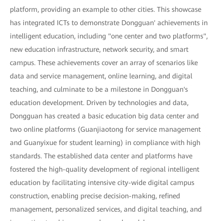
platform, providing an example to other cities. This showcase
has integrated ICTs to demonstrate Dongguan' achievements in
intelligent education, including "one center and two platforms",
new education infrastructure, network security, and smart
campus. These achievements cover an array of scenarios like
data and service management, online learning, and digital
teaching, and culminate to be a milestone in Dongguan's
education development. Driven by technologies and data,
Dongguan has created a basic education big data center and
two online platforms (Guanjiaotong for service management
and Guanyixue for student learning) in compliance with high
standards. The established data center and platforms have
fostered the high-quality development of regional intelligent
education by facilitating intensive city-wide digital campus
construction, enabling precise decision-making, refined
management, personalized services, and digital teaching, and