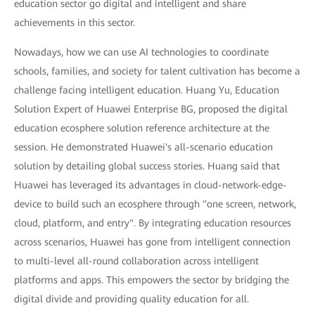
education sector go digital and intelligent and share
achievements in this sector.
Nowadays, how we can use AI technologies to coordinate
schools, families, and society for talent cultivation has become a
challenge facing intelligent education. Huang Yu, Education
Solution Expert of Huawei Enterprise BG, proposed the digital
education ecosphere solution reference architecture at the
session. He demonstrated Huawei's all-scenario education
solution by detailing global success stories. Huang said that
Huawei has leveraged its advantages in cloud-network-edge-
device to build such an ecosphere through "one screen, network,
cloud, platform, and entry". By integrating education resources
across scenarios, Huawei has gone from intelligent connection
to multi-level all-round collaboration across intelligent
platforms and apps. This empowers the sector by bridging the
digital divide and providing quality education for all.