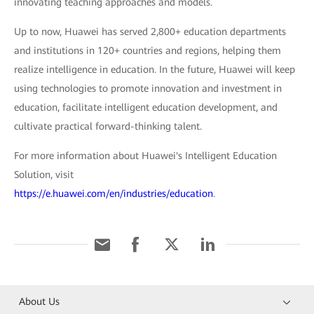
innovating teaching approaches and models.
Up to now, Huawei has served 2,800+ education departments
and institutions in 120+ countries and regions, helping them
realize intelligence in education. In the future, Huawei will keep
using technologies to promote innovation and investment in
education, facilitate intelligent education development, and
cultivate practical forward-thinking talent.
For more information about Huawei's Intelligent Education
Solution, visit
https://e.huawei.com/en/industries/education
.
About Us