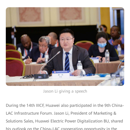
Jason Li giving a speech
During the 14th IIICF, Huawei also participated in the 9th China-
LAC Infrastructure Forum. Jason Li, President of Marketing &
Solutions Sales, Huawei Electric Power Digitalization BU, shared
his outlook on the China-LAC cooperation opportunity in the