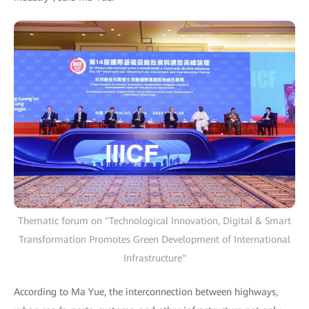
Thematic forum on "Technological Innovation, Digital & Smart
Transformation Promotes Green Development of International
Infrastructure"
According to Ma Yue, the interconnection between highways,