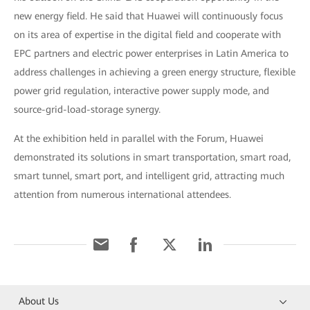
new energy field. He said that Huawei will continuously focus
on its area of expertise in the digital field and cooperate with
EPC partners and electric power enterprises in Latin America to
address challenges in achieving a green energy structure, flexible
power grid regulation, interactive power supply mode, and
source-grid-load-storage synergy.
At the exhibition held in parallel with the Forum, Huawei
demonstrated its solutions in smart transportation, smart road,
smart tunnel, smart port, and intelligent grid, attracting much
attention from numerous international attendees.
About Us