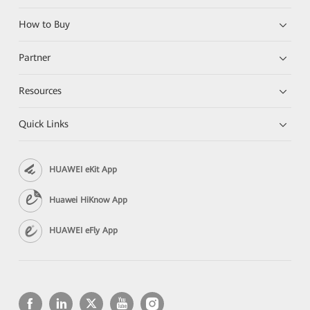
How to Buy
Partner
Resources
Quick Links
HUAWEI eKit App
Huawei HiKnow App
HUAWEI eFly App