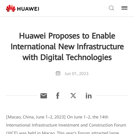
Huawei Proposes to Enable
International New Infrastructure
with Digital Technologies
Jun 01, 2023
[Macao, China, June 1–2, 2023] On June 1–2, the 14th
International Infrastructure Investment and Construction Forum
(IIICF) was held in Macao. This year's Forum attracted large