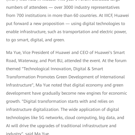
numbers of attendees — over 3000 industry representatives
from 700 institutions in more than 60 countries. At IIICF, Huawei
put forward a new proposition — using digital technologies to
enable infrastructure, such as transportation and electric power,
to go smart, digital, and green.
Ma Yue, Vice President of Huawei and CEO of Huawei's Smart
Road, Waterway, and Port BU, attended the event. At the forum
themed "Technological Innovation, Digital & Smart
Transformation Promotes Green Development of International
Infrastructure", Ma Yue noted that digital economy and green
development have gradually become new engines for economic
growth. "Digital transformation starts with and relies on
infrastructure digitalization. The wide application of digital
technologies like 5G networks, cloud computing, big data, and
AI will drive the upgrades of traditional infrastructure and
industry", said Ma Yue.