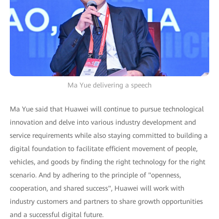
Ma Yue delivering a speech
Ma Yue said that Huawei will continue to pursue technological
innovation and delve into various industry development and
service requirements while also staying committed to building a
digital foundation to facilitate efficient movement of people,
vehicles, and goods by finding the right technology for the right
scenario. And by adhering to the principle of "openness,
cooperation, and shared success", Huawei will work with
industry customers and partners to share growth opportunities
and a successful digital future.