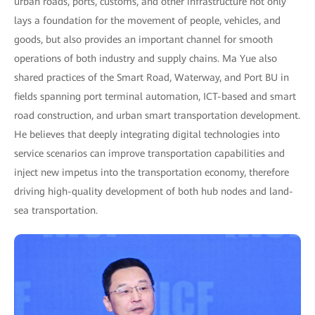
urban roads, ports, customs, and other infrastructure not only
lays a foundation for the movement of people, vehicles, and
goods, but also provides an important channel for smooth
operations of both industry and supply chains. Ma Yue also
shared practices of the Smart Road, Waterway, and Port BU in
fields spanning port terminal automation, ICT-based and smart
road construction, and urban smart transportation development.
He believes that deeply integrating digital technologies into
service scenarios can improve transportation capabilities and
inject new impetus into the transportation economy, therefore
driving high-quality development of both hub nodes and land-
sea transportation.