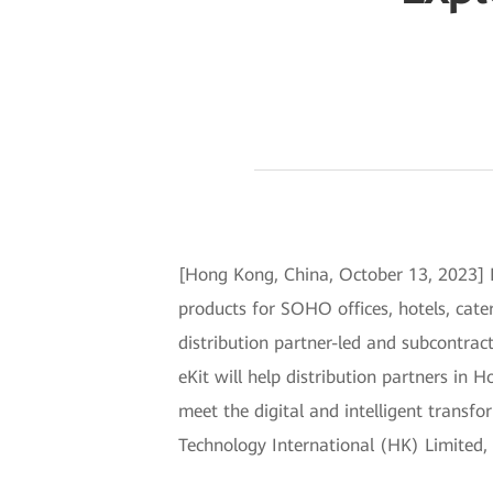
[Hong Kong, China, October 13, 2023] 
products for SOHO offices, hotels, cateri
distribution partner-led and subcontract
eKit will help distribution partners in
meet the digital and intelligent trans
Technology International (HK) Limited, 