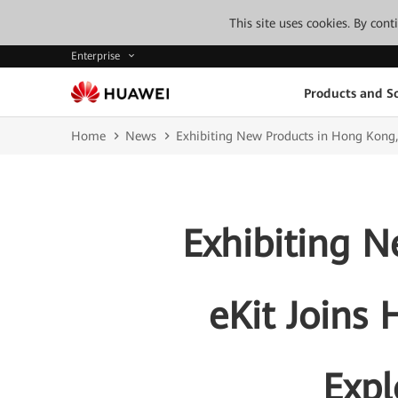
This site uses cookies. By con
Enterprise
Products and So
Home
News
Exhibiting New Products in Hong Kong,
Exhibiting 
eKit Joins 
Expl