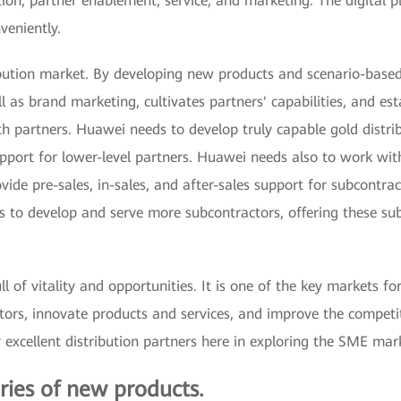
tion, partner enablement, service, and marketing. The digital p
veniently.
bution market. By developing new products and scenario-based
l as brand marketing, cultivates partners' capabilities, and esta
h partners. Huawei needs to develop truly capable gold distrib
pport for lower-level partners. Huawei needs also to work with
ovide pre-sales, in-sales, and after-sales support for subcontr
rs to develop and serve more subcontractors, offering these su
l of vitality and opportunities. It is one of the key markets f
tors, innovate products and services, and improve the competit
 excellent distribution partners here in exploring the SME mar
ries of new products.