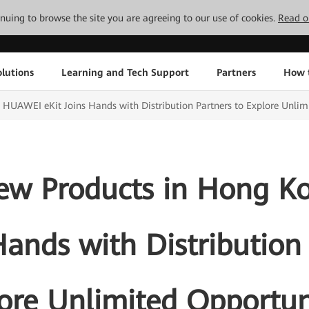
tinuing to browse the site you are agreeing to our use of cookies.
Read o
lutions
Learning and Tech Support
Partners
How 
 HUAWEI eKit Joins Hands with Distribution Partners to Explore Unlim
New Products in Hong 
Hands with Distribution
ore Unlimited Opportun