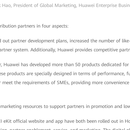
 Hao, President of Global Marketing, Huawei Enterprise Busi
ribution partners in four aspects:
d out partner development plans, increased the number of like
artner system. Additionally, Huawei provides competitive partne
ar, Huawei has developed more than 50 products dedicated for 
ese products are specially designed in terms of performance, f
er meet the requirements of SMEs, providing more convenience fo
marketing resources to support partners in promotion and low
 eKit official website and app have both been rolled out in H