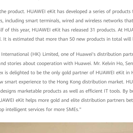
in the product. HUAWEI eKit has developed a series of products
lers, including smart terminals, wired and wireless networks tha
 half of this year, HUAWEI eKit has released 31 products. A
 It is estimated that more than 50 new products in total will 
International (HK) Limited, one of Huawei's distribution part
t and stories about cooperation with Huawei. Mr. Kelvin Ho, Se
nex is delighted to be the only gold partner of HUAWEI eKit i
w smart experience to the Hong Kong distribution market. HUA
designs marketable products as well as efficient IT tools. By b
AWEI eKit helps more gold and elite distribution partners bett
op intelligent services for more SMEs."