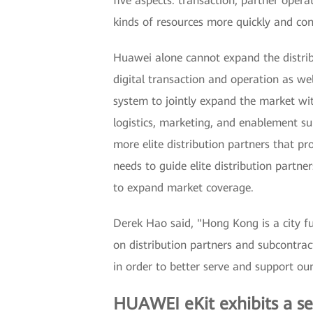
five aspects: transaction, partner opera
kinds of resources more quickly and con
Huawei alone cannot expand the distri
digital transaction and operation as wel
system to jointly expand the market wit
logistics, marketing, and enablement su
more elite distribution partners that pr
needs to guide elite distribution partne
to expand market coverage.
Derek Hao said, "Hong Kong is a city ful
on distribution partners and subcontrac
in order to better serve and support our
HUAWEI eKit exhibits a se