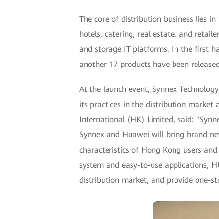
The core of distribution business lies 
hotels, catering, real estate, and retai
and storage IT platforms. In the first
another 17 products have been released.
At the launch event, Synnex Technology 
its practices in the distribution marke
International (HK) Limited, said: "Syn
Synnex and Huawei will bring brand ne
characteristics of Hong Kong users and 
system and easy-to-use applications, HU
distribution market, and provide one-st