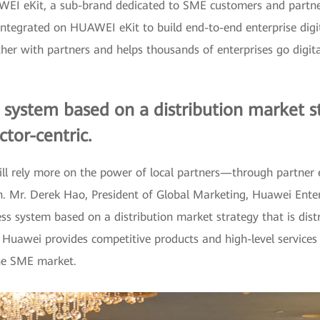
EI eKit, a sub-brand dedicated to SME customers and partners.
 integrated on HUAWEI eKit to build end-to-end enterprise digita
 with partners and helps thousands of enterprises go digital 
 system based on a distribution market str
tor-centric.
l rely more on the power of local partners—through partner e
n. Mr. Derek Hao, President of Global Marketing, Huawei Enter
ess system based on a distribution market strategy that is dist
 Huawei provides competitive products and high-level services t
the SME market.