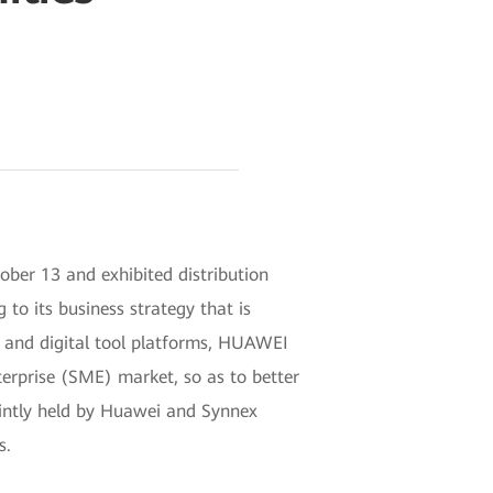
er 13 and exhibited distribution
 to its business strategy that is
es, and digital tool platforms, HUAWEI
terprise (SME) market, so as to better
ointly held by Huawei and Synnex
s.