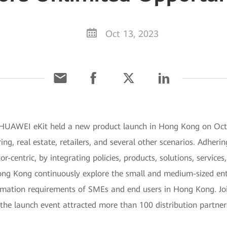
Oct 13, 2023
HUAWEI eKit held a new product launch in Hong Kong on Octob
ng, real estate, retailers, and several other scenarios. Adhering
or-centric, by integrating policies, products, solutions, servic
 Hong Kong continuously explore the small and medium-sized en
formation requirements of SMEs and end users in Hong Kong. J
the launch event attracted more than 100 distribution partner