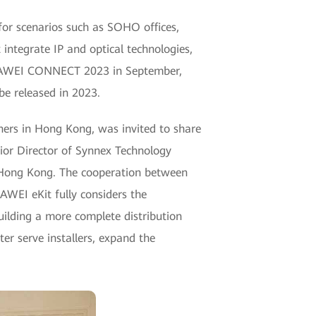
 for scenarios such as SOHO offices,
t integrate IP and optical technologies,
t HUAWEI CONNECT 2023 in September,
be released in 2023.
ners in Hong Kong, was invited to share
nior Director of Synnex Technology
n Hong Kong. The cooperation between
WEI eKit fully considers the
uilding a more complete distribution
er serve installers, expand the