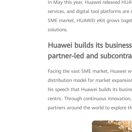
In May this year, Huawei released HUAW
services, and digital tool platforms are
SME market, HUAWEI eKit grows together
solutions.
Huawei builds its business
partner-led and subcontrac
Facing the vast SME market, Huawei wil
distribution model for market expansio
his speech that Huawei builds its busin
centric. Through continuous innovation,
partners around the world to explore 