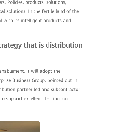
 Policies, products, solutions,
l solutions. In the fertile land of the
with its intelligent products and
ategy that is distribution
nablement, it will adopt the
prise Business Group, pointed out in
ribution partner-led and subcontractor-
o support excellent distribution