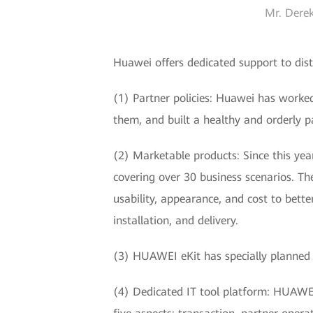
Mr. Derek
Huawei offers dedicated support to dist
(1) Partner policies: Huawei has worke
them, and built a healthy and orderly p
(2) Marketable products: Since this ye
covering over 30 business scenarios. Th
usability, appearance, and cost to bett
installation, and delivery.
(3) HUAWEI eKit has specially planned 
(4) Dedicated IT tool platform: HUAWEI