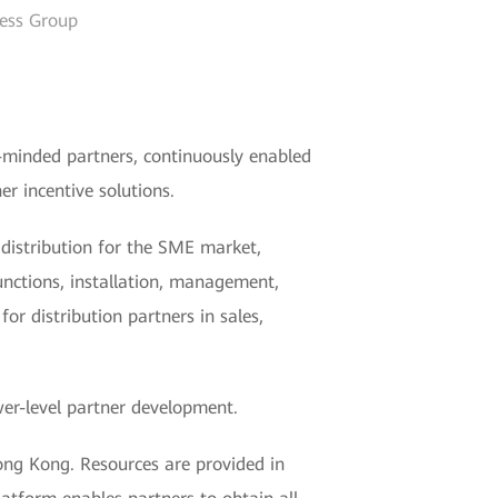
ness Group
-minded partners, continuously enabled
r incentive solutions.
distribution for the SME market,
unctions, installation, management,
r distribution partners in sales,
er-level partner development.
ong Kong. Resources are provided in