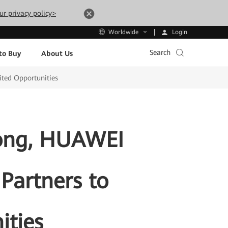
ur privacy policy>
Login
Worldwide
Search
to Buy
About Us
ited Opportunities
Kong, HUAWEI
 Partners to
ities