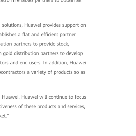
latform enables partners to obtain all
 solutions, Huawei provides support on
blishes a flat and efficient partner
ution partners to provide stock,
 gold distribution partners to develop
actors and end users. In addition, Huawei
bcontractors a variety of products so as
or Huawei. Huawei will continue to focus
iveness of these products and services,
ket."