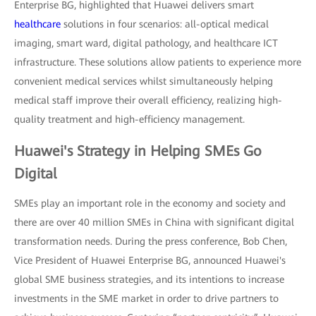
Enterprise BG, highlighted that Huawei delivers smart
healthcare
solutions in four scenarios: all-optical medical
imaging, smart ward, digital pathology, and healthcare ICT
infrastructure. These solutions allow patients to experience more
convenient medical services whilst simultaneously helping
medical staff improve their overall efficiency, realizing high-
quality treatment and high-efficiency management.
Huawei's Strategy in Helping SMEs Go
Digital
SMEs play an important role in the economy and society and
there are over 40 million SMEs in China with significant digital
transformation needs. During the press conference, Bob Chen,
Vice President of Huawei Enterprise BG, announced Huawei's
global SME business strategies, and its intentions to increase
investments in the SME market in order to drive partners to