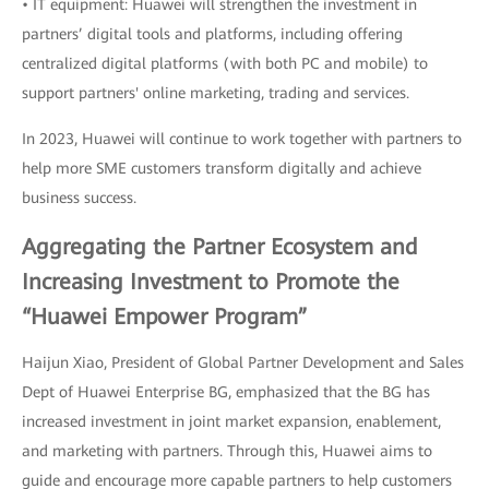
• IT equipment: Huawei will strengthen the investment in
partners’ digital tools and platforms, including offering
centralized digital platforms (with both PC and mobile) to
support partners' online marketing, trading and services.
In 2023, Huawei will continue to work together with partners to
help more SME customers transform digitally and achieve
business success.
Aggregating the Partner Ecosystem and
Increasing Investment to Promote the
“Huawei Empower Program”
Haijun Xiao, President of Global Partner Development and Sales
Dept of Huawei Enterprise BG, emphasized that the BG has
increased investment in joint market expansion, enablement,
and marketing with partners. Through this, Huawei aims to
guide and encourage more capable partners to help customers