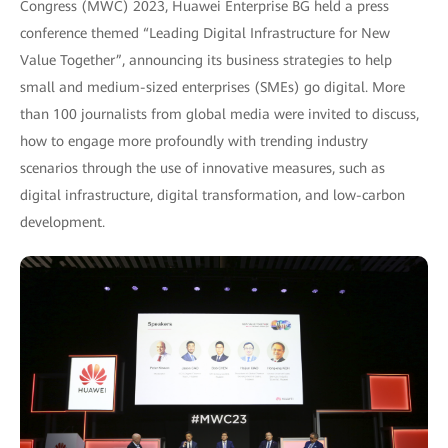
Congress (MWC) 2023, Huawei Enterprise BG held a press
conference themed “Leading Digital Infrastructure for New
Value Together”, announcing its business strategies to help
small and medium-sized enterprises (SMEs) go digital. More
than 100 journalists from global media were invited to discuss,
how to engage more profoundly with trending industry
scenarios through the use of innovative measures, such as
digital infrastructure, digital transformation, and low-carbon
development.