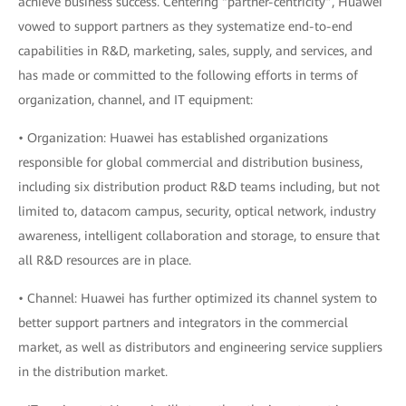
achieve business success. Centering “partner-centricity”, Huawei
vowed to support partners as they systematize end-to-end
capabilities in R&D, marketing, sales, supply, and services, and
has made or committed to the following efforts in terms of
organization, channel, and IT equipment:
• Organization: Huawei has established organizations
responsible for global commercial and distribution business,
including six distribution product R&D teams including, but not
limited to, datacom campus, security, optical network, industry
awareness, intelligent collaboration and storage, to ensure that
all R&D resources are in place.
• Channel: Huawei has further optimized its channel system to
better support partners and integrators in the commercial
market, as well as distributors and engineering service suppliers
in the distribution market.