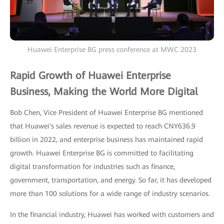
Huawei Enterprise BG press conference at MWC 2023
Rapid Growth of Huawei Enterprise
Business, Making the World More Digital
Bob Chen, Vice President of Huawei Enterprise BG mentioned
that Huawei's sales revenue is expected to reach CNY636.9
billion in 2022, and enterprise business has maintained rapid
growth. Huawei Enterprise BG is committed to facilitating
digital transformation for industries such as finance,
government, transportation, and energy. So far, it has developed
more than 100 solutions for a wide range of industry scenarios.
In the financial industry, Huawei has worked with customers and