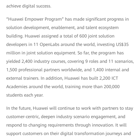
achieve digital success.
“Huawei Empower Program” has made significant progress in
solution development, enablement, and talent ecosystem
building. Huawei assigned a total of 600 joint solution
developers in 11 OpenLabs around the world, investing US$35
million in joint solution equipment. So far, the program has
yielded 2,400 industry courses, covering 9 roles and 11 scenarios,
1,500 professional partners worldwide, and 1,400 internal and
external trainers. In addition, Huawei has built 2,200 ICT
Academies around the world, training more than 200,000
students each year.
In the future, Huawei will continue to work with partners to stay
customer-centric, deepen industry scenario engagement, and
respond to changing requirements through innovation. It will
support customers on their digital transformation journeys and