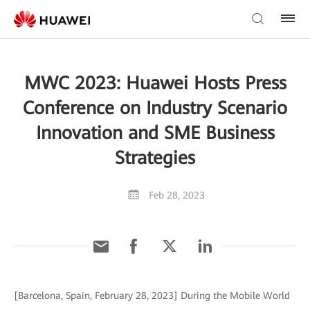
MWC 2023: Huawei Hosts Press
Conference on Industry Scenario
Innovation and SME Business
Strategies
Feb 28, 2023
[Barcelona, Spain, February 28, 2023] During the Mobile World