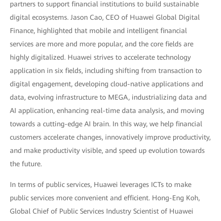
partners to support financial institutions to build sustainable
digital ecosystems. Jason Cao, CEO of Huawei Global Digital
Finance, highlighted that mobile and intelligent financial
services are more and more popular, and the core fields are
highly digitalized. Huawei strives to accelerate technology
application in six fields, including shifting from transaction to
digital engagement, developing cloud-native applications and
data, evolving infrastructure to MEGA, industrializing data and
AI application, enhancing real-time data analysis, and moving
towards a cutting-edge AI brain. In this way, we help financial
customers accelerate changes, innovatively improve productivity,
and make productivity visible, and speed up evolution towards
the future.
In terms of public services, Huawei leverages ICTs to make
public services more convenient and efficient. Hong-Eng Koh,
Global Chief of Public Services Industry Scientist of Huawei