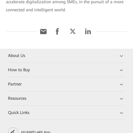
accelerate digitalization among SMEs, in the pursuit of a more
connected and intelligent world.
About Us
How to Buy
Partner
Resources
Quick Links
HUAWEI eKit App