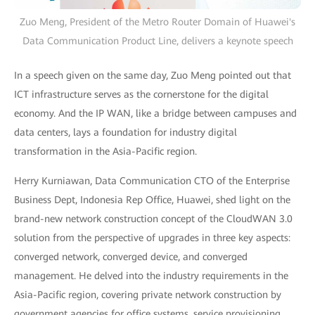
Zuo Meng, President of the Metro Router Domain of Huawei's
Data Communication Product Line, delivers a keynote speech
In a speech given on the same day, Zuo Meng pointed out that
ICT infrastructure serves as the cornerstone for the digital
economy. And the IP WAN, like a bridge between campuses and
data centers, lays a foundation for industry digital
transformation in the Asia-Pacific region.
Herry Kurniawan, Data Communication CTO of the Enterprise
Business Dept, Indonesia Rep Office, Huawei, shed light on the
brand-new network construction concept of the CloudWAN 3.0
solution from the perspective of upgrades in three key aspects:
converged network, converged device, and converged
management. He delved into the industry requirements in the
Asia-Pacific region, covering private network construction by
government agencies for office systems, service provisioning