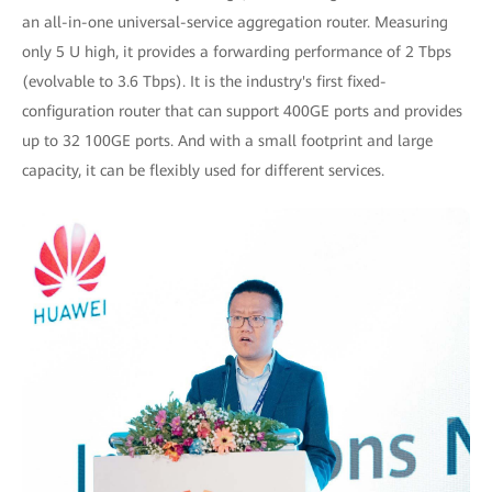
an all-in-one universal-service aggregation router. Measuring
only 5 U high, it provides a forwarding performance of 2 Tbps
(evolvable to 3.6 Tbps). It is the industry's first fixed-
configuration router that can support 400GE ports and provides
up to 32 100GE ports. And with a small footprint and large
capacity, it can be flexibly used for different services.