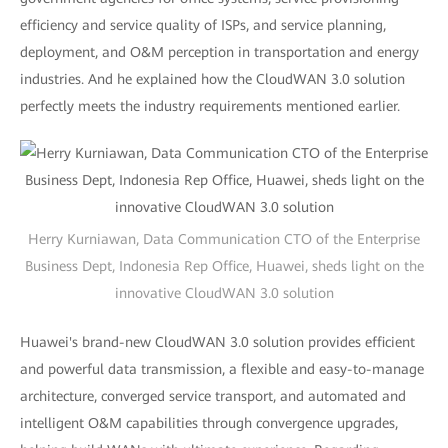
efficiency and service quality of ISPs, and service planning,
deployment, and O&M perception in transportation and energy
industries. And he explained how the CloudWAN 3.0 solution
perfectly meets the industry requirements mentioned earlier.
Herry Kurniawan, Data Communication CTO of the Enterprise
Business Dept, Indonesia Rep Office, Huawei, sheds light on the
innovative CloudWAN 3.0 solution
Huawei's brand-new CloudWAN 3.0 solution provides efficient
and powerful data transmission, a flexible and easy-to-manage
architecture, converged service transport, and automated and
intelligent O&M capabilities through convergence upgrades,