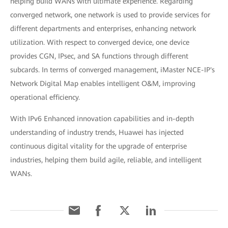
helping build WANs with ultimate experience. Regarding
converged network, one network is used to provide services for
different departments and enterprises, enhancing network
utilization. With respect to converged device, one device
provides CGN, IPsec, and SA functions through different
subcards. In terms of converged management, iMaster NCE-IP's
Network Digital Map enables intelligent O&M, improving
operational efficiency.
With IPv6 Enhanced innovation capabilities and in-depth
understanding of industry trends, Huawei has injected
continuous digital vitality for the upgrade of enterprise
industries, helping them build agile, reliable, and intelligent
WANs.