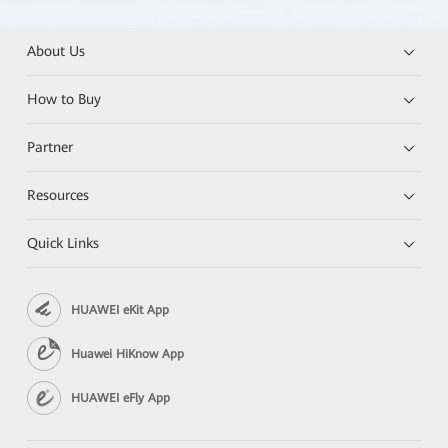
About Us
How to Buy
Partner
Resources
Quick Links
HUAWEI eKit App
Huawei HiKnow App
HUAWEI eFly App