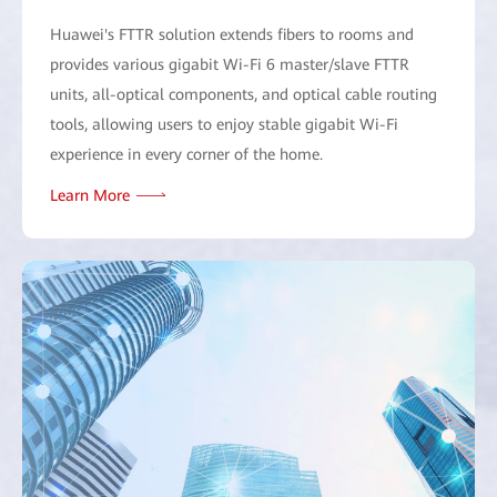
Huawei's FTTR solution extends fibers to rooms and
provides various gigabit Wi-Fi 6 master/slave FTTR
units, all-optical components, and optical cable routing
tools, allowing users to enjoy stable gigabit Wi-Fi
experience in every corner of the home.
Learn More