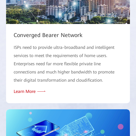
Converged Bearer Network
ISPs need to provide ultra-broadband and intelligent
services to meet the requirements of home users.
Enterprises need far more flexible private line
connections and much higher bandwidth to promote
their digital transformation and cloudification.
Learn More