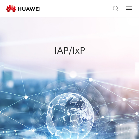
IAP/IxP