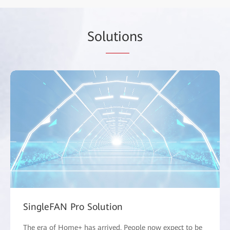
Sol
utio
ns
SingleFAN Pro Solution
The era of Home+ has arrived. People now expect to be