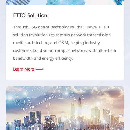
FTTO Solution
Through F5G optical technologies, the Huawei FTTO
solution revolutionizes campus network transmission
media, architecture, and O&M, helping industry
customers build smart campus networks with ultra-high
bandwidth and energy efficiency.
Learn More