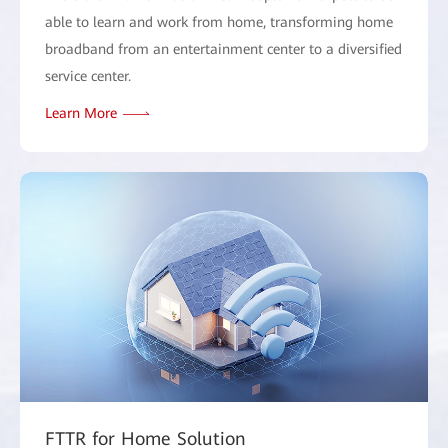
able to learn and work from home, transforming home
broadband from an entertainment center to a diversified
service center.
Learn More
FTTR for Home Solution