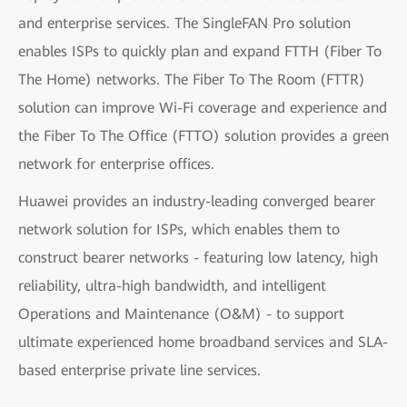
and enterprise services. The SingleFAN Pro solution
enables ISPs to quickly plan and expand FTTH (Fiber To
The Home) networks. The Fiber To The Room (FTTR)
solution can improve Wi-Fi coverage and experience and
the Fiber To The Office (FTTO) solution provides a green
network for enterprise offices.
Huawei provides an industry-leading converged bearer
network solution for ISPs, which enables them to
construct bearer networks - featuring low latency, high
reliability, ultra-high bandwidth, and intelligent
Operations and Maintenance (O&M) - to support
ultimate experienced home broadband services and SLA-
based enterprise private line services.