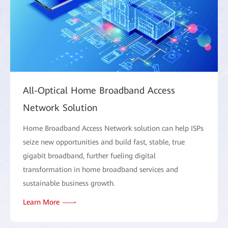
All-Optical Home Broadband Access
Network Solution
Home Broadband Access Network solution can help ISPs
seize new opportunities and build fast, stable, true
gigabit broadband, further fueling digital
transformation in home broadband services and
sustainable business growth.
Learn More