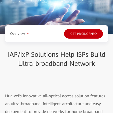
Overview
GET PRICING/INFO
IAP/IxP Solutions Help ISPs Build
Ultra-broadband Network
Huawei's innovative all-optical access solution features
an ultra-broadband, intelligent architecture and easy
deployment to provide networks for home broadband