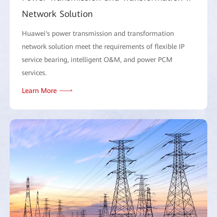
Network Solution
Huawei's power transmission and transformation
network solution meet the requirements of flexible IP
service bearing, intelligent O&M, and power PCM
services.
Learn More