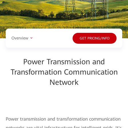
Overview
GET PRICING/INFO
Power Transmission and
Transformation Communication
Network
Power transmission and transformation communication
networks are vital infrastructure for intelligent grids. It's