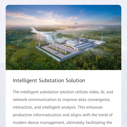
Intelligent Substation Solution
The intelligent substation solution utilizes video, AI, and
network communication to improve data convergence,
interaction, and intelligent analysis. This enhances
production informatization and aligns with the trend of
modern device management, ultimately facilitating the