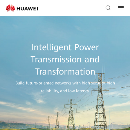
Intelligent Power
Transmission and
Transformation
Build future-oriented networks with high security, high
reliability, and low latency