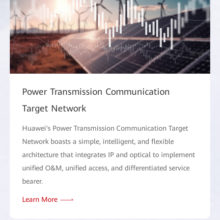
Power Transmission Communication
Target Network
Huawei's Power Transmission Communication Target
Network boasts a simple, intelligent, and flexible
architecture that integrates IP and optical to implement
unified O&M, unified access, and differentiated service
bearer.
Learn More