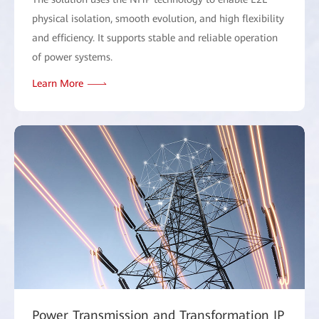
physical isolation, smooth evolution, and high flexibility
and efficiency. It supports stable and reliable operation
of power systems.
Learn More
Power Transmission and Transformation IP