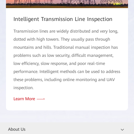
Intelligent Transmission Line Inspection
Transmission lines are widely distributed and very long,
dotted with high towers. They usually pass through
mountains and hills. Traditional manual inspection has
problems such as low security, difficult management,
low efficiency, slow response, and poor real-time
performance. Intelligent methods can be used to address
these problems, including online monitoring and UAV
inspection.
Learn More
About Us