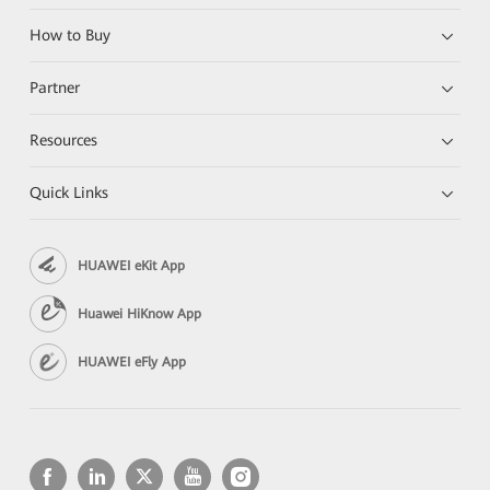
How to Buy
Partner
Resources
Quick Links
HUAWEI eKit App
Huawei HiKnow App
HUAWEI eFly App