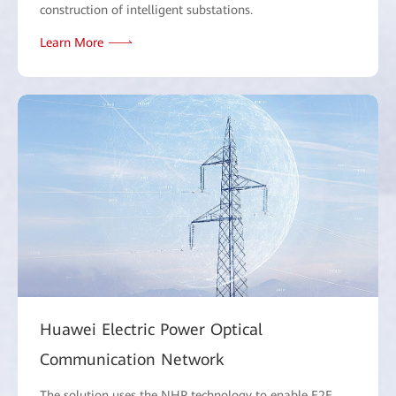
construction of intelligent substations.
Learn More
Huawei Electric Power Optical
Communication Network
The solution uses the NHP technology to enable E2E