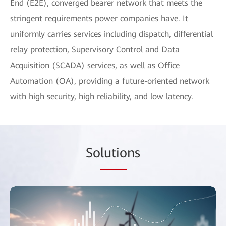
End (E2E), converged bearer network that meets the
stringent requirements power companies have. It
uniformly carries services including dispatch, differential
relay protection, Supervisory Control and Data
Acquisition (SCADA) services, as well as Office
Automation (OA), providing a future-oriented network
with high security, high reliability, and low latency.
So
lutio
ns