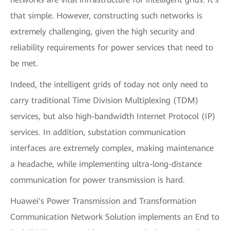
that simple. However, constructing such networks is
extremely challenging, given the high security and
reliability requirements for power services that need to
be met.
Indeed, the intelligent grids of today not only need to
carry traditional Time Division Multiplexing (TDM)
services, but also high-bandwidth Internet Protocol (IP)
services. In addition, substation communication
interfaces are extremely complex, making maintenance
a headache, while implementing ultra-long-distance
communication for power transmission is hard.
Huawei's Power Transmission and Transformation
Communication Network Solution implements an End to