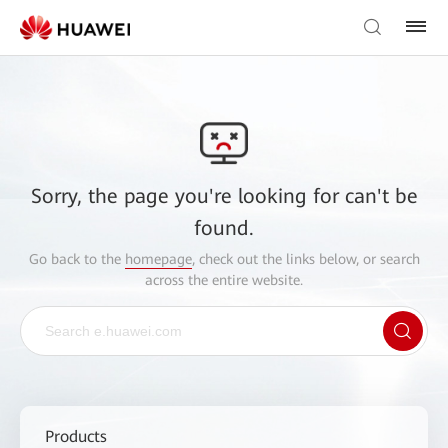
Sorry, the page you're looking for can't be
found.
Go back to the
homepage
, check out the links below, or search
across the entire website.
Products