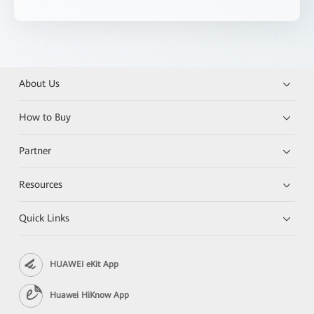
About Us
How to Buy
Partner
Resources
Quick Links
HUAWEI eKit App
Huawei HiKnow App