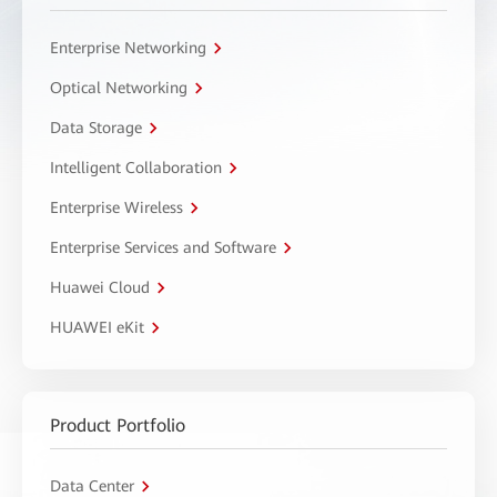
Enterprise Networking
Optical Networking
Data Storage
Intelligent Collaboration
Enterprise Wireless
Enterprise Services and Software
Huawei Cloud
HUAWEI eKit
Product Portfolio
Data Center