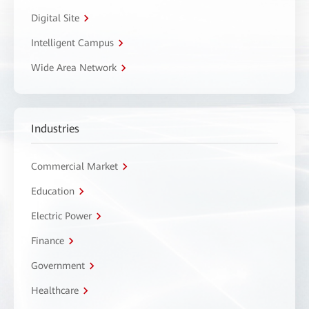
Digital Site
Intelligent Campus
Wide Area Network
Industries
Commercial Market
Education
Electric Power
Finance
Government
Healthcare