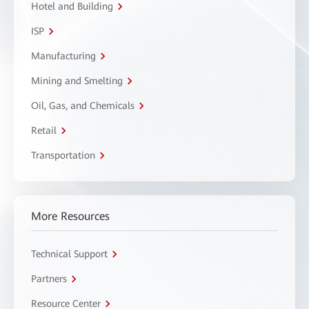
Hotel and Building
ISP
Manufacturing
Mining and Smelting
Oil, Gas, and Chemicals
Retail
Transportation
More Resources
Technical Support
Partners
Resource Center