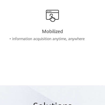
Mobilized
• information acquisition anytime, anywhere