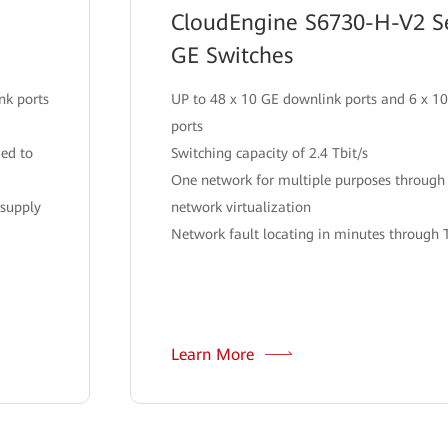
CloudEngine S6730-H-V2 Se
GE Switches
nk ports
UP to 48 x 10 GE downlink ports and 6 x 1
ports
ded to
Switching capacity of 2.4 Tbit/s
One network for multiple purposes throug
 supply
network virtualization
Network fault locating in minutes through 
Learn More