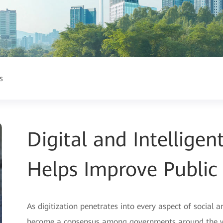
s
Digital and Intellige
Helps Improve Public 
As digitization penetrates into every aspect of social a
become a consensus among governments around the wor