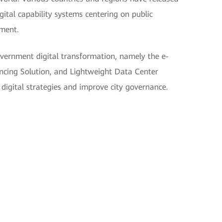
digital capability systems centering on public
pment.
vernment digital transformation, namely the e-
cing Solution, and Lightweight Data Center
digital strategies and improve city governance.