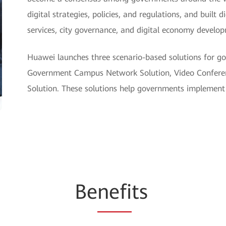
digital strategies, policies, and regulations, and built 
services, city governance, and digital economy develo
Huawei launches three scenario-based solutions for go
Government Campus Network Solution, Video Conferen
Solution. These solutions help governments implement 
Be
nefi
ts