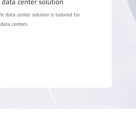
 data center solution
 data center solution is tailored for
data centers.