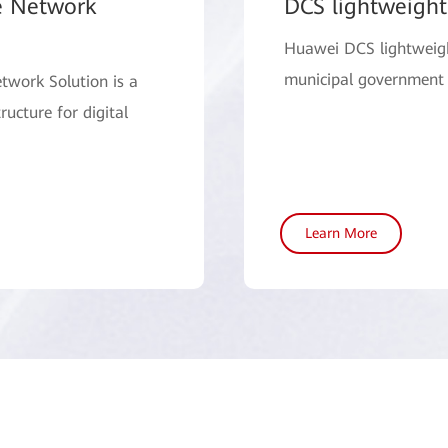
e Network
DCS lightweight
Huawei DCS lightweight
municipal government 
twork Solution is a
ructure for digital
Learn More