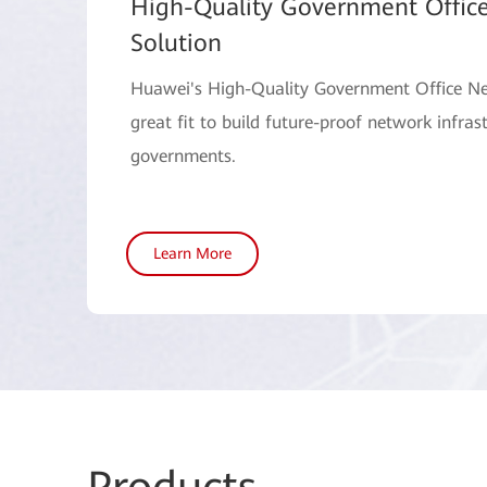
High-Quality Government Offic
Solution
Huawei's High-Quality Government Office Ne
great fit to build future-proof network infrast
governments.
Learn More