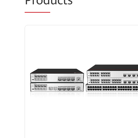
Prod
ucts