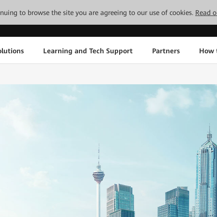
tinuing to browse the site you are agreeing to our use of cookies.
Read o
lutions
Learning and Tech Support
Partners
How 