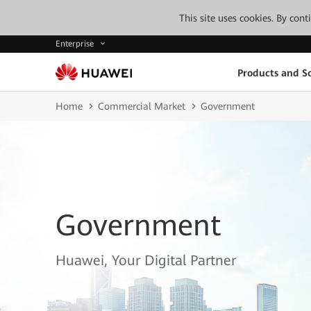
This site uses cookies. By con
Enterprise
Products and So
Home
Commercial Market
Government
Government
Huawei, Your Digital Partner