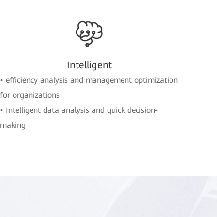
Intelligent
• efficiency analysis and management optimization
for organizations
• Intelligent data analysis and quick decision-
making