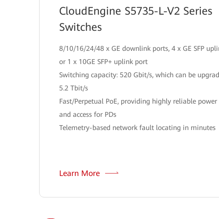
CloudEngine S5735-L-V2 Series
Switches
8/10/16/24/48 x GE downlink ports, 4 x GE SFP upli
or 1 x 10GE SFP+ uplink port
Switching capacity: 520 Gbit/s, which can be upgra
5.2 Tbit/s
Fast/Perpetual PoE, providing highly reliable power
and access for PDs
Telemetry-based network fault locating in minutes
Learn More