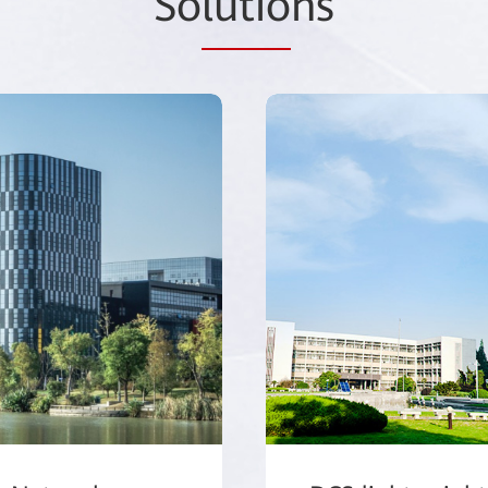
So
lutio
ns