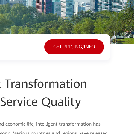
GET PRICING/INFO
nt Transformation
Service Quality
nd economic life, intelligent transformation has
ld. Various countries and regions have released