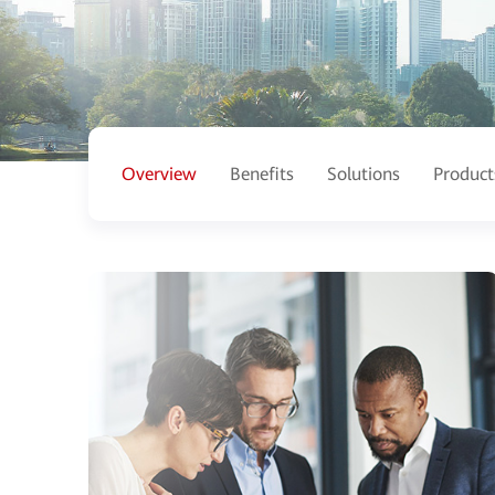
Overview
Benefits
Solutions
Product