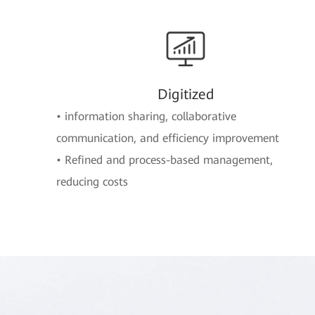
Digitized
• information sharing, collaborative
communication, and efficiency improvement
• Refined and process-based management,
reducing costs