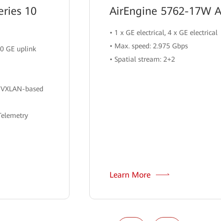
ries 10
AirEngine 5762-17W A
• 1 x GE electrical, 4 x GE electrical
• Max. speed: 2.975 Gbps
00 GE uplink
• Spatial stream: 2+2
h VXLAN-based
Telemetry
Learn More