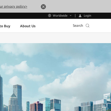
ur privacy policy>
Login
Worldwide
Search
to Buy
About Us