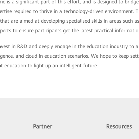
s a significant part of this effort, and is designed to bridge
ertise required to thrive in a technology-driven environment. 
that are aimed at developing specialised skills in areas such 
erts to ensure participants get the latest practical informatio
invest in R&D and deeply engage in the education industry to a
telligence, and cloud in education scenarios. We hope to keep set
 education to light up an intelligent future.
Partner
Resources