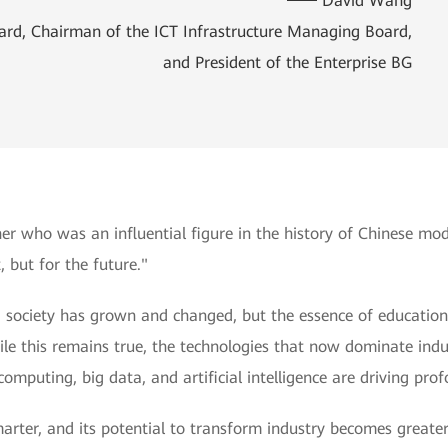
David Wang
oard, Chairman of the ICT Infrastructure Managing Board,
and President of the Enterprise BG
her who was an influential figure in the history of Chinese m
, but for the future."
n, society has grown and changed, but the essence of educatio
e this remains true, the technologies that now dominate indus
omputing, big data, and artificial intelligence are driving pro
rter, and its potential to transform industry becomes greater