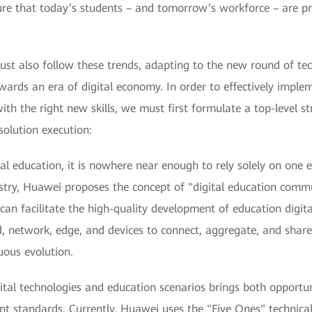
re that today’s students – and tomorrow’s workforce – are pr
st also follow these trends, adapting to the new round of tech
owards an era of digital economy. In order to effectively imple
 the right new skills, we must first formulate a top-level str
solution execution:
al education, it is nowhere near enough to rely solely on one 
stry, Huawei proposes the concept of "digital education comm
can facilitate the high-quality development of education digita
, network, edge, and devices to connect, aggregate, and share 
uous evolution.
ital technologies and education scenarios brings both opportun
nt standards. Currently, Huawei uses the "Five Ones" technical