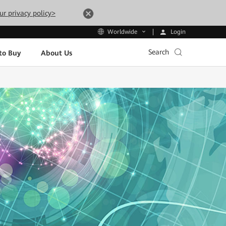
ur privacy policy>
Login
Worldwide
Search
to Buy
About Us