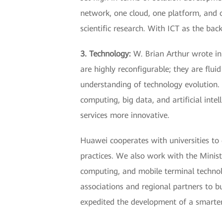
network, one cloud, one platform, and o
scientific research. With ICT as the ba
3. Technology:
W. Brian Arthur wrote in 
are highly reconfigurable; they are fluid
understanding of technology evolution. 
computing, big data, and artificial inte
services more innovative.
Huawei cooperates with universities to 
practices. We also work with the Minist
computing, and mobile terminal technolo
associations and regional partners to 
expedited the development of a smarte