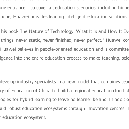
ne entrance – to cover all education scenarios, including high
ckbone, Huawei provides leading intelligent education solutions
his book The Nature of Technology: What It Is and How It Evol
 things, never static, never finished, never perfect." Huawei co
Huawei believes in people-oriented education and is committed
lligence into the entire education process to make teaching, sc
develop industry specialists in a new model that combines teac
ry of Education of China to build a regional education cloud 
gies for hybrid learning to leave no learner behind. In additi
build robust education ecosystems through innovation centres
r education ecosystem.