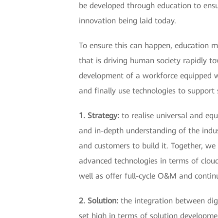
be developed through education to ensu
innovation being laid today.
To ensure this can happen, education mu
that is driving human society rapidly t
development of a workforce equipped with
and finally use technologies to support 
1. Strategy:
to realise universal and equ
and in-depth understanding of the indu
and customers to build it. Together, we 
advanced technologies in terms of cloud
well as offer full-cycle O&M and contin
2. Solution:
the integration between dig
set high in terms of solution developme