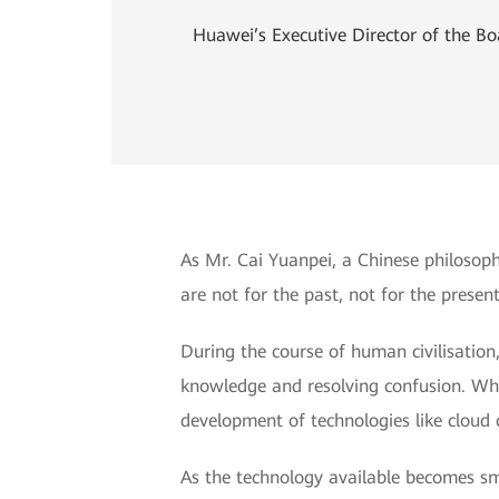
Huawei’s Executive Director of the B
As Mr. Cai Yuanpei, a Chinese philosop
are not for the past, not for the present
During the course of human civilisatio
knowledge and resolving confusion. Whil
development of technologies like cloud c
As the technology available becomes sma