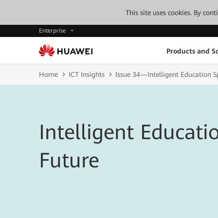
This site uses cookies. By con
Enterprise
Products and So
Home
ICT Insights
Issue 34—Intelligent Education S
Intelligent Educatio
Future