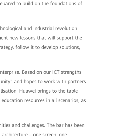
epared to build on the foundations of
nological and industrial revolution
ment new lessons that will support the
ategy, follow it to develop solutions,
enterprise. Based on our ICT strengths
unity" and hopes to work with partners
lisation. Huawei brings to the table
education resources in all scenarios, as
ities and challenges. The bar has been
 architecture – one screen, one