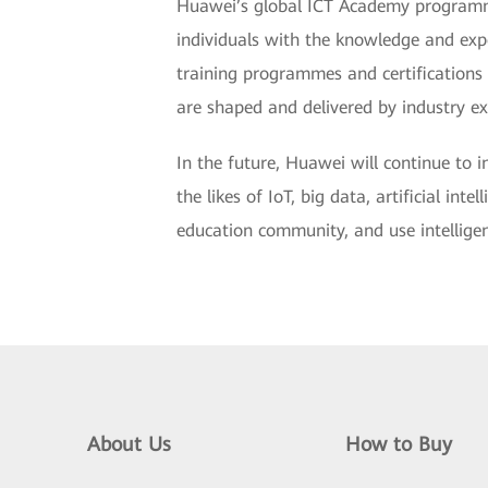
Huawei’s global ICT Academy programme i
individuals with the knowledge and exp
training programmes and certifications 
are shaped and delivered by industry exp
In the future, Huawei will continue to 
the likes of IoT, big data, artificial in
education community, and use intelligent
About Us
How to Buy