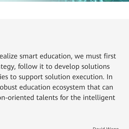
ealize smart education, we must first
tegy, follow it to develop solutions
ies to support solution execution. In
 robust education ecosystem that can
on-oriented talents for the intelligent