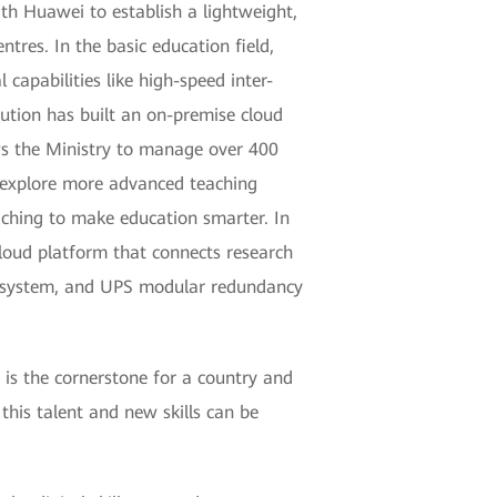
th Huawei to establish a lightweight,
tres. In the basic education field,
capabilities like high-speed inter-
ution has built an on-premise cloud
ws the Ministry to manage over 400
s explore more advanced teaching
aching to make education smarter. In
cloud platform that connects research
nt system, and UPS modular redundancy
is the cornerstone for a country and
this talent and new skills can be