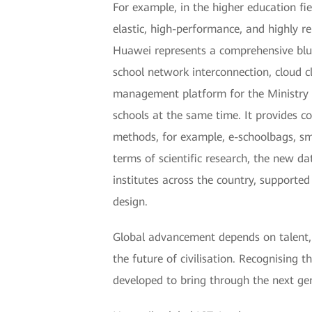
For example, in the higher education fi
elastic, high-performance, and highly re
Huawei represents a comprehensive bluep
school network interconnection, cloud 
management platform for the Ministry o
schools at the same time. It provides 
methods, for example, e-schoolbags, sma
terms of scientific research, the new d
institutes across the country, suppor
design.
Global advancement depends on talent, 
the future of civilisation. Recognising 
developed to bring through the next ge