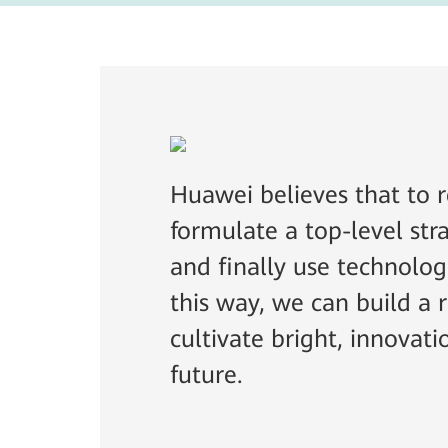
Huawei believes that to r
formulate a top-level stra
and finally use technolog
this way, we can build a
cultivate bright, innovati
future.