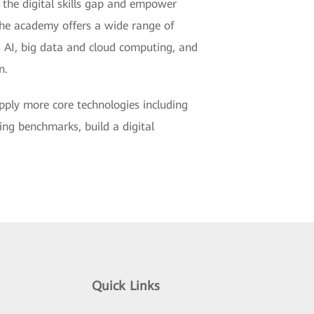
 the digital skills gap and empower
The academy offers a wide range of
as AI, big data and cloud computing, and
n.
pply more core technologies including
ting benchmarks, build a digital
Quick Links