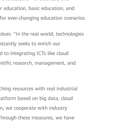
er education, basic education, and
 for ever-changing education scenarios.
ves: "In the real world, technologies
nstantly seeks to enrich our
 to integrating ICTs like cloud
ientific research, management, and
hing resources with real industrial
platform based on big data, cloud
on, we cooperate with industry
. Through these measures, we have