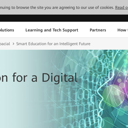
tinuing to browse the site you are agreeing to our use of cookies.
Read o
lutions
Learning and Tech Support
Partners
How 
pacial
Smart Education for an Intelligent Future
n for a Digital