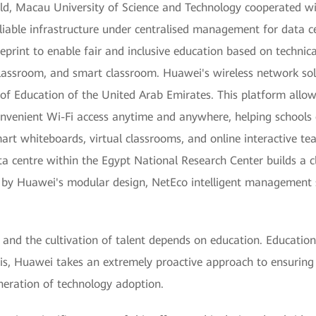
eld, Macau University of Science and Technology cooperated wi
liable infrastructure under centralised management for data cen
rint to enable fair and inclusive education based on technical 
classroom, and smart classroom. Huawei's wireless network sol
f Education of the United Arab Emirates. This platform allo
convenient Wi-Fi access anytime and anywhere, helping school
rt whiteboards, virtual classrooms, and online interactive te
ata centre within the Egypt National Research Center builds a 
ted by Huawei's modular design, NetEco intelligent manageme
and the cultivation of talent depends on education. Education 
this, Huawei takes an extremely proactive approach to ensuring 
neration of technology adoption.