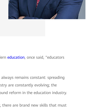
odern
education
, once said, "educators
n always remains constant: spreading
try are constantly evolving; the
found reform in the education industry.
, there are brand new skills that must