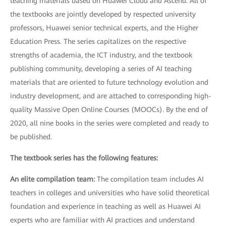
teaching materials based on Huawei Cloud and Ascend. All of
the textbooks are jointly developed by respected university
professors, Huawei senior technical experts, and the Higher
Education Press. The series capitalizes on the respective
strengths of academia, the ICT industry, and the textbook
publishing community, developing a series of AI teaching
materials that are oriented to future technology evolution and
industry development, and are attached to corresponding high-
quality Massive Open Online Courses (MOOCs). By the end of
2020, all nine books in the series were completed and ready to
be published.
The textbook series has the following features:
An elite compilation team:
The compilation team includes AI
teachers in colleges and universities who have solid theoretical
foundation and experience in teaching as well as Huawei AI
experts who are familiar with AI practices and understand