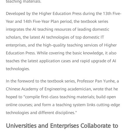
teaching materials.
Developed by the Higher Education Press during the 13th Five-
Year and 14th Five-Year Plan period, the textbook series
integrates the AI teaching resources of leading domestic
scholars, the latest AI technologies of top domestic IT
enterprises, and the high-quality teaching services of Higher
Education Press. While covering the basic knowledge, it also
teaches the latest application cases and rapid upgrade of AI
technologies.
In the foreword to the textbook series, Professor Pan Yunhe, a
Chinese Academy of Engineering academician, wrote that he
hoped to "compile first-class teaching materials; build open
online courses; and form a teaching system links cutting-edge
technologies and different disciplines."
Universities and Enterprises Collaborate to