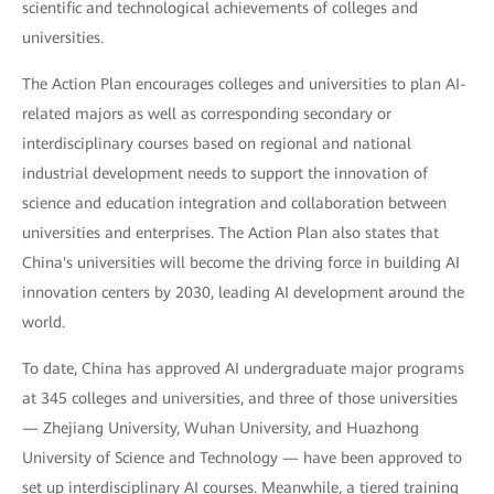
scientific and technological achievements of colleges and
universities.
The Action Plan encourages colleges and universities to plan AI-
related majors as well as corresponding secondary or
interdisciplinary courses based on regional and national
industrial development needs to support the innovation of
science and education integration and collaboration between
universities and enterprises. The Action Plan also states that
China's universities will become the driving force in building AI
innovation centers by 2030, leading AI development around the
world.
To date, China has approved AI undergraduate major programs
at 345 colleges and universities, and three of those universities
— Zhejiang University, Wuhan University, and Huazhong
University of Science and Technology — have been approved to
set up interdisciplinary AI courses. Meanwhile, a tiered training