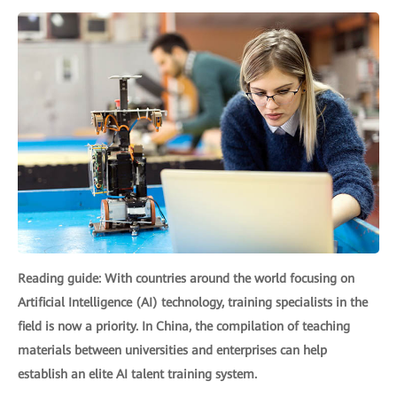
Reading guide: With countries around the world focusing on
Artificial Intelligence (AI) technology, training specialists in the
field is now a priority. In China, the compilation of teaching
materials between universities and enterprises can help
establish an elite AI talent training system.