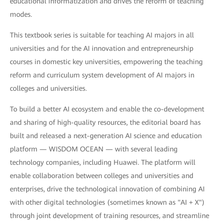
educational informatization and drives the reform of teaching
modes.
This textbook series is suitable for teaching AI majors in all
universities and for the AI innovation and entrepreneurship
courses in domestic key universities, empowering the teaching
reform and curriculum system development of AI majors in
colleges and universities.
To build a better AI ecosystem and enable the co-development
and sharing of high-quality resources, the editorial board has
built and released a next-generation AI science and education
platform — WISDOM OCEAN — with several leading
technology companies, including Huawei. The platform will
enable collaboration between colleges and universities and
enterprises, drive the technological innovation of combining AI
with other digital technologies (sometimes known as "AI + X")
through joint development of training resources, and streamline