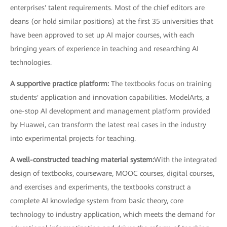
enterprises' talent requirements. Most of the chief editors are
deans (or hold similar positions) at the first 35 universities that
have been approved to set up AI major courses, with each
bringing years of experience in teaching and researching AI
technologies.
A supportive practice platform:
The textbooks focus on training
students' application and innovation capabilities. ModelArts, a
one-stop AI development and management platform provided
by Huawei, can transform the latest real cases in the industry
into experimental projects for teaching.
A well-constructed teaching material system:
With the integrated
design of textbooks, courseware, MOOC courses, digital courses,
and exercises and experiments, the textbooks construct a
complete AI knowledge system from basic theory, core
technology to industry application, which meets the demand for