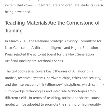
system that covers undergraduate and graduate students is also
being developed.
Teaching Materials Are the Cornerstone of
Training
In March 2018, the National Strategic Advisory Committee for
Next Generation Artificial Intelligence and Higher Education
Press selected the editorial board for the Next Generation
Artificial Intelligence Textbooks Series.
The textbook series covers basic theories of AI, algorithm
models, technical systems, hardware chips, ethics and security,
and the intersection of "Intelligence+" disciplines, which can link
cutting-edge technologies and integrate technologies from
different fields. In terms of teaching, online and shared course
model will be adopted to promote the sharing of high-quality