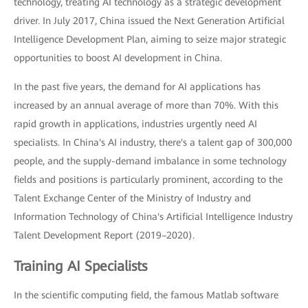
technology, treating AI technology as a strategic development
driver. In July 2017, China issued the Next Generation Artificial
Intelligence Development Plan, aiming to seize major strategic
opportunities to boost AI development in China.
In the past five years, the demand for AI applications has
increased by an annual average of more than 70%. With this
rapid growth in applications, industries urgently need AI
specialists. In China's AI industry, there's a talent gap of 300,000
people, and the supply-demand imbalance in some technology
fields and positions is particularly prominent, according to the
Talent Exchange Center of the Ministry of Industry and
Information Technology of China's Artificial Intelligence Industry
Talent Development Report (2019–2020).
Training AI Specialists
In the scientific computing field, the famous Matlab software