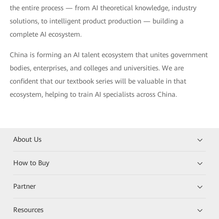
the entire process — from AI theoretical knowledge, industry
solutions, to intelligent product production — building a
complete AI ecosystem.
China is forming an AI talent ecosystem that unites government
bodies, enterprises, and colleges and universities. We are
confident that our textbook series will be valuable in that
ecosystem, helping to train AI specialists across China.
About Us
How to Buy
Partner
Resources