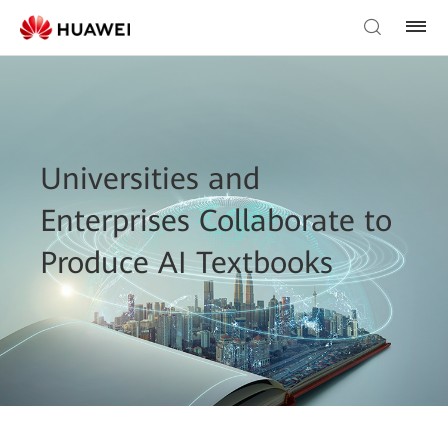
Universities and
Enterprises Collaborate to
Produce AI Textbooks