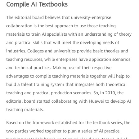
Compile AI Textbooks
The editorial board believes that university-enterprise
collaboration is the best approach to use those teaching
materials to train AI specialists with an understanding of theory
and practical skills that will meet the developing needs of
industries. Colleges and universities provide basic theories and
teaching resources, while enterprises have application scenarios
and technical practices. Making use of their respective
advantages to compile teaching materials together will help to
build a talent training system that integrates both theoretical
teaching and practical production scenarios. So, in 2019, the
editorial board started collaborating with Huawei to develop AI
teaching materials.
Based on the framework established for the textbook series, the
two parties worked together to plan a series of AI practice