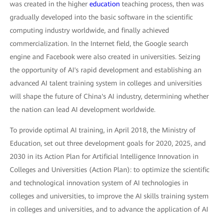
was created in the higher
education
teaching process, then was
gradually developed into the basic software in the scientific
computing industry worldwide, and finally achieved
commercialization. In the Internet field, the Google search
engine and Facebook were also created in universities. Seizing
the opportunity of AI's rapid development and establishing an
advanced AI talent training system in colleges and universities
will shape the future of China's AI industry, determining whether
the nation can lead AI development worldwide.
To provide optimal AI training, in April 2018, the Ministry of
Education, set out three development goals for 2020, 2025, and
2030 in its Action Plan for Artificial Intelligence Innovation in
Colleges and Universities (Action Plan): to optimize the scientific
and technological innovation system of AI technologies in
colleges and universities, to improve the AI skills training system
in colleges and universities, and to advance the application of AI