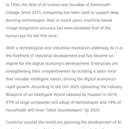
In 1956, the field of AI science was founded at Dartmouth
College. Since 2015, computing has been used to support deep
learning technologies. And, in recent years, machine-based
image recognition accuracy has even exceeded that of the
human eye for the first time.
With a technological and industrial revolution underway, AI is at
the forefront of industrial development and has become an
engine for the digital economy's development. Enterprises are
strengthening their competitiveness by building a labor force
that includes intelligent robots, driving the digital economy's
rapid growth. According to the GIV 2025 Upholding the Industry
Blueprint of an Intelligent World released by Huawei in 2019,
97% of large companies will adopt AI technologies and 14% of
households will have "robot housekeepers" by 2025.
Countries around the world are planning the development of AI