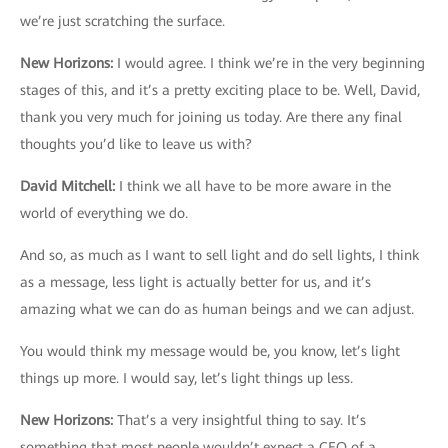
we’re just scratching the surface.
New Horizons
:
I would agree. I think we’re in the very beginning
stages of this, and it’s a pretty exciting place to be. Well, David,
thank you very much for joining us today. Are there any final
thoughts you’d like to leave us with?
David Mitchell
:
I think we all have to be more aware in the
world of everything we do.
And so, as much as I want to sell light and do sell lights, I think
as a message, less light is actually better for us, and it’s
amazing what we can do as human beings and we can adjust.
You would think my message would be, you know, let’s light
things up more. I would say, let’s light things up less.
New Horizons
:
That’s a very insightful thing to say. It’s
something that most people wouldn’t expect a CEO of a