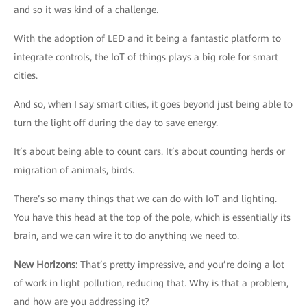
and so it was kind of a challenge.
With the adoption of LED and it being a fantastic platform to
integrate controls, the IoT of things plays a big role for smart
cities.
And so, when I say smart cities, it goes beyond just being able to
turn the light off during the day to save energy.
It’s about being able to count cars. It’s about counting herds or
migration of animals, birds.
There’s so many things that we can do with IoT and lighting.
You have this head at the top of the pole, which is essentially its
brain, and we can wire it to do anything we need to.
New Horizons
:
That’s pretty impressive, and you’re doing a lot
of work in light pollution, reducing that. Why is that a problem,
and how are you addressing it?