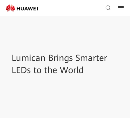
Lumican Brings Smarter
LEDs to the World