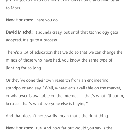
you’ve got to try to do things like Elon is doing and send us all
to Mars.
New Horizons
:
There you go.
David Mitchell
:
It sounds crazy, but until that technology gets
adopted, it’s quite a process.
There’s a lot of education that we do so that we can change the
minds of those who have had, you know, the same type of
lighting for so long.
Or they’ve done their own research from an engineering
standpoint and say, “Well, whatever’s available on the market,
or whatever is available on the Internet — that’s what I’ll put in,
because that’s what everyone else is buying.”
And that doesn’t necessarily mean that’s the right thing.
New Horizons
:
True. And how far out would you say is the