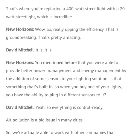
That’s where you’re replacing a 400-watt street light with a 20-
watt streetlight, which is incredible.
New Horizons
:
Wow. So, really upping the efficiency. That is
groundbreaking. That’s pretty amazing.
David Mitchell
:
It is, it is.
New Horizons
:
You mentioned before that you were able to
provide better power management and energy management by
the addition of some sensors to your lighting solution. Is that
something that’s built in, so when you buy one of your lights,
you have the ability to plug in different sensors to it?
David Mitchell
:
Yeah, so everything is control-ready.
Air pollution is a big issue in many cities.
So, we’re actually able to work with other companies that