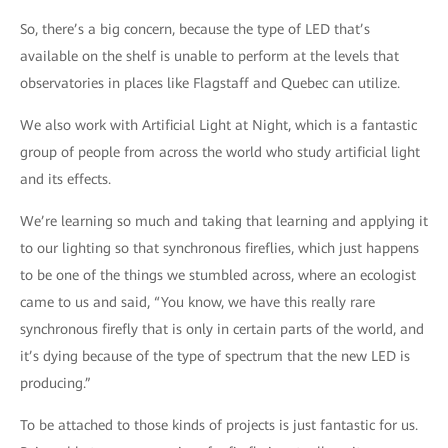
So, there’s a big concern, because the type of LED that’s
available on the shelf is unable to perform at the levels that
observatories in places like Flagstaff and Quebec can utilize.
We also work with Artificial Light at Night, which is a fantastic
group of people from across the world who study artificial light
and its effects.
We’re learning so much and taking that learning and applying it
to our lighting so that synchronous fireflies, which just happens
to be one of the things we stumbled across, where an ecologist
came to us and said, “You know, we have this really rare
synchronous firefly that is only in certain parts of the world, and
it’s dying because of the type of spectrum that the new LED is
producing.”
To be attached to those kinds of projects is just fantastic for us.