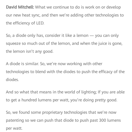
David Mitchell
:
What we continue to do is work on or develop
our new heat sync, and then we’re adding other technologies to
the efficiency of LED.
So, a diode only has, consider it like a lemon — you can only
squeeze so much out of the lemon, and when the juice is gone,
the lemon isn’t any good.
A diode is similar. So, we’re now working with other
technologies to blend with the diodes to push the efficacy of the
diodes.
And so what that means in the world of lighting; If you are able
to get a hundred lumens per watt, you’re doing pretty good.
So, we found some proprietary technologies that we’re now
patenting so we can push that diode to push past 300 lumens
per watt.