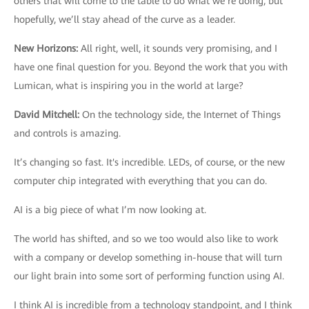
others that will come to the table to do what we’re doing, but
hopefully, we’ll stay ahead of the curve as a leader.
New Horizons
:
All right, well, it sounds very promising, and I
have one final question for you. Beyond the work that you with
Lumican, what is inspiring you in the world at large?
David Mitchell
:
On the technology side, the Internet of Things
and controls is amazing.
It’s changing so fast. It's incredible. LEDs, of course, or the new
computer chip integrated with everything that you can do.
AI is a big piece of what I’m now looking at.
The world has shifted, and so we too would also like to work
with a company or develop something in-house that will turn
our light brain into some sort of performing function using AI.
I think AI is incredible from a technology standpoint, and I think