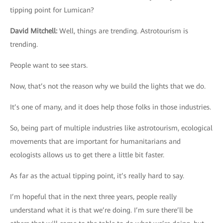
tipping point for Lumican?
David Mitchell
:
Well, things are trending. Astrotourism is
trending.
People want to see stars.
Now, that’s not the reason why we build the lights that we do.
It’s one of many, and it does help those folks in those industries.
So, being part of multiple industries like astrotourism, ecological
movements that are important for humanitarians and
ecologists allows us to get there a little bit faster.
As far as the actual tipping point, it’s really hard to say.
I’m hopeful that in the next three years, people really
understand what it is that we’re doing. I’m sure there’ll be