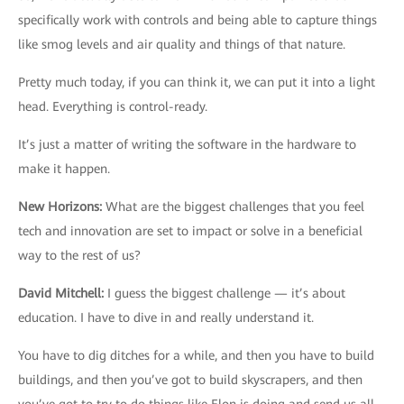
specifically work with controls and being able to capture things
like smog levels and air quality and things of that nature.
Pretty much today, if you can think it, we can put it into a light
head. Everything is control-ready.
It’s just a matter of writing the software in the hardware to
make it happen.
New Horizons
:
What are the biggest challenges that you feel
tech and innovation are set to impact or solve in a beneficial
way to the rest of us?
David Mitchell
:
I guess the biggest challenge — it’s about
education. I have to dive in and really understand it.
You have to dig ditches for a while, and then you have to build
buildings, and then you’ve got to build skyscrapers, and then