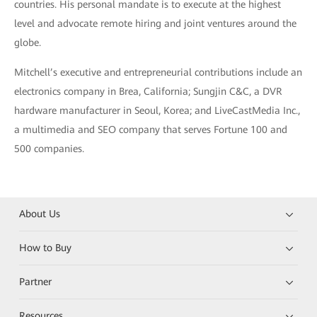
countries. His personal mandate is to execute at the highest
level and advocate remote hiring and joint ventures around the
globe.
Mitchell’s executive and entrepreneurial contributions include an
electronics company in Brea, California; Sungjin C&C, a DVR
hardware manufacturer in Seoul, Korea; and LiveCastMedia Inc.,
a multimedia and SEO company that serves Fortune 100 and
500 companies.
About Us
How to Buy
Partner
Resources