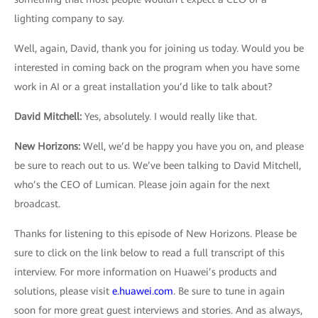
lighting company to say.
Well, again, David, thank you for joining us today. Would you be
interested in coming back on the program when you have some
work in AI or a great installation you’d like to talk about?
David Mitchell:
Yes, absolutely. I would really like that.
New Horizons
:
Well, we’d be happy you have you on, and please
be sure to reach out to us. We’ve been talking to David Mitchell,
who’s the CEO of Lumican. Please join again for the next
broadcast.
Thanks for listening to this episode of New Horizons. Please be
sure to click on the link below to read a full transcript of this
interview. For more information on Huawei’s products and
solutions, please visit
e.huawei.com
. Be sure to tune in again
soon for more great guest interviews and stories. And as always,