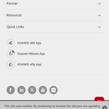
Partner
Resources
Quick Links
HUAWEI eKit App
Huawei HiKnow App
HUAWEI eFly App
This site uses cookies. By continuing to browse the site you are agreeing
Copyright © 2026 Huawei Technologies Co., Ltd. All rights reserved.