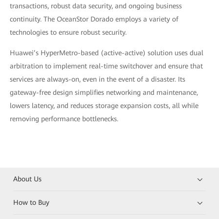
transactions, robust data security, and ongoing business
continuity. The OceanStor Dorado employs a variety of
technologies to ensure robust security.
Huawei’s HyperMetro-based (active-active) solution uses dual
arbitration to implement real-time switchover and ensure that
services are always-on, even in the event of a disaster. Its
gateway-free design simplifies networking and maintenance,
lowers latency, and reduces storage expansion costs, all while
removing performance bottlenecks.
About Us
How to Buy