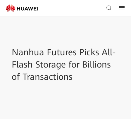
Nanhua Futures Picks All-
Flash Storage for Billions
of Transactions