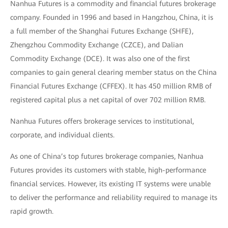
Nanhua Futures is a commodity and financial futures brokerage
company. Founded in 1996 and based in Hangzhou, China, it is
a full member of the Shanghai Futures Exchange (SHFE),
Zhengzhou Commodity Exchange (CZCE), and Dalian
Commodity Exchange (DCE). It was also one of the first
companies to gain general clearing member status on the China
Financial Futures Exchange (CFFEX). It has 450 million RMB of
registered capital plus a net capital of over 702 million RMB.
Nanhua Futures offers brokerage services to institutional,
corporate, and individual clients.
As one of China’s top futures brokerage companies, Nanhua
Futures provides its customers with stable, high-performance
financial services. However, its existing IT systems were unable
to deliver the performance and reliability required to manage its
rapid growth.