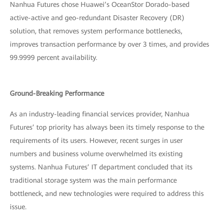
Nanhua Futures chose Huawei’s OceanStor Dorado-based
active-active and geo-redundant Disaster Recovery (DR)
solution, that removes system performance bottlenecks,
improves transaction performance by over 3 times, and provides
99.9999 percent availability.
Ground-Breaking Performance
As an industry-leading financial services provider, Nanhua
Futures’ top priority has always been its timely response to the
requirements of its users. However, recent surges in user
numbers and business volume overwhelmed its existing
systems. Nanhua Futures’ IT department concluded that its
traditional storage system was the main performance
bottleneck, and new technologies were required to address this
issue.