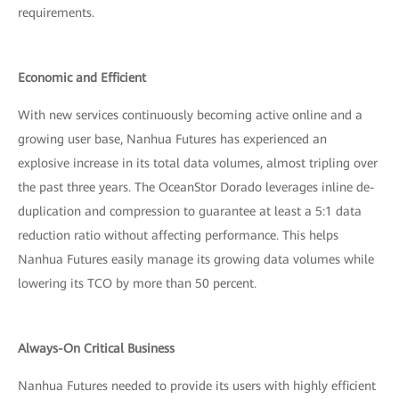
requirements.
Economic and Efficient
With new services continuously becoming active online and a
growing user base, Nanhua Futures has experienced an
explosive increase in its total data volumes, almost tripling over
the past three years. The OceanStor Dorado leverages inline de-
duplication and compression to guarantee at least a 5:1 data
reduction ratio without affecting performance. This helps
Nanhua Futures easily manage its growing data volumes while
lowering its TCO by more than 50 percent.
Always-On Critical Business
Nanhua Futures needed to provide its users with highly efficient