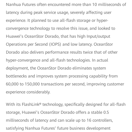
Nanhua Futures often encountered more than 10 milliseconds of
latency during peak service usage, severely affecting user
experience. It planned to use all-flash storage or hyper-
convergence technology to resolve this issue, and looked to
Huawei’s OceanStor Dorado, that has high Input/output
Operations per Second (IOPS) and low latency. OceanStor
Dorado also delivers performance results twice that of other
hyper-convergence and all-flash technologies. In actual
deployment, the OceanStor Dorado eliminates system
bottlenecks and improves system processing capability from
60,000 to 150,000 transactions per second, improving customer
experience considerably.
With its FlashLink® technology, specifically designed for all-flash
storage, Huawei’s OceanStor Dorado offers a stable 0.5
milliseconds of latency and can scale up to 16 controllers,
satisfying Nanhua Futures’ future business development