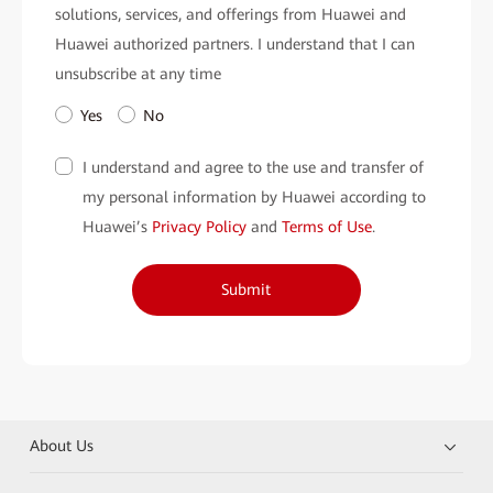
solutions, services, and offerings from Huawei and
Huawei authorized partners. I understand that I can
unsubscribe at any time
Yes
No
I understand and agree to the use and transfer of
my personal information by Huawei according to
Huawei’s
Privacy Policy
and
Terms of Use
.
Submit
About Us