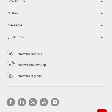
How to Buy
Partner
Resources
Quick Links
HUAWEI eKit App
Huawei HiKnow App
HUAWEI eFly App