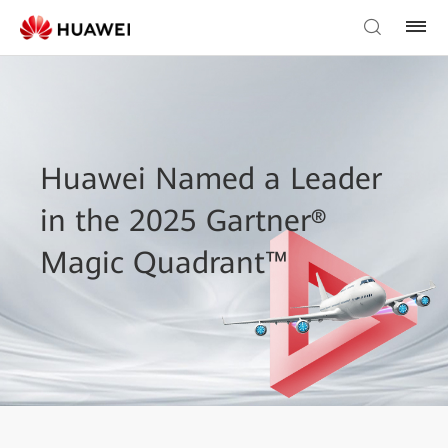
Huawei Named a Leader
in the 2025 Gartner®
Magic Quadrant™