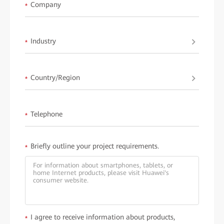
available upon request fromHuawei.
Company
*
Industry
*
Country/Region
*
Telephone
*
Briefly outline your project requirements.
*
I agree to receive information about products,
*