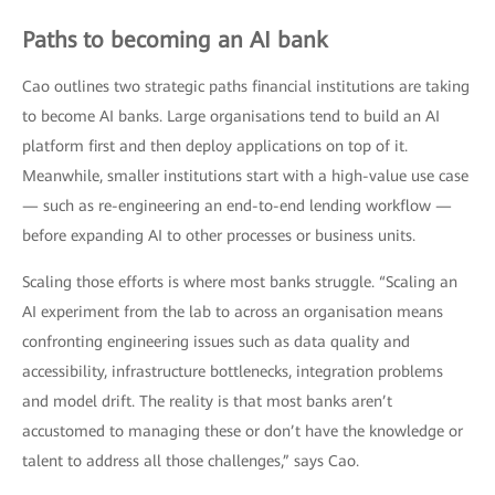
Paths to becoming an AI bank
Cao outlines two strategic paths financial institutions are taking
to become AI banks. Large organisations tend to build an AI
platform first and then deploy applications on top of it.
Meanwhile, smaller institutions start with a high-value use case
— such as re-engineering an end-to-end lending workflow —
before expanding AI to other processes or business units.
Scaling those efforts is where most banks struggle. “Scaling an
AI experiment from the lab to across an organisation means
confronting engineering issues such as data quality and
accessibility, infrastructure bottlenecks, integration problems
and model drift. The reality is that most banks aren’t
accustomed to managing these or don’t have the knowledge or
talent to address all those challenges,” says Cao.