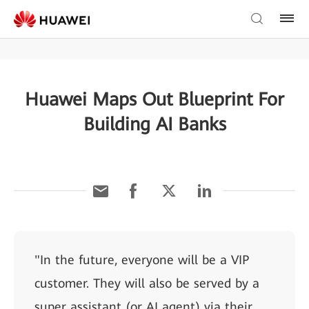
Huawei Maps Out Blueprint For
Building AI Banks
"In the future, everyone will be a VIP
customer. They will also be served by a
super assistant (or AI agent) via their