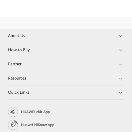
About Us
How to Buy
Partner
Resources
Quick Links
HUAWEI eKit App
Huawei HiKnow App