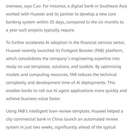
overseas, says Cao. For instance, a digital bank in Southeast Asia
worked with Huawei and its partner to develop a new core
banking system within 35 days, compared to the six months to
a year such projects typically require.
To further accelerate AI adoption in the financial services sector,
Huawei recently launched its FinAgent Booster (FAB) platform,
which consolidates the company’s engineering expertise into
ready-to-use templates, solutions, and toolkits. By optimising
models and computing resources, FAB reduces the technical
complexity and development time of AI deployments. This
enables banks to roll out AI agent applications more quickly and
achieve business value faster.
Using FAB’s intelligent loan-review template, Huawei helped a
city commercial bank in China launch an automated review
system in just two weeks, significantly ahead of the typical