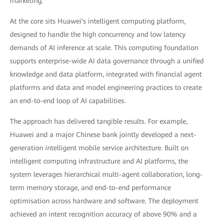
marketing.
At the core sits Huawei's intelligent computing platform,
designed to handle the high concurrency and low latency
demands of AI inference at scale. This computing foundation
supports enterprise-wide AI data governance through a unified
knowledge and data platform, integrated with financial agent
platforms and data and model engineering practices to create
an end-to-end loop of AI capabilities.
The approach has delivered tangible results. For example,
Huawei and a major Chinese bank jointly developed a next-
generation intelligent mobile service architecture. Built on
intelligent computing infrastructure and AI platforms, the
system leverages hierarchical multi-agent collaboration, long-
term memory storage, and end-to-end performance
optimisation across hardware and software. The deployment
achieved an intent recognition accuracy of above 90% and a