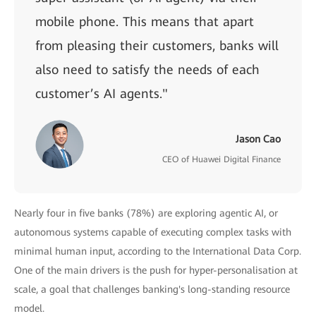
mobile phone. This means that apart
from pleasing their customers, banks will
also need to satisfy the needs of each
customer’s AI agents."
Jason Cao
CEO of Huawei Digital Finance
Nearly four in five banks (78%) are exploring agentic AI, or
autonomous systems capable of executing complex tasks with
minimal human input, according to the International Data Corp.
One of the main drivers is the push for hyper-personalisation at
scale, a goal that challenges banking's long-standing resource
model.