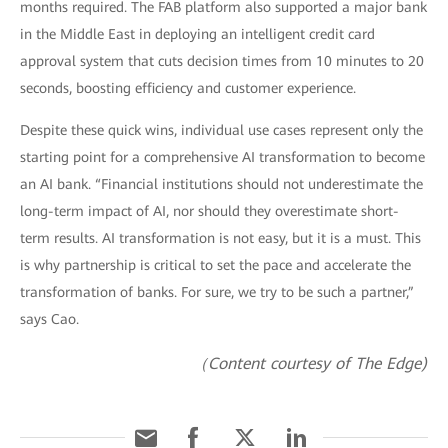
months required. The FAB platform also supported a major bank
in the Middle East in deploying an intelligent credit card
approval system that cuts decision times from 10 minutes to 20
seconds, boosting efficiency and customer experience.
Despite these quick wins, individual use cases represent only the
starting point for a comprehensive AI transformation to become
an AI bank. “Financial institutions should not underestimate the
long-term impact of AI, nor should they overestimate short-
term results. AI transformation is not easy, but it is a must. This
is why partnership is critical to set the pace and accelerate the
transformation of banks. For sure, we try to be such a partner,”
says Cao.
（Content courtesy of The Edge)