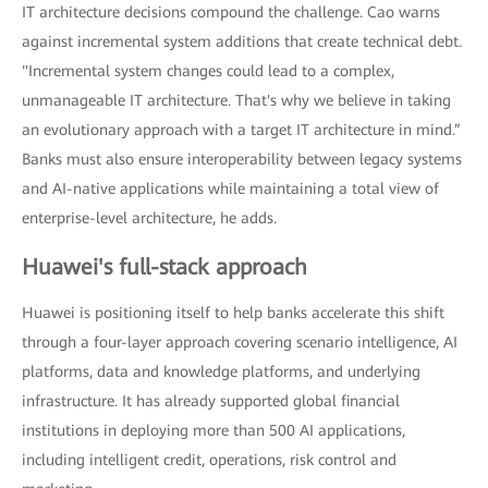
IT architecture decisions compound the challenge. Cao warns
against incremental system additions that create technical debt.
"Incremental system changes could lead to a complex,
unmanageable IT architecture. That's why we believe in taking
an evolutionary approach with a target IT architecture in mind.”
Banks must also ensure interoperability between legacy systems
and AI-native applications while maintaining a total view of
enterprise-level architecture, he adds.
Huawei's full-stack approach
Huawei is positioning itself to help banks accelerate this shift
through a four-layer approach covering scenario intelligence, AI
platforms, data and knowledge platforms, and underlying
infrastructure. It has already supported global financial
institutions in deploying more than 500 AI applications,
including intelligent credit, operations, risk control and