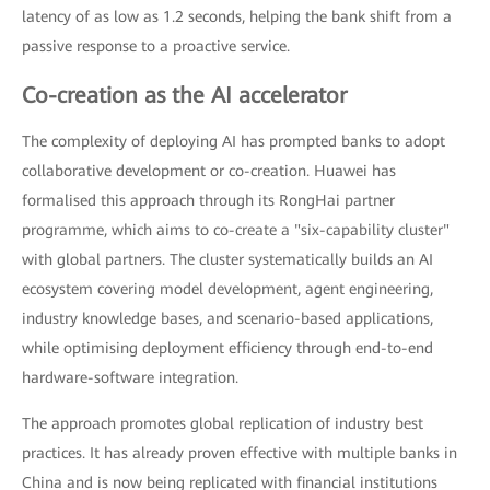
latency of as low as 1.2 seconds, helping the bank shift from a
passive response to a proactive service.
Co-creation as the AI accelerator
The complexity of deploying AI has prompted banks to adopt
collaborative development or co-creation. Huawei has
formalised this approach through its RongHai partner
programme, which aims to co-create a "six-capability cluster"
with global partners. The cluster systematically builds an AI
ecosystem covering model development, agent engineering,
industry knowledge bases, and scenario-based applications,
while optimising deployment efficiency through end-to-end
hardware-software integration.
The approach promotes global replication of industry best
practices. It has already proven effective with multiple banks in
China and is now being replicated with financial institutions