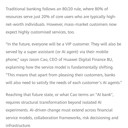
Traditional banking follows an 80/20 rule, where 80% of
resources serve just 20% of core users who are typically high-
net-worth individuals. However, mass-market customers now
expect highly customised services, too.
“In the future, everyone will be a VIP customer. They will also be
served by a super assistant (or AI agent) via their mobile
phone,” says Jason Cao, CEO of Huawei Digital Finance BU,
explaining how the service model is fundamentally shifting.
“This means that apart from pleasing their customers, banks
will also need to satisfy the needs of each customer’s AI agents.”
Reaching that future state, or what Cao terms an "AI bank",
requires structural transformation beyond isolated AI
experiments. AI-driven change must extend across financial
service models, collaboration frameworks, risk decisioning and
infrastructure.