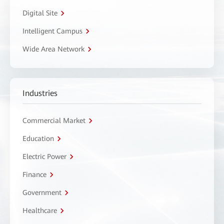
Digital Site
Intelligent Campus
Wide Area Network
Industries
Commercial Market
Education
Electric Power
Finance
Government
Healthcare