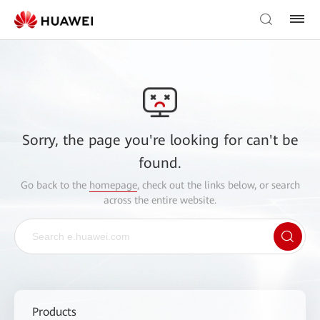
Sorry, the page you're looking for can't be
found.
Go back to the
homepage
, check out the links below, or search
across the entire website.
Products