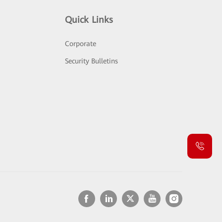
Quick Links
Corporate
Security Bulletins