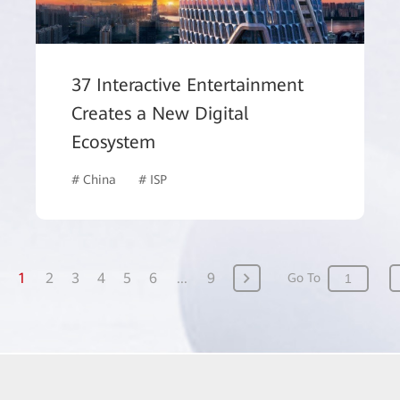
37 Interactive Entertainment
Creates a New Digital
Ecosystem
# China
# ISP
1
2
3
4
5
6
...
9
Go To