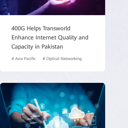
400G Helps Transworld
Enhance Internet Quality and
Capacity in Pakistan
# Asia Pacific
# Optical Networking
# ISP