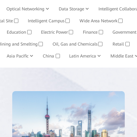
Optical Networking
Data Storage
Intelligent Collabor
Software
tal Site
Intelligent Campus
Management System
Wide Area Network
Huawei Cloud
✓
✓
✓
Education
Electric Power
Finance
Government
✓
✓
✓
ining and Smelting
Oil, Gas and Chemicals
Retail
✓
✓
✓
Asia Pacific
China
Latin America
Middle East
✓