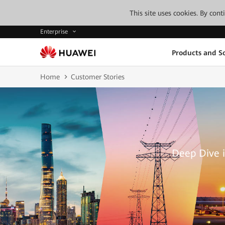
This site uses cookies. By con
Enterprise
Products and So
Home
Customer Stories
Deep Dive i