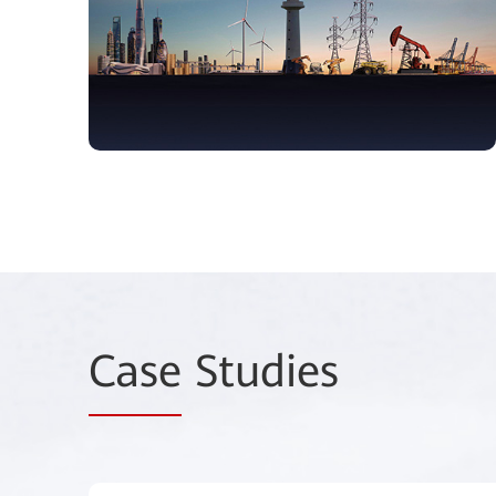
Case
Studies