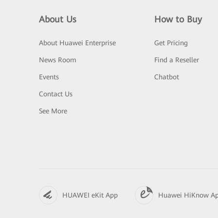
About Us
How to Buy
About Huawei Enterprise
Get Pricing
News Room
Find a Reseller
Events
Chatbot
Contact Us
See More
HUAWEI eKit App
Huawei HiKnow A