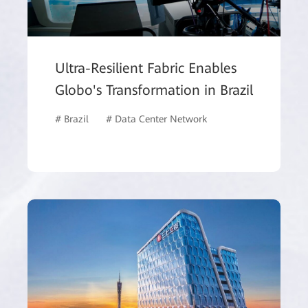
Ultra-Resilient Fabric Enables
Globo's Transformation in Brazil
# Brazil
# Data Center Network
# ISP