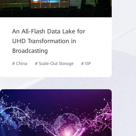
An All-Flash Data Lake for
UHD Transformation in
Broadcasting
# ISP
# China
# Scale-Out Storage
# ISP