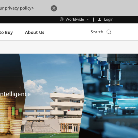
ur privacy policy>
Login
Worldwide
Search
to Buy
About Us
Intelligence