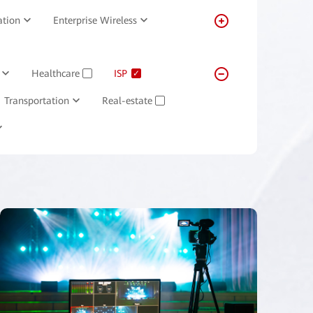
ation
Enterprise Wireless
Healthcare
ISP
✓
✓
Transportation
Real-estate
✓