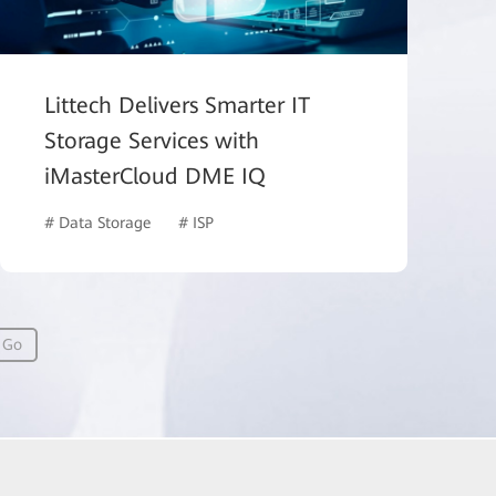
Littech Delivers Smarter IT
Storage Services with
iMasterCloud DME IQ
# Data Storage
# ISP
Go