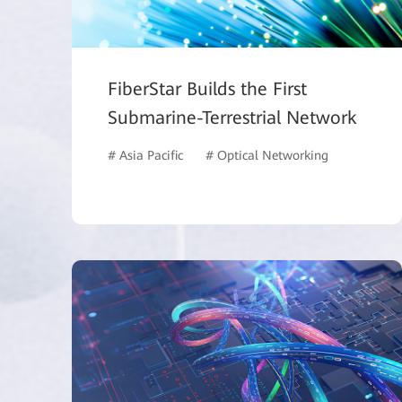
FiberStar Builds the First
Submarine-Terrestrial Network
# Asia Pacific
# Optical Networking
# ISP