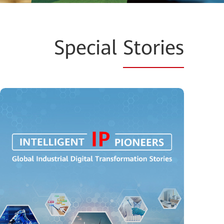
Special
Stories