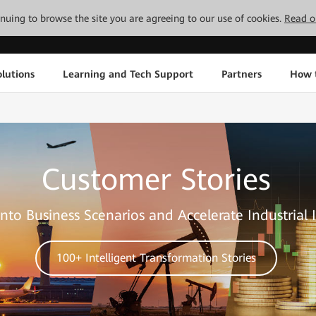
tinuing to browse the site you are agreeing to our use of cookies.
Read o
lutions
Learning and Tech Support
Partners
How 
Customer Stories
nto Business Scenarios and Accelerate Industrial 
100+ Intelligent Transformation Stories