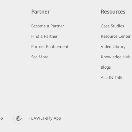
Partner
Resources
Become a Partner
Case Studies
Find a Partner
Resource Center
Partner Enablement
Video Library
See More
Knowledge Hub
Blogs
ALL-IN Talk
pp
HUAWEI eFly App