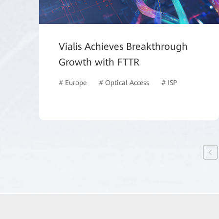
Vialis Achieves Breakthrough
Growth with FTTR
# Europe
# Optical Access
# ISP