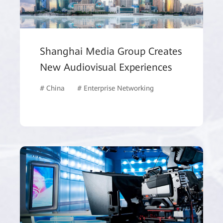
Shanghai Media Group Creates
New Audiovisual Experiences
# China
# Enterprise Networking
# Data Storage