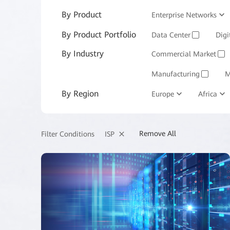
By Product
Enterprise Networks
By Product Portfolio
Enterprise Services and 
Data Center
Digi
✓
By Industry
Commercial Market
✓
Manufacturing
M
✓
By Region
Europe
Africa
Remove All
ISP
Filter Conditions