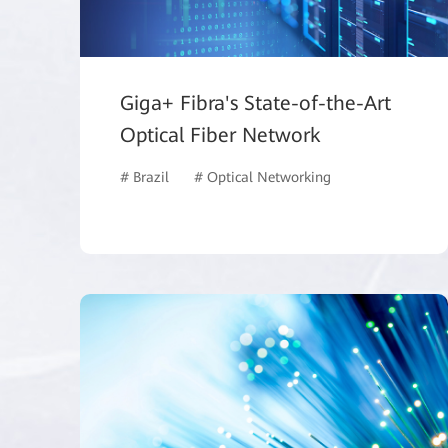
Giga+ Fibra's State-of-the-Art
Optical Fiber Network
# Brazil
# Optical Networking
# ISP