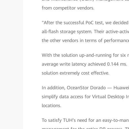
from competitor vendors.
"After the successful PoC test, we decide
all-flash storage system. Their active-act
the other vendors in terms of performan
With the solution up-and-running for six 
average write latency achieved 0.144 ms. 
solution extremely cost effective.
In addition, OceanStor Dorado — Huawei's
simplify data access for Virtual Desktop I
locations.
To satisfy TUH’s need for an easy-to-ma