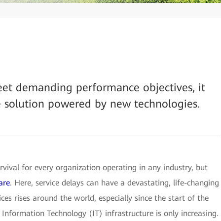
eet demanding performance objectives, it
e solution powered by new technologies.
rvival for every organization operating in any industry, but
are
. Here, service delays can have a devastating, life-changing
ces rises around the world, especially since the start of the
Information Technology (IT) infrastructure is only increasing.