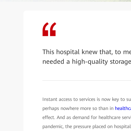
This hospital knew that, to m
needed a high-quality storag
Instant access to services is now key to su
perhaps nowhere more so than in
healthc
effect. And as demand for healthcare servi
pandemic, the pressure placed on hospital 