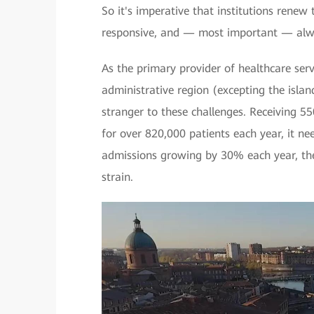
So it's imperative that institutions renew t
responsive, and — most important — alw
As the primary provider of healthcare ser
administrative region (excepting the islan
stranger to these challenges. Receiving 55
for over 820,000 patients each year, it ne
admissions growing by 30% each year, the
strain.