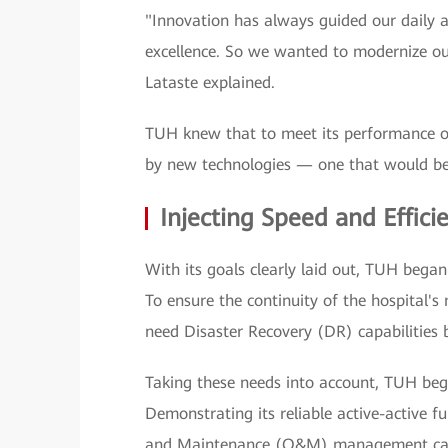
"Innovation has always guided our daily a
excellence. So we wanted to modernize our
Lataste explained.
TUH knew that to meet its performance ob
by new technologies — one that would be 
Injecting Speed and Effici
With its goals clearly laid out, TUH began 
To ensure the continuity of the hospital's 
need Disaster Recovery (DR) capabilities 
Taking these needs into account, TUH bega
Demonstrating its reliable active-active 
and Maintenance (O&M) management capab