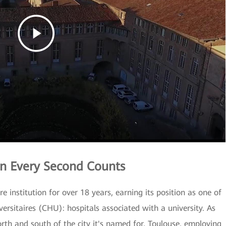
n Every Second Counts
 institution for over 18 years, earning its position as one of
versitaires (CHU): hospitals associated with a university. As
north and south of the city it's named for, Toulouse, employing