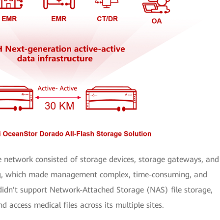
e network consisted of storage devices, storage gateways, and
ing, which made management complex, time-consuming, and
 didn't support Network-Attached Storage (NAS) file storage,
d access medical files across its multiple sites.