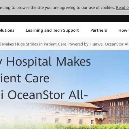
tinuing to browse the site you are agreeing to our use of cookies.
Read o
lutions
Learning and Tech Support
Partners
How 
al Makes Huge Strides in Patient Care Powered by Huawei OceanStor Al
y Hospital Makes
ient Care
 OceanStor All-