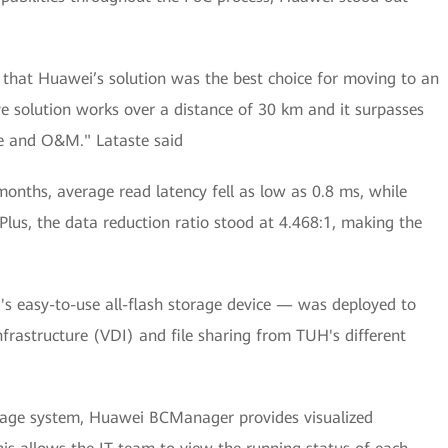
d that Huawei’s solution was the best choice for moving to an
ive solution works over a distance of 30 km and it surpasses
ce and O&M." Lataste said
months, average read latency fell as low as 0.8 ms, while
Plus, the data reduction ratio stood at 4.468:1, making the
 easy-to-use all-flash storage device — was deployed to
nfrastructure (VDI) and file sharing from TUH's different
nage system, Huawei BCManager provides visualized