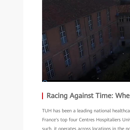
Racing Against Time: Whe
TUH has been a leading national healthcare
France's top four Centres Hospitaliers Uni
such, it operates across locations in the 