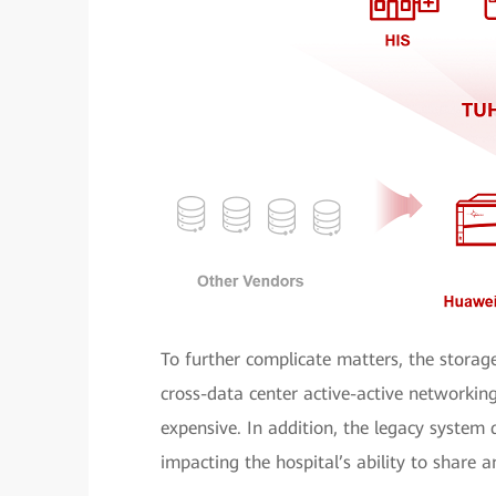
To further complicate matters, the storag
cross-data center active-active network
expensive. In addition, the legacy system
impacting the hospital’s ability to share an