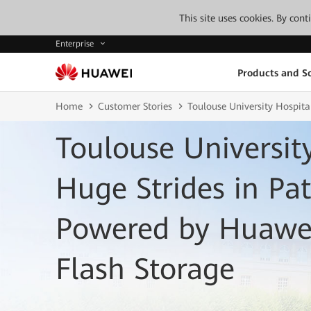
This site uses cookies. By con
Enterprise
Products and So
Home
Customer Stories
Toulouse University Hospit
Toulouse Universit
Huge Strides in Pat
Powered by Huawei
Flash Storage