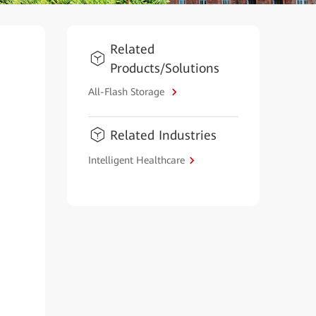
Related
Products/Solutions
All-Flash Storage
Related Industries
Intelligent Healthcare