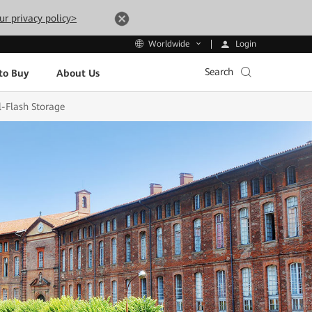
ur privacy policy>
Login
Worldwide
Search
to Buy
About Us
l-Flash Storage