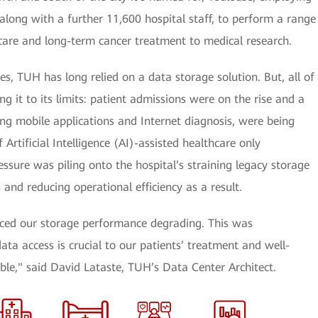
along with a further 11,600 hospital staff, to perform a range
 care and long-term cancer treatment to medical research.
es, TUH has long relied on a data storage solution. But, all of
g it to its limits: patient admissions were on the rise and a
ing mobile applications and Internet diagnosis, were being
 Artificial Intelligence (AI)-assisted healthcare only
ssure was piling onto the hospital’s straining legacy storage
 and reducing operational efficiency as a result.
iced our storage performance degrading. This was
ata access is crucial to our patients’ treatment and well-
le," said David Lataste, TUH’s Data Center Architect.