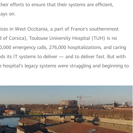
heir efforts to ensure that their systems are efficient,
ays on.
vices in West Occitania, a part of France's southernmost
d of Corsica), Toulouse University Hospital (TUH) is no
0,000 emergency calls, 276,000 hospitalizations, and caring
eds its IT systems to deliver — and to deliver fast. But with
 hospital’s legacy systems were struggling and beginning to