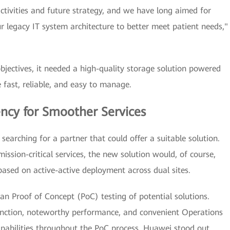
ctivities and future strategy, and we have long aimed for
 legacy IT system architecture to better meet patient needs,"
jectives, it needed a high-quality storage solution powered
fast, reliable, and easy to manage.
ency for Smoother Services
searching for a partner that could offer a suitable solution.
mission-critical services, the new solution would, of course,
based on active-active deployment across dual sites.
n Proof of Concept (PoC) testing of potential solutions.
function, noteworthy performance, and convenient Operations
ilities throughout the PoC process, Huawei stood out