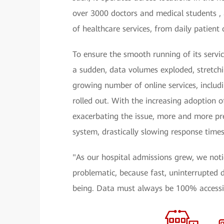
over 3000 doctors and medical students , 
of healthcare services, from daily patient
To ensure the smooth running of its servic
a sudden, data volumes exploded, stretchin
growing number of online services, includ
rolled out. With the increasing adoption of
exacerbating the issue, more and more pre
system, drastically slowing response times
"As our hospital admissions grew, we not
problematic, because fast, uninterrupted d
being. Data must always be 100% accessib