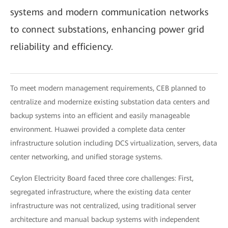
systems and modern communication networks
to connect substations, enhancing power grid
reliability and efficiency.
To meet modern management requirements, CEB planned to
centralize and modernize existing substation data centers and
backup systems into an efficient and easily manageable
environment. Huawei provided a complete data center
infrastructure solution including DCS virtualization, servers, data
center networking, and unified storage systems.
Ceylon Electricity Board faced three core challenges: First,
segregated infrastructure, where the existing data center
infrastructure was not centralized, using traditional server
architecture and manual backup systems with independent