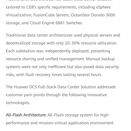
tailored to CEB's specific requirements, including eSphere
Virtualization, FusionCube Servers, OceanStor Dorado 3000
storage, and Cloud Engine 6881 Switches.
Traditional data center architectures used physical servers and
decentralized storage with only 20-30% resource utilization.
Each substation was independently deployed, preventing
resource sharing and unified management. Manual backup
systems were not only inefficient but also posed data security
risks, with fault recovery times lasting several hours.
The Huawei DCS Full-Stack Data Center Solution addressed
customer pain points through the following innovative
technologies:
All-Flash Architecture:
All-Flash storage system for high
performance and mission-critical application environment