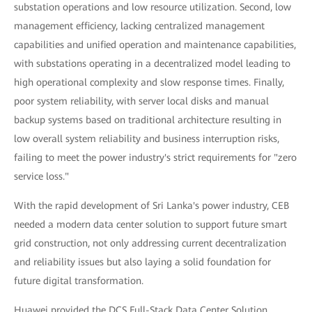
substation operations and low resource utilization. Second, low
management efficiency, lacking centralized management
capabilities and unified operation and maintenance capabilities,
with substations operating in a decentralized model leading to
high operational complexity and slow response times. Finally,
poor system reliability, with server local disks and manual
backup systems based on traditional architecture resulting in
low overall system reliability and business interruption risks,
failing to meet the power industry's strict requirements for "zero
service loss."
With the rapid development of Sri Lanka's power industry, CEB
needed a modern data center solution to support future smart
grid construction, not only addressing current decentralization
and reliability issues but also laying a solid foundation for
future digital transformation.
Huawei provided the DCS Full-Stack Data Center Solution