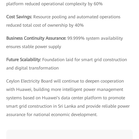
platform reduced operational complexity by 60%
Cost Savings:
Resource pooling and automated operations
reduced total cost of ownership by 40%
Business Continuity Assurance:
99.999% system availability
ensures stable power supply
Future Scalability:
Foundation laid for smart grid construction
and digital transformation
Ceylon Electricity Board will continue to deepen cooperation
with Huawei, building more intelligent power management
systems based on Huawei's data center platform to promote
smart grid construction in Sri Lanka and provide reliable power
assurance for national economic development.