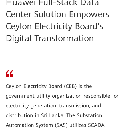
Huawei Full-Stack Data
Center Solution Empowers
Ceylon Electricity Board's
Digital Transformation
Ceylon Electricity Board (CEB) is the
government utility organization responsible for
electricity generation, transmission, and
distribution in Sri Lanka. The Substation
Automation System (SAS) utilizes SCADA