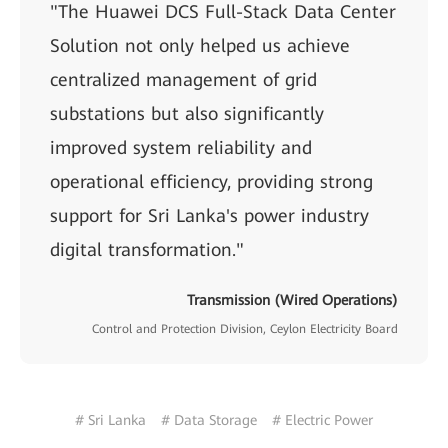
"The Huawei DCS Full-Stack Data Center
Solution not only helped us achieve
centralized management of grid
substations but also significantly
improved system reliability and
operational efficiency, providing strong
support for Sri Lanka's power industry
digital transformation."
Transmission (Wired Operations)
Control and Protection Division, Ceylon Electricity Board
# Sri Lanka
# Data Storage
# Electric Power