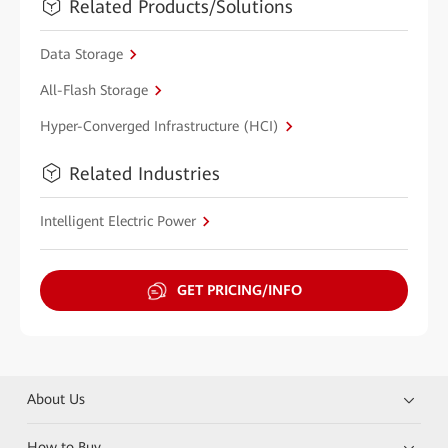
Related Products/Solutions
Data Storage
All-Flash Storage
Hyper-Converged Infrastructure (HCI)
Related Industries
Intelligent Electric Power
GET PRICING/INFO
About Us
How to Buy