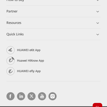
Partner
Resources
Quick Links
HUAWEI eKit App
Huawei HiKnow App
HUAWEI eFly App