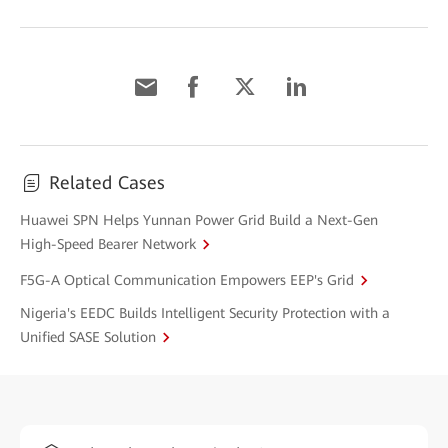
Related Cases
Huawei SPN Helps Yunnan Power Grid Build a Next-Gen
High-Speed Bearer Network
F5G-A Optical Communication Empowers EEP's Grid
Nigeria's EEDC Builds Intelligent Security Protection with a
Unified SASE Solution