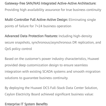
Gateway-free SAN/NAS Integrated Active-Active Architecture:
Providing high availability assurance for true business continuity
Multi-Controller Full Active-Active Design:
Eliminating single
points of failure for 7×24 business operation
Advanced Data Protection Features:
Including high-density
secure snapshots, synchronous/asynchronous DR replication, and
QoS policy control
Based on the customer's power industry characteristics, Huawei
provided deep customization design to ensure seamless
integration with existing SCADA systems and smooth migration
solutions to guarantee business continuity.
By deploying the Huawei DCS Full-Stack Data Center Solution,
Ceylon Electricity Board achieved significant business value:
Enterprise IT System Benefits