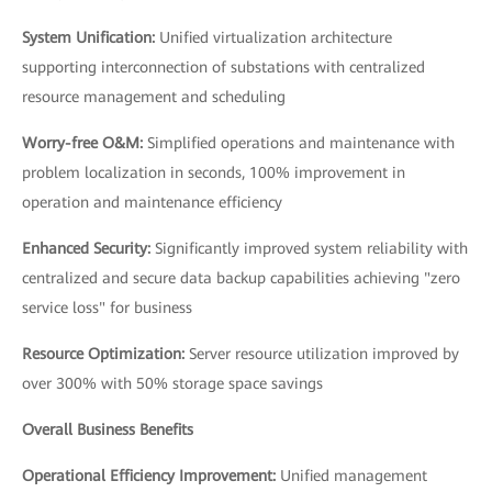
System Unification:
Unified virtualization architecture
supporting interconnection of substations with centralized
resource management and scheduling
Worry-free O&M:
Simplified operations and maintenance with
problem localization in seconds, 100% improvement in
operation and maintenance efficiency
Enhanced Security:
Significantly improved system reliability with
centralized and secure data backup capabilities achieving "zero
service loss" for business
Resource Optimization:
Server resource utilization improved by
over 300% with 50% storage space savings
Overall Business Benefits
Operational Efficiency Improvement:
Unified management