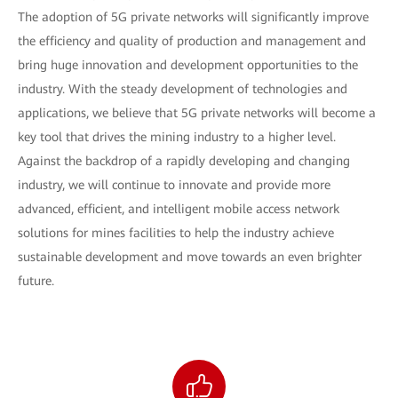
The adoption of 5G private networks will significantly improve
the efficiency and quality of production and management and
bring huge innovation and development opportunities to the
industry. With the steady development of technologies and
applications, we believe that 5G private networks will become a
key tool that drives the mining industry to a higher level.
Against the backdrop of a rapidly developing and changing
industry, we will continue to innovate and provide more
advanced, efficient, and intelligent mobile access network
solutions for mines facilities to help the industry achieve
sustainable development and move towards an even brighter
future.