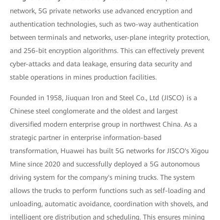
network, 5G private networks use advanced encryption and
authentication technologies, such as two-way authentication
between terminals and networks, user-plane integrity protection,
and 256-bit encryption algorithms. This can effectively prevent
cyber-attacks and data leakage, ensuring data security and
stable operations in mines production facilities.
Founded in 1958, Jiuquan Iron and Steel Co., Ltd (JISCO) is a
Chinese steel conglomerate and the oldest and largest
diversified modern enterprise group in northwest China. As a
strategic partner in enterprise information-based
transformation, Huawei has built 5G networks for JISCO's Xigou
Mine since 2020 and successfully deployed a 5G autonomous
driving system for the company's mining trucks. The system
allows the trucks to perform functions such as self-loading and
unloading, automatic avoidance, coordination with shovels, and
intelligent ore distribution and scheduling. This ensures mining