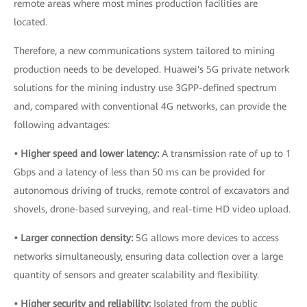
remote areas where most mines production facilities are
located.
Therefore, a new communications system tailored to mining
production needs to be developed. Huawei's 5G private network
solutions for the mining industry use 3GPP-defined spectrum
and, compared with conventional 4G networks, can provide the
following advantages:
• Higher speed and lower latency:
A transmission rate of up to 1
Gbps and a latency of less than 50 ms can be provided for
autonomous driving of trucks, remote control of excavators and
shovels, drone-based surveying, and real-time HD video upload.
• Larger connection density:
5G allows more devices to access
networks simultaneously, ensuring data collection over a large
quantity of sensors and greater scalability and flexibility.
• Higher security and reliability:
Isolated from the public