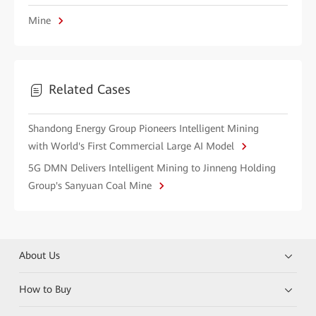
Mine
Related Cases
Shandong Energy Group Pioneers Intelligent Mining
with World's First Commercial Large AI Model
5G DMN Delivers Intelligent Mining to Jinneng Holding
Group's Sanyuan Coal Mine
About Us
How to Buy