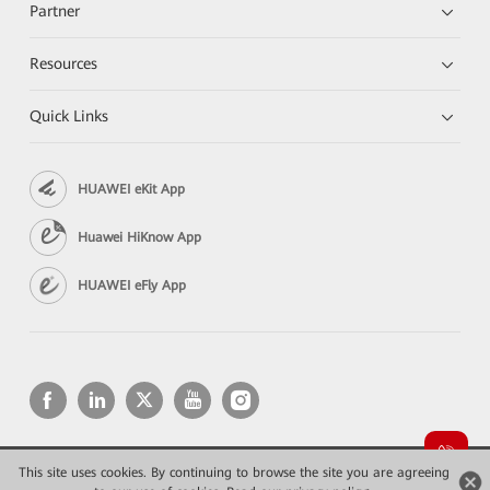
Partner
Resources
Quick Links
HUAWEI eKit App
Huawei HiKnow App
HUAWEI eFly App
This site uses cookies. By continuing to browse the site you are agreeing
Copyright © 2026 Huawei Technologies Co., Ltd. All rights reserved.