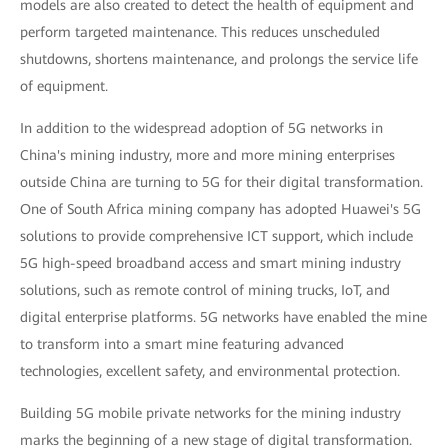
models are also created to detect the health of equipment and
perform targeted maintenance. This reduces unscheduled
shutdowns, shortens maintenance, and prolongs the service life
of equipment.
In addition to the widespread adoption of 5G networks in
China's mining industry, more and more mining enterprises
outside China are turning to 5G for their digital transformation.
One of South Africa mining company has adopted Huawei's 5G
solutions to provide comprehensive ICT support, which include
5G high-speed broadband access and smart mining industry
solutions, such as remote control of mining trucks, IoT, and
digital enterprise platforms. 5G networks have enabled the mine
to transform into a smart mine featuring advanced
technologies, excellent safety, and environmental protection.
Building 5G mobile private networks for the mining industry
marks the beginning of a new stage of digital transformation.