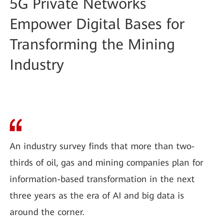
5G Private Networks
Empower Digital Bases for
Transforming the Mining
Industry
An industry survey finds that more than two-
thirds of oil, gas and mining companies plan for
information-based transformation in the next
three years as the era of AI and big data is
around the corner.