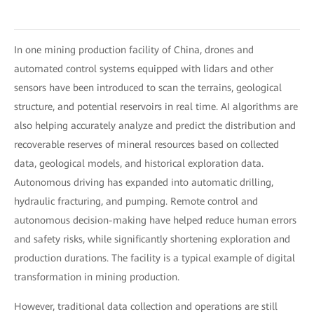
In one mining production facility of China, drones and
automated control systems equipped with lidars and other
sensors have been introduced to scan the terrains, geological
structure, and potential reservoirs in real time. AI algorithms are
also helping accurately analyze and predict the distribution and
recoverable reserves of mineral resources based on collected
data, geological models, and historical exploration data.
Autonomous driving has expanded into automatic drilling,
hydraulic fracturing, and pumping. Remote control and
autonomous decision-making have helped reduce human errors
and safety risks, while significantly shortening exploration and
production durations. The facility is a typical example of digital
transformation in mining production.
However, traditional data collection and operations are still