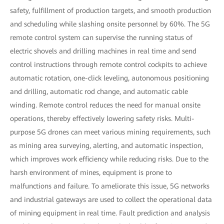
safety, fulfillment of production targets, and smooth production
and scheduling while slashing onsite personnel by 60%. The 5G
remote control system can supervise the running status of
electric shovels and drilling machines in real time and send
control instructions through remote control cockpits to achieve
automatic rotation, one-click leveling, autonomous positioning
and drilling, automatic rod change, and automatic cable
winding. Remote control reduces the need for manual onsite
operations, thereby effectively lowering safety risks. Multi-
purpose 5G drones can meet various mining requirements, such
as mining area surveying, alerting, and automatic inspection,
which improves work efficiency while reducing risks. Due to the
harsh environment of mines, equipment is prone to
malfunctions and failure. To ameliorate this issue, 5G networks
and industrial gateways are used to collect the operational data
of mining equipment in real time. Fault prediction and analysis