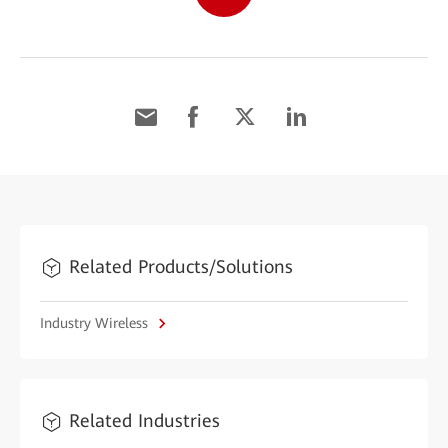
Related Products/Solutions
Industry Wireless
Related Industries