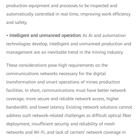
production equipment and processes to be inspected and
automatically controlled in real time, improving work efficiency
and safety.
• Intelligent and unmanned operation:
As AI and automation
technologies develop, intelligent and unmanned production and
management are an inevitable trend in the mining industry.
These considerations pose high requirements on the
communications networks necessary for the digital
transformation and smart operations of mines production
facilities. In short, communications must have better network
coverage, more secure and reliable network access, higher
bandwidth, and lower latency. Existing network solutions cannot
address such network-related challenges as difficult optical fiber
deployment, insufficient security and reliability of mesh
networks and Wi-Fi, and lack of carriers' network coverage in