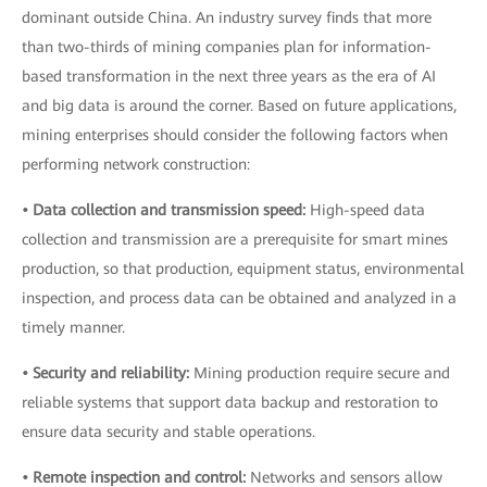
dominant outside China. An industry survey finds that more
than two-thirds of mining companies plan for information-
based transformation in the next three years as the era of AI
and big data is around the corner. Based on future applications,
mining enterprises should consider the following factors when
performing network construction:
• Data collection and transmission speed:
High-speed data
collection and transmission are a prerequisite for smart mines
production, so that production, equipment status, environmental
inspection, and process data can be obtained and analyzed in a
timely manner.
• Security and reliability:
Mining production require secure and
reliable systems that support data backup and restoration to
ensure data security and stable operations.
• Remote inspection and control:
Networks and sensors allow