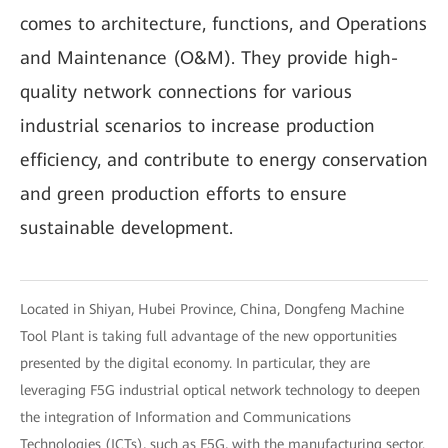
comes to architecture, functions, and Operations
and Maintenance (O&M). They provide high-
quality network connections for various
industrial scenarios to increase production
efficiency, and contribute to energy conservation
and green production efforts to ensure
sustainable development.
Located in Shiyan, Hubei Province, China, Dongfeng Machine
Tool Plant is taking full advantage of the new opportunities
presented by the digital economy. In particular, they are
leveraging F5G industrial optical network technology to deepen
the integration of Information and Communications
Technologies (ICTs), such as F5G, with the manufacturing sector.