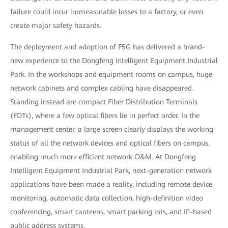
failure could incur immeasurable losses to a factory, or even
create major safety hazards.
The deployment and adoption of F5G has delivered a brand-
new experience to the Dongfeng Intelligent Equipment Industrial
Park. In the workshops and equipment rooms on campus, huge
network cabinets and complex cabling have disappeared.
Standing instead are compact Fiber Distribution Terminals
(FDTs), where a few optical fibers lie in perfect order. In the
management center, a large screen clearly displays the working
status of all the network devices and optical fibers on campus,
enabling much more efficient network O&M. At Dongfeng
Intelligent Equipment Industrial Park, next-generation network
applications have been made a reality, including remote device
monitoring, automatic data collection, high-definition video
conferencing, smart canteens, smart parking lots, and IP-based
public address systems.