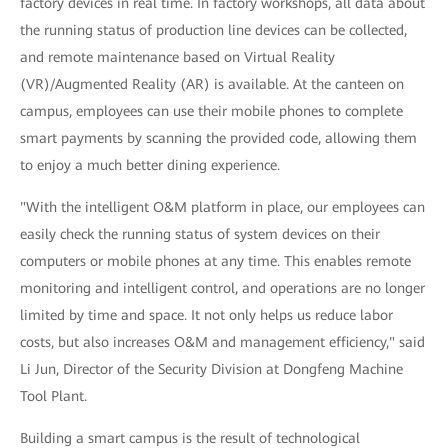
factory devices in real time. In factory workshops, all data about
the running status of production line devices can be collected,
and remote maintenance based on Virtual Reality
(VR)/Augmented Reality (AR) is available. At the canteen on
campus, employees can use their mobile phones to complete
smart payments by scanning the provided code, allowing them
to enjoy a much better dining experience.
"With the intelligent O&M platform in place, our employees can
easily check the running status of system devices on their
computers or mobile phones at any time. This enables remote
monitoring and intelligent control, and operations are no longer
limited by time and space. It not only helps us reduce labor
costs, but also increases O&M and management efficiency," said
Li Jun, Director of the Security Division at Dongfeng Machine
Tool Plant.
Building a smart campus is the result of technological