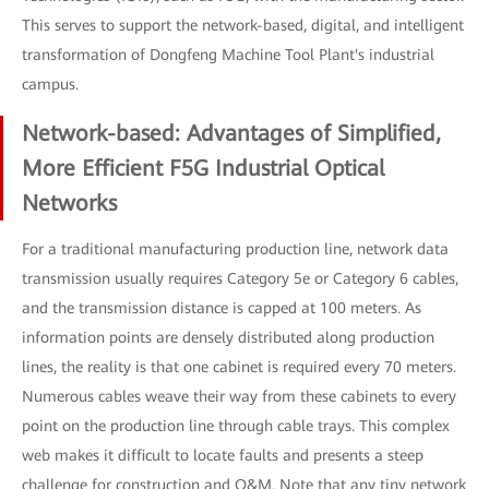
This serves to support the network-based, digital, and intelligent
transformation of Dongfeng Machine Tool Plant's industrial
campus.
Network-based: Advantages of Simplified,
More Efficient F5G Industrial Optical
Networks
For a traditional manufacturing production line, network data
transmission usually requires Category 5e or Category 6 cables,
and the transmission distance is capped at 100 meters. As
information points are densely distributed along production
lines, the reality is that one cabinet is required every 70 meters.
Numerous cables weave their way from these cabinets to every
point on the production line through cable trays. This complex
web makes it difficult to locate faults and presents a steep
challenge for construction and O&M. Note that any tiny network