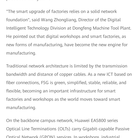
"The smart upgrade of factories relies on a solid network
foundation", said Wang Zhongliang, Director of the Digital
Intelligent Technology Division at Dongfeng Machine Tool Plant.
He pointed out that digital workshops and smart factories, as
new forms of manufacturing, have become the new engine for
manufacturing.
Traditional network architecture is limited by the transmission
bandwidth and distance of copper cables. As a new ICT based on
fiber connections, F5G is green, simplified, stable, reliable, and
flexible, becoming an important infrastructure for smart
factories and workshops as the world moves toward smart
manufacturing.
On the backbone campus network, Huawei EA5800 series
Optical Line Terminations (OLTs) carry Gigabit-capable Passive
Optical Network (GPON) services. In workshops, industrial