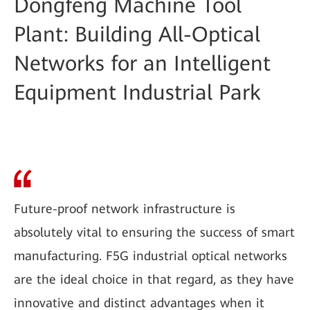
Dongfeng Machine Tool
Plant: Building All-Optical
Networks for an Intelligent
Equipment Industrial Park
Future-proof network infrastructure is
absolutely vital to ensuring the success of smart
manufacturing. F5G industrial optical networks
are the ideal choice in that regard, as they have
innovative and distinct advantages when it