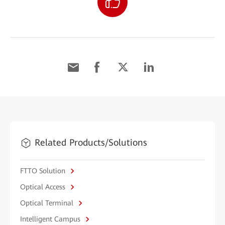
Related Products/Solutions
FTTO Solution
Optical Access
Optical Terminal
Intelligent Campus