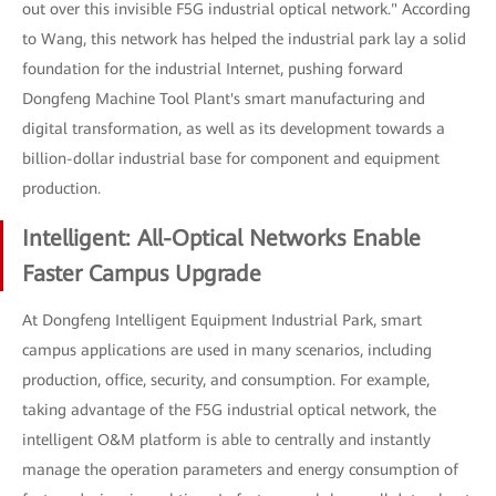
out over this invisible F5G industrial optical network." According
to Wang, this network has helped the industrial park lay a solid
foundation for the industrial Internet, pushing forward
Dongfeng Machine Tool Plant's smart manufacturing and
digital transformation, as well as its development towards a
billion-dollar industrial base for component and equipment
production.
Intelligent: All-Optical Networks Enable
Faster Campus Upgrade
At Dongfeng Intelligent Equipment Industrial Park, smart
campus applications are used in many scenarios, including
production, office, security, and consumption. For example,
taking advantage of the F5G industrial optical network, the
intelligent O&M platform is able to centrally and instantly
manage the operation parameters and energy consumption of