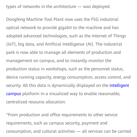
types of networks in the architecture — was deployed.
Dongfeng Machine Tool Plant now uses the F5G industrial
optical network to provide gigabit to the machine and has
adopted advanced technologies, such as the Internet of Things
(IoT), big data, and Artificial Intelligence (AI). The industrial
park is now able to manage all elements of production and
management on campus, and to instantly monitor the
production status in workshops, such as the personnel status,
device running capacity, energy consumption, access control, and
security. All this data is dynamically displayed on the
intelligent
campus
platform in a visualized way to enable reasonable,
centralized resource allocation.
"From production and office requirements to other service
requirements, such as campus security, payment and
consumption, and cultural activities — all services can be carried