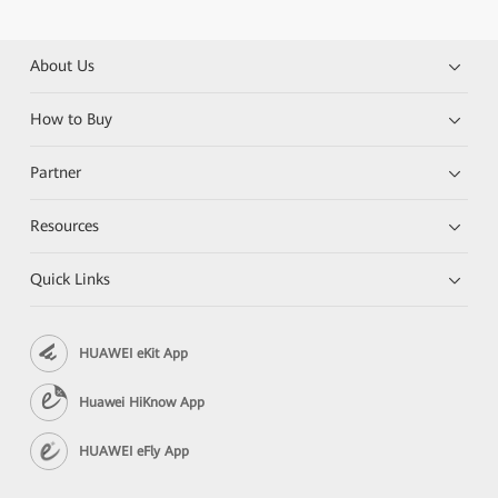
About Us
How to Buy
Partner
Resources
Quick Links
HUAWEI eKit App
Huawei HiKnow App
HUAWEI eFly App