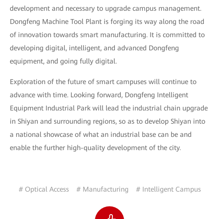
development and necessary to upgrade campus management.
Dongfeng Machine Tool Plant is forging its way along the road
of innovation towards smart manufacturing. It is committed to
developing digital, intelligent, and advanced Dongfeng
equipment, and going fully digital.
Exploration of the future of smart campuses will continue to
advance with time. Looking forward, Dongfeng Intelligent
Equipment Industrial Park will lead the industrial chain upgrade
in Shiyan and surrounding regions, so as to develop Shiyan into
a national showcase of what an industrial base can be and
enable the further high-quality development of the city.
# Optical Access
# Manufacturing
# Intelligent Campus