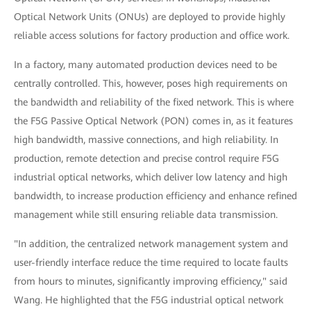
Optical Network Units (ONUs) are deployed to provide highly
reliable access solutions for factory production and office work.
In a factory, many automated production devices need to be
centrally controlled. This, however, poses high requirements on
the bandwidth and reliability of the fixed network. This is where
the F5G Passive Optical Network (PON) comes in, as it features
high bandwidth, massive connections, and high reliability. In
production, remote detection and precise control require F5G
industrial optical networks, which deliver low latency and high
bandwidth, to increase production efficiency and enhance refined
management while still ensuring reliable data transmission.
"In addition, the centralized network management system and
user-friendly interface reduce the time required to locate faults
from hours to minutes, significantly improving efficiency," said
Wang. He highlighted that the F5G industrial optical network