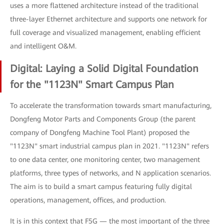
uses a more flattened architecture instead of the traditional
three-layer Ethernet architecture and supports one network for
full coverage and visualized management, enabling efficient
and intelligent O&M.
Digital: Laying a Solid Digital Foundation
for the "1123N" Smart Campus Plan
To accelerate the transformation towards smart manufacturing,
Dongfeng Motor Parts and Components Group (the parent
company of Dongfeng Machine Tool Plant) proposed the
"1123N" smart industrial campus plan in 2021. "1123N" refers
to one data center, one monitoring center, two management
platforms, three types of networks, and N application scenarios.
The aim is to build a smart campus featuring fully digital
operations, management, offices, and production.
It is in this context that F5G — the most important of the three