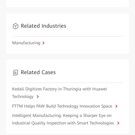
Related Industries
Manufacturing
Related Cases
Kedali Digitizes Factory in Thuringia with Huawei
Technology
FTTM Helps FAW Build Technology Innovation Space
Intelligent Manufacturing: Keeping a Sharper Eye on
Industrial Quality Inspection with Smart Technologies