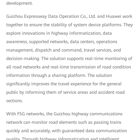
development.
Guizhou Expressway Data Operation Co., Ltd. and Huawei work
together to ensure the stability of system device platforms. They
explore innovations in highway informatization, data
awareness, supported networks, data centers, operations
management, dispatch and command, travel services, and
decision-making. The solution supports real-time monitoring of
all road networks and real-time transmission of road condition
information through a sharing platform. The solution
significantly improves the travel experience for the general
public by informing them of service areas and accident road
sections.
With F5G networks, the Guizhou highway communications
network can monitor road elements such as passing trains
quickly and accurately, with guaranteed data communication
quality. Through highway informatization and intelligent