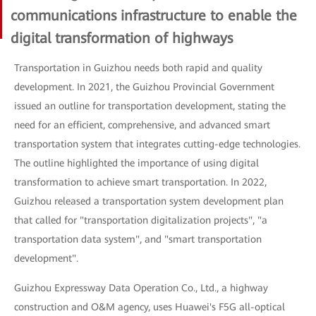
communications infrastructure to enable the
digital transformation of highways
Transportation in Guizhou needs both rapid and quality
development. In 2021, the Guizhou Provincial Government
issued an outline for transportation development, stating the
need for an efficient, comprehensive, and advanced smart
transportation system that integrates cutting-edge technologies.
The outline highlighted the importance of using digital
transformation to achieve smart transportation. In 2022,
Guizhou released a transportation system development plan
that called for "transportation digitalization projects", "a
transportation data system", and "smart transportation
development".
Guizhou Expressway Data Operation Co., Ltd., a highway
construction and O&M agency, uses Huawei's F5G all-optical