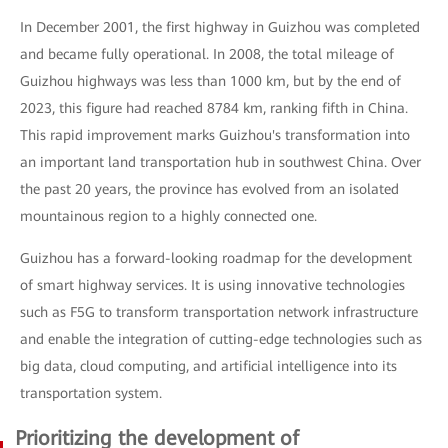
In December 2001, the first highway in Guizhou was completed
and became fully operational. In 2008, the total mileage of
Guizhou highways was less than 1000 km, but by the end of
2023, this figure had reached 8784 km, ranking fifth in China.
This rapid improvement marks Guizhou's transformation into
an important land transportation hub in southwest China. Over
the past 20 years, the province has evolved from an isolated
mountainous region to a highly connected one.
Guizhou has a forward-looking roadmap for the development
of smart highway services. It is using innovative technologies
such as F5G to transform transportation network infrastructure
and enable the integration of cutting-edge technologies such as
big data, cloud computing, and artificial intelligence into its
transportation system.
Prioritizing the development of