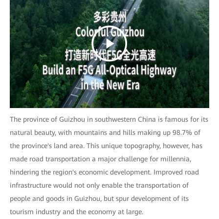
The province of Guizhou in southwestern China is famous for its
natural beauty, with mountains and hills making up 98.7% of
the province's land area. This unique topography, however, has
made road transportation a major challenge for millennia,
hindering the region's economic development. Improved road
infrastructure would not only enable the transportation of
people and goods in Guizhou, but spur development of its
tourism industry and the economy at large.