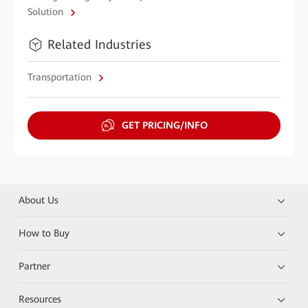
Solution
Related Industries
Transportation
GET PRICING/INFO
About Us
How to Buy
Partner
Resources