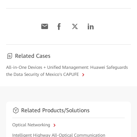
Related Cases
All-in-One Devices + Unified Management: Huawei Safeguards
the Data Security of Mexico's CAPUFE
Related Products/Solutions
Optical Networking
Intelligent Highway All-Optical Communication