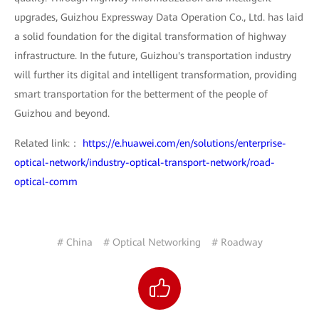
upgrades, Guizhou Expressway Data Operation Co., Ltd. has laid
a solid foundation for the digital transformation of highway
infrastructure. In the future, Guizhou's transportation industry
will further its digital and intelligent transformation, providing
smart transportation for the betterment of the people of
Guizhou and beyond.
Related link:：
https://e.huawei.com/en/solutions/enterprise-
optical-network/industry-optical-transport-network/road-
optical-comm
# China
# Optical Networking
# Roadway