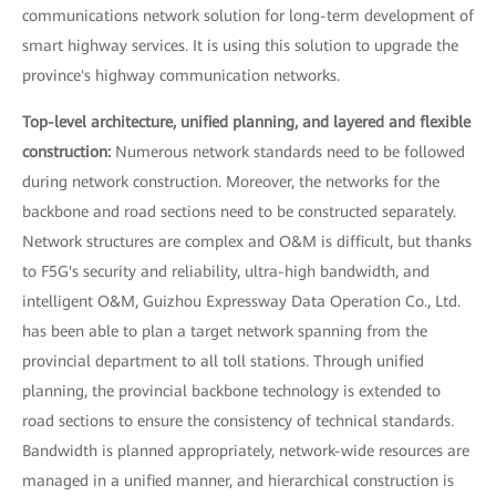
communications network solution for long-term development of
smart highway services. It is using this solution to upgrade the
province's highway communication networks.
Top-level architecture, unified planning, and layered and flexible
construction:
Numerous network standards need to be followed
during network construction. Moreover, the networks for the
backbone and road sections need to be constructed separately.
Network structures are complex and O&M is difficult, but thanks
to F5G's security and reliability, ultra-high bandwidth, and
intelligent O&M, Guizhou Expressway Data Operation Co., Ltd.
has been able to plan a target network spanning from the
provincial department to all toll stations. Through unified
planning, the provincial backbone technology is extended to
road sections to ensure the consistency of technical standards.
Bandwidth is planned appropriately, network-wide resources are
managed in a unified manner, and hierarchical construction is