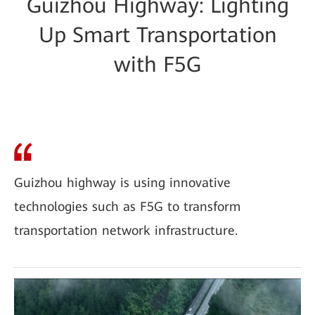
Guizhou Highway: Lighting
Up Smart Transportation
with F5G
Guizhou highway is using innovative
technologies such as F5G to transform
transportation network infrastructure.