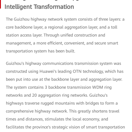
Intelligent Transformation
The Guizhou highway network system consists of three layers: a
core backbone layer, a regional aggregation layer, and a toll
station access layer. Through unified construction and
management, a more efficient, convenient, and secure smart
transportation system has been built.
Guizhou's highway communications transmission system was
constructed using Huawei's leading OTN technology, which has
been put into use at the backbone layer and aggregation layer.
The system contains 3 backbone transmission WDM ring
networks and 20 aggregation ring networks. Guizhou's
highways traverse rugged mountains with bridges to form a
comprehensive highway network. This greatly shortens travel
times and distances, stimulates the local economy, and
facilitates the province's strategic vision of smart transportation