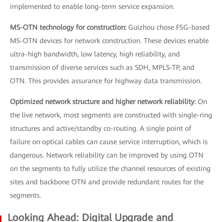
implemented to enable long-term service expansion.
MS-OTN technology for construction:
Guizhou chose F5G-based
MS-OTN devices for network construction. These devices enable
ultra-high bandwidth, low latency, high reliability, and
transmission of diverse services such as SDH, MPLS-TP, and
OTN. This provides assurance for highway data transmission.
Optimized network structure and higher network reliability:
On
the live network, most segments are constructed with single-ring
structures and active/standby co-routing. A single point of
failure on optical cables can cause service interruption, which is
dangerous. Network reliability can be improved by using OTN
on the segments to fully utilize the channel resources of existing
sites and backbone OTN and provide redundant routes for the
segments.
Looking Ahead: Digital Upgrade and