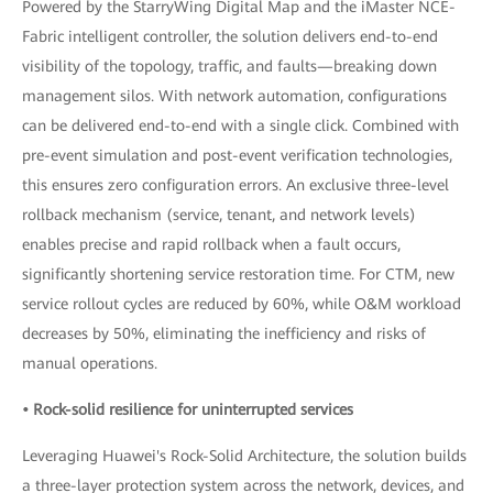
Powered by the StarryWing Digital Map and the iMaster NCE-
Fabric intelligent controller, the solution delivers end-to-end
visibility of the topology, traffic, and faults—breaking down
management silos. With network automation, configurations
can be delivered end-to-end with a single click. Combined with
pre-event simulation and post-event verification technologies,
this ensures zero configuration errors. An exclusive three-level
rollback mechanism (service, tenant, and network levels)
enables precise and rapid rollback when a fault occurs,
significantly shortening service restoration time. For CTM, new
service rollout cycles are reduced by 60%, while O&M workload
decreases by 50%, eliminating the inefficiency and risks of
manual operations.
• Rock-solid resilience for uninterrupted services
Leveraging Huawei's Rock-Solid Architecture, the solution builds
a three-layer protection system across the network, devices, and