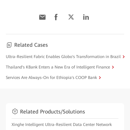
Related Cases
Ultra-Resilient Fabric Enables Globo's Transformation in Brazil
Thailand's KBank Enters a New Era of Intelligent Finance
Services Are Always-On for Ethiopia's COOP Bank
Related Products/Solutions
Xinghe Intelligent Ultra-Resilient Data Center Network