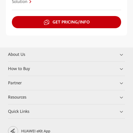
Solution
GET PRICING/INFO
About Us
How to Buy
Partner
Resources
Quick Links
HUAWEI eKit App