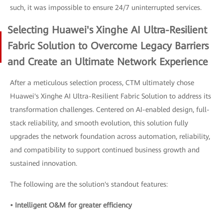
such, it was impossible to ensure 24/7 uninterrupted services.
Selecting Huawei's Xinghe AI Ultra-Resilient
Fabric Solution to Overcome Legacy Barriers
and Create an Ultimate Network Experience
After a meticulous selection process, CTM ultimately chose
Huawei's Xinghe AI Ultra-Resilient Fabric Solution to address its
transformation challenges. Centered on AI-enabled design, full-
stack reliability, and smooth evolution, this solution fully
upgrades the network foundation across automation, reliability,
and compatibility to support continued business growth and
sustained innovation.
The following are the solution's standout features:
• Intelligent O&M for greater efficiency