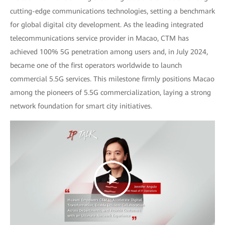
cutting-edge communications technologies, setting a benchmark
for global digital city development. As the leading integrated
telecommunications service provider in Macao, CTM has
achieved 100% 5G penetration among users and, in July 2024,
became one of the first operators worldwide to launch
commercial 5.5G services. This milestone firmly positions Macao
among the pioneers of 5.5G commercialization, laying a strong
network foundation for smart city initiatives.