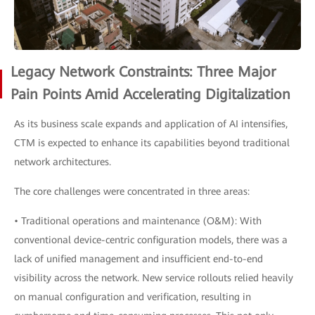
Legacy Network Constraints: Three Major
Pain Points Amid Accelerating Digitalization
As its business scale expands and application of AI intensifies,
CTM is expected to enhance its capabilities beyond traditional
network architectures.
The core challenges were concentrated in three areas:
• Traditional operations and maintenance (O&M): With
conventional device-centric configuration models, there was a
lack of unified management and insufficient end-to-end
visibility across the network. New service rollouts relied heavily
on manual configuration and verification, resulting in