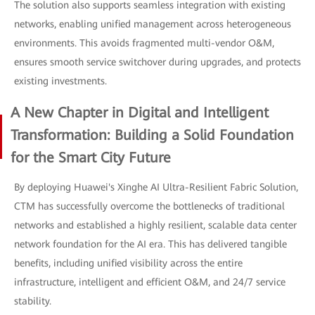
The solution also supports seamless integration with existing
networks, enabling unified management across heterogeneous
environments. This avoids fragmented multi-vendor O&M,
ensures smooth service switchover during upgrades, and protects
existing investments.
A New Chapter in Digital and Intelligent
Transformation: Building a Solid Foundation
for the Smart City Future
By deploying Huawei's Xinghe AI Ultra-Resilient Fabric Solution,
CTM has successfully overcome the bottlenecks of traditional
networks and established a highly resilient, scalable data center
network foundation for the AI era. This has delivered tangible
benefits, including unified visibility across the entire
infrastructure, intelligent and efficient O&M, and 24/7 service
stability.