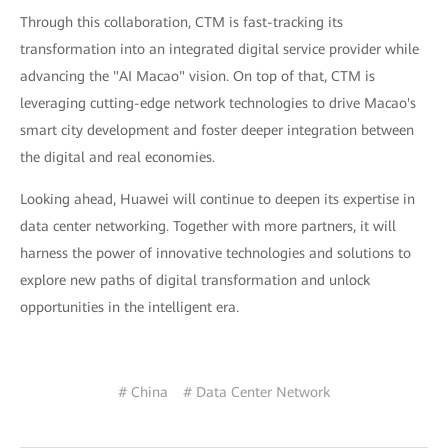
Through this collaboration, CTM is fast-tracking its
transformation into an integrated digital service provider while
advancing the "AI Macao" vision. On top of that, CTM is
leveraging cutting-edge network technologies to drive Macao's
smart city development and foster deeper integration between
the digital and real economies.
Looking ahead, Huawei will continue to deepen its expertise in
data center networking. Together with more partners, it will
harness the power of innovative technologies and solutions to
explore new paths of digital transformation and unlock
opportunities in the intelligent era.
# China
# Data Center Network