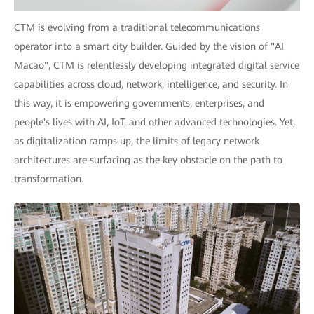
CTM is evolving from a traditional telecommunications
operator into a smart city builder. Guided by the vision of "AI
Macao", CTM is relentlessly developing integrated digital service
capabilities across cloud, network, intelligence, and security. In
this way, it is empowering governments, enterprises, and
people's lives with AI, IoT, and other advanced technologies. Yet,
as digitalization ramps up, the limits of legacy network
architectures are surfacing as the key obstacle on the path to
transformation.