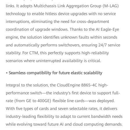
links. It adopts Multichassis Link Aggregation Group (M-LAG)
technology to enable hitless device upgrades with no service
interruptions, eliminating the need for cross-department
coordination of upgrade windows. Thanks to the AI Eagle-Eye
engine, the solution identifies unknown faults within seconds
and automatically performs switchovers, ensuring 24/7 service
stability. For CTM, this perfectly supports high-reliability
scenarios where uninterrupted availability is critical.
• Seamless compatibility for future elastic scalability
Integral to the solution, the CloudEngine 8865-4C high-
performance switch—the industry's first device to support full-
rate (from GE to 400GE) flexible line cards—was deployed.
With five types of cards and seven selectable rates, it delivers
industry-leading flexibility to adapt to current bandwidth needs
while evolving toward future AI and cloud computing demands.