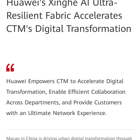
Huawei's Xinghe AI Ultra-
Resilient Fabric Accelerates
CTM's Digital Transformation
Huawei Empowers CTM to Accelerate Digital
Transformation, Enable Efficient Collaboration
Across Departments, and Provide Customers
with an Ultimate Network Experience.
Macao in China is driving urban digital transformation through