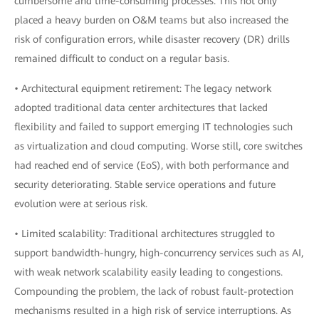
cumbersome and time-consuming processes. This not only
placed a heavy burden on O&M teams but also increased the
risk of configuration errors, while disaster recovery (DR) drills
remained difficult to conduct on a regular basis.
• Architectural equipment retirement: The legacy network
adopted traditional data center architectures that lacked
flexibility and failed to support emerging IT technologies such
as virtualization and cloud computing. Worse still, core switches
had reached end of service (EoS), with both performance and
security deteriorating. Stable service operations and future
evolution were at serious risk.
• Limited scalability: Traditional architectures struggled to
support bandwidth-hungry, high-concurrency services such as AI,
with weak network scalability easily leading to congestions.
Compounding the problem, the lack of robust fault-protection
mechanisms resulted in a high risk of service interruptions. As