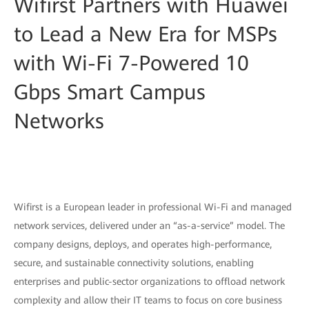
Wifirst Partners with Huawei
to Lead a New Era for MSPs
with Wi-Fi 7-Powered 10
Gbps Smart Campus
Networks
Wifirst is a European leader in professional Wi-Fi and managed
network services, delivered under an “as-a-service” model. The
company designs, deploys, and operates high-performance,
secure, and sustainable connectivity solutions, enabling
enterprises and public-sector organizations to offload network
complexity and allow their IT teams to focus on core business