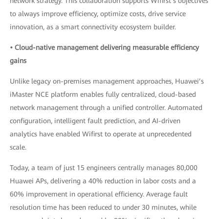
network strategy. This collaboration supports Wifirst’s objectives
to always improve efficiency, optimize costs, drive service
innovation, as a smart connectivity ecosystem builder.
• Cloud-native management delivering measurable efficiency
gains
Unlike legacy on-premises management approaches, Huawei’s
iMaster NCE platform enables fully centralized, cloud-based
network management through a unified controller. Automated
configuration, intelligent fault prediction, and AI-driven
analytics have enabled Wifirst to operate at unprecedented
scale.
Today, a team of just 15 engineers centrally manages 80,000
Huawei APs, delivering a 40% reduction in labor costs and a
60% improvement in operational efficiency. Average fault
resolution time has been reduced to under 30 minutes, while