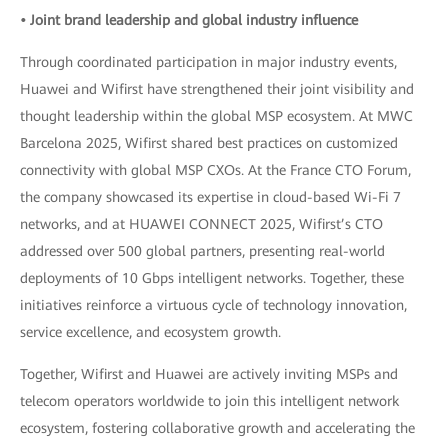
• Joint brand leadership and global industry influence
Through coordinated participation in major industry events,
Huawei and Wifirst have strengthened their joint visibility and
thought leadership within the global MSP ecosystem. At MWC
Barcelona 2025, Wifirst shared best practices on customized
connectivity with global MSP CXOs. At the France CTO Forum,
the company showcased its expertise in cloud-based Wi-Fi 7
networks, and at HUAWEI CONNECT 2025, Wifirst’s CTO
addressed over 500 global partners, presenting real-world
deployments of 10 Gbps intelligent networks. Together, these
initiatives reinforce a virtuous cycle of technology innovation,
service excellence, and ecosystem growth.
Together, Wifirst and Huawei are actively inviting MSPs and
telecom operators worldwide to join this intelligent network
ecosystem, fostering collaborative growth and accelerating the