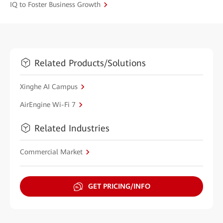
IQ to Foster Business Growth
Related Products/Solutions
Xinghe AI Campus
AirEngine Wi-Fi 7
Related Industries
Commercial Market
GET PRICING/INFO