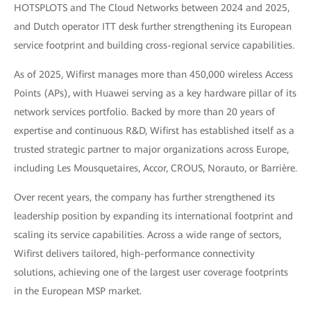
HOTSPLOTS and The Cloud Networks between 2024 and 2025,
and Dutch operator ITT desk further strengthening its European
service footprint and building cross-regional service capabilities.
As of 2025, Wifirst manages more than 450,000 wireless Access
Points (APs), with Huawei serving as a key hardware pillar of its
network services portfolio. Backed by more than 20 years of
expertise and continuous R&D, Wifirst has established itself as a
trusted strategic partner to major organizations across Europe,
including Les Mousquetaires, Accor, CROUS, Norauto, or Barrière.
Over recent years, the company has further strengthened its
leadership position by expanding its international footprint and
scaling its service capabilities. Across a wide range of sectors,
Wifirst delivers tailored, high-performance connectivity
solutions, achieving one of the largest user coverage footprints
in the European MSP market.