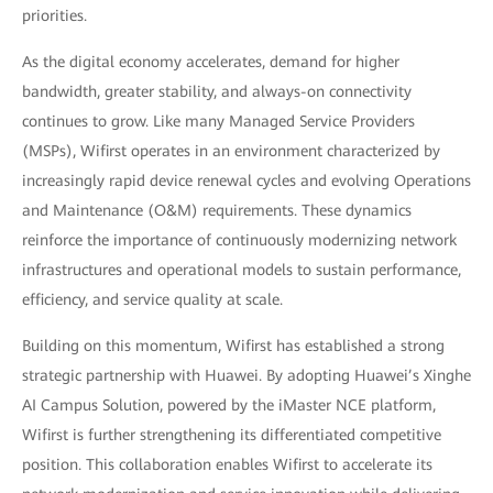
priorities.
As the digital economy accelerates, demand for higher
bandwidth, greater stability, and always-on connectivity
continues to grow. Like many Managed Service Providers
(MSPs), Wifirst operates in an environment characterized by
increasingly rapid device renewal cycles and evolving Operations
and Maintenance (O&M) requirements. These dynamics
reinforce the importance of continuously modernizing network
infrastructures and operational models to sustain performance,
efficiency, and service quality at scale.
Building on this momentum, Wifirst has established a strong
strategic partnership with Huawei. By adopting Huawei’s Xinghe
AI Campus Solution, powered by the iMaster NCE platform,
Wifirst is further strengthening its differentiated competitive
position. This collaboration enables Wifirst to accelerate its