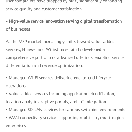
user complaints have dropped by 80%, significantly enhancing
service quality and customer satisfaction.
• High-value service innovation serving digital transformation
of businesses
As the MSP market increasingly shifts toward value-added
services, Huawei and Wifirst have jointly developed a
comprehensive portfolio of advanced offerings, enabling service
differentiation and revenue optimization:
• Managed Wi-Fi services delivering end-to-end lifecycle
operations
• Value-added services including application identification,
location analytics, captive portals, and IoT integration
• Managed SD-LAN services for campus switching environments
• WAN connectivity services supporting multi-site, multi-region
enterprises