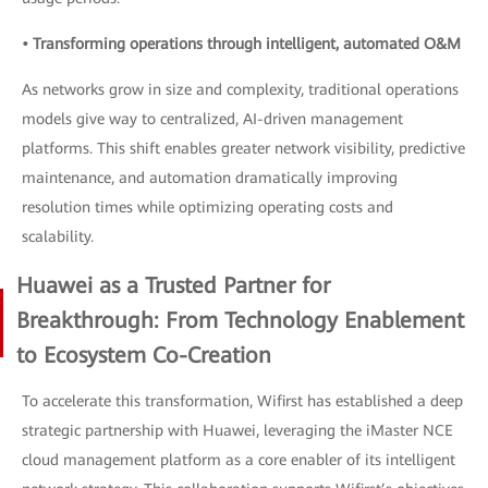
• Transforming operations through intelligent, automated O&M
As networks grow in size and complexity, traditional operations
models give way to centralized, AI-driven management
platforms. This shift enables greater network visibility, predictive
maintenance, and automation dramatically improving
resolution times while optimizing operating costs and
scalability.
Huawei as a Trusted Partner for
Breakthrough: From Technology Enablement
to Ecosystem Co-Creation
To accelerate this transformation, Wifirst has established a deep
strategic partnership with Huawei, leveraging the iMaster NCE
cloud management platform as a core enabler of its intelligent