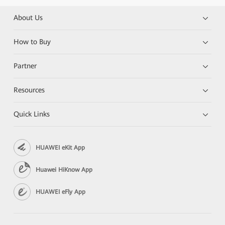
About Us
How to Buy
Partner
Resources
Quick Links
HUAWEI eKit App
Huawei HiKnow App
HUAWEI eFly App