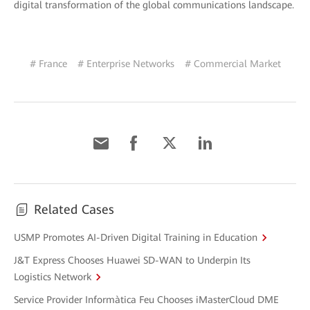
digital transformation of the global communications landscape.
# France
# Enterprise Networks
# Commercial Market
Related Cases
USMP Promotes AI-Driven Digital Training in Education
J&T Express Chooses Huawei SD-WAN to Underpin Its
Logistics Network
Service Provider Informàtica Feu Chooses iMasterCloud DME