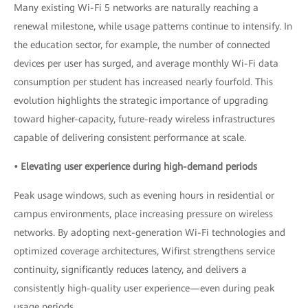
Many existing Wi-Fi 5 networks are naturally reaching a
renewal milestone, while usage patterns continue to intensify. In
the education sector, for example, the number of connected
devices per user has surged, and average monthly Wi-Fi data
consumption per student has increased nearly fourfold. This
evolution highlights the strategic importance of upgrading
toward higher-capacity, future-ready wireless infrastructures
capable of delivering consistent performance at scale.
• Elevating user experience during high-demand periods
Peak usage windows, such as evening hours in residential or
campus environments, place increasing pressure on wireless
networks. By adopting next-generation Wi-Fi technologies and
optimized coverage architectures, Wifirst strengthens service
continuity, significantly reduces latency, and delivers a
consistently high-quality user experience—even during peak
usage periods.