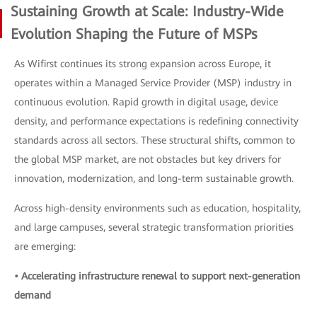
Sustaining Growth at Scale: Industry-Wide
Evolution Shaping the Future of MSPs
As Wifirst continues its strong expansion across Europe, it
operates within a Managed Service Provider (MSP) industry in
continuous evolution. Rapid growth in digital usage, device
density, and performance expectations is redefining connectivity
standards across all sectors. These structural shifts, common to
the global MSP market, are not obstacles but key drivers for
innovation, modernization, and long-term sustainable growth.
Across high-density environments such as education, hospitality,
and large campuses, several strategic transformation priorities
are emerging:
• Accelerating infrastructure renewal to support next-generation
demand