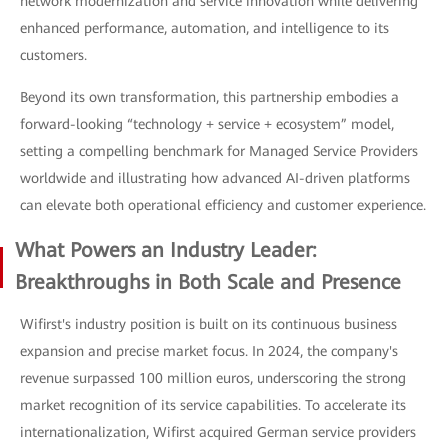
network modernization and service innovation while delivering
enhanced performance, automation, and intelligence to its
customers.
Beyond its own transformation, this partnership embodies a
forward-looking “technology + service + ecosystem” model,
setting a compelling benchmark for Managed Service Providers
worldwide and illustrating how advanced AI-driven platforms
can elevate both operational efficiency and customer experience.
What Powers an Industry Leader:
Breakthroughs in Both Scale and Presence
Wifirst's industry position is built on its continuous business
expansion and precise market focus. In 2024, the company's
revenue surpassed 100 million euros, underscoring the strong
market recognition of its service capabilities. To accelerate its
internationalization, Wifirst acquired German service providers