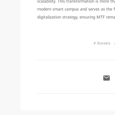
scalability. This transformation is more t
modern smart campus and serves as the fo
digitalization strategy, ensuring MTF rema
# Slovakia