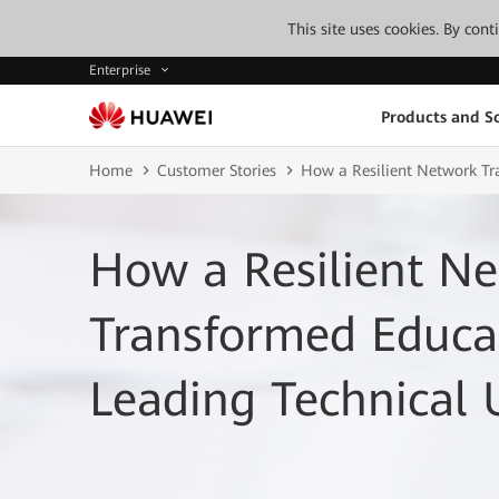
This site uses cookies. By con
Enterprise
Products and So
Home
Customer Stories
How a Resilient Network Tra
How a Resilient N
Transformed Educat
Leading Technical 