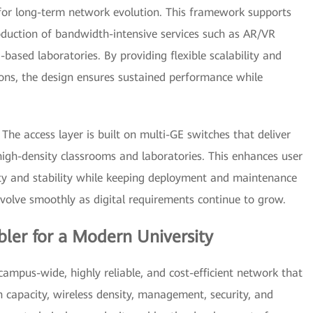
or long-term network evolution. This framework supports
oduction of bandwidth-intensive services such as AR/VR
-based laboratories. By providing flexible scalability and
ons, the design ensures sustained performance while
 The access layer is built on multi-GE switches that deliver
igh-density classrooms and laboratories. This enhances user
ity and stability while keeping deployment and maintenance
evolve smoothly as digital requirements continue to grow.
ler for a Modern University
campus-wide, highly reliable, and cost-efficient network that
n capacity, wireless density, management, security, and