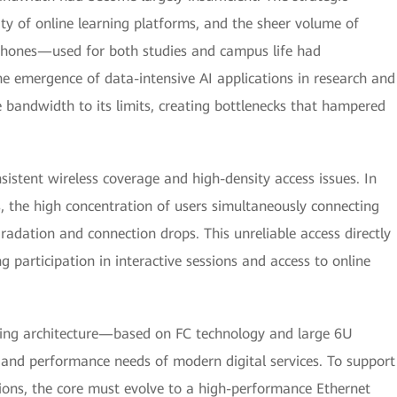
ty of online learning platforms, and the sheer volume of
hones—used for both studies and campus life had
he emergence of data-intensive AI applications in research and
e bandwidth to its limits, creating bottlenecks that hampered
sistent wireless coverage and high-density access issues. In
ies, the high concentration of users simultaneously connecting
gradation and connection drops. This unreliable access directly
g participation in interactive sessions and access to online
tching architecture—based on FC technology and large 6U
and performance needs of modern digital services. To support
ions, the core must evolve to a high-performance Ethernet