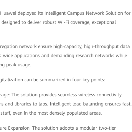
 Huawei deployed its Intelligent Campus Network Solution for
designed to deliver robust Wi-Fi coverage, exceptional
ggregation network ensure high-capacity, high-throughput data
s-wide applications and demanding research networks while
ng peak usage.
igitalization can be summarized in four key points:
age: The solution provides seamless wireless connectivity
nd libraries to labs. Intelligent load balancing ensures fast,
d staff, even in the most densely populated areas.
ture Expansion: The solution adopts a modular two-tier