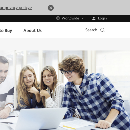
ur privacy policy>
Login
Worldwide
Search
to Buy
About Us