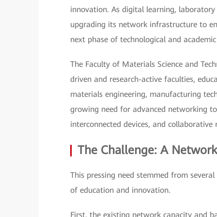
innovation. As digital learning, laborator
upgrading its network infrastructure to en
next phase of technological and academi
The Faculty of Materials Science and Tec
driven and research-active faculties, edu
materials engineering, manufacturing tec
growing need for advanced networking to 
interconnected devices, and collaborative
The Challenge: A Network
This pressing need stemmed from several 
of education and innovation.
First, the existing network capacity and b