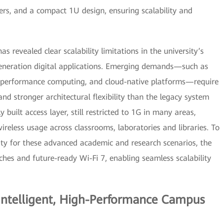
fers, and a compact 1U design, ensuring scalability and
as revealed clear scalability limitations in the university’s
-generation digital applications. Emerging demands—such as
h-performance computing, and cloud-native platforms—require
and stronger architectural flexibility than the legacy system
 built access layer, still restricted to 1G in many areas,
ireless usage across classrooms, laboratories and libraries. To
ity for these advanced academic and research scenarios, the
es and future-ready Wi-Fi 7, enabling seamless scalability
 Intelligent, High-Performance Campus