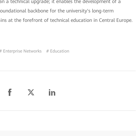
han a technical upgrade; it enables the development of a
undational backbone for the university's long-term
ins at the forefront of technical education in Central Europe.
# Enterprise Networks
# Education