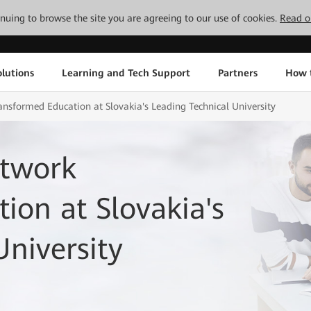
tinuing to browse the site you are agreeing to our use of cookies.
Read o
lutions
Learning and Tech Support
Partners
How 
nsformed Education at Slovakia's Leading Technical University
etwork
ion at Slovakia's
University