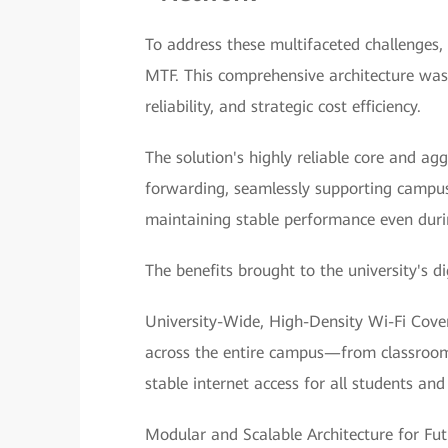
To address these multifaceted challenges,
MTF. This comprehensive architecture was 
reliability, and strategic cost efficiency.
The solution's highly reliable core and a
forwarding, seamlessly supporting campu
maintaining stable performance even duri
The benefits brought to the university's d
University-Wide, High-Density Wi-Fi Cover
across the entire campus—from classrooms a
stable internet access for all students an
Modular and Scalable Architecture for Fu