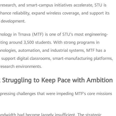
y research, and smart-campus initiatives accelerate, STU is
hance reliability, expand wireless coverage, and support its
c development.
hnology in Trnava (MTF) is one of STU’s most engineering-
cating around 3,500 students. With strong programs in
hnologies, automation, and industrial systems, MTF has a
support digital classrooms, smart-manufacturing platforms,
 research environments.
 Struggling to Keep Pace with Ambition
pressing challenges that were impeding MTF's core missions
andwidth had become largely insufficient. The strategic