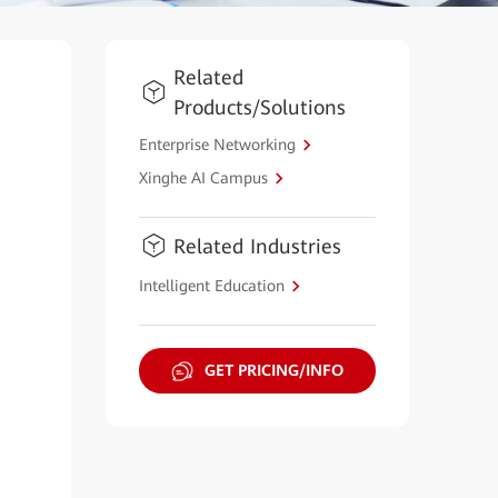
Related
Products/Solutions
Enterprise Networking
Xinghe AI Campus
Related Industries
Intelligent Education
GET PRICING/INFO