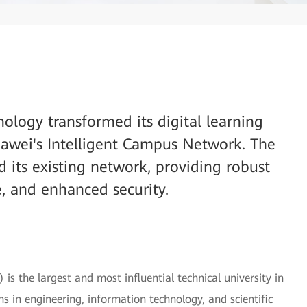
nology transformed its digital learning
awei's Intelligent Campus Network. The
d its existing network, providing robust
, and enhanced security.
is the largest and most influential technical university in
hs in engineering, information technology, and scientific