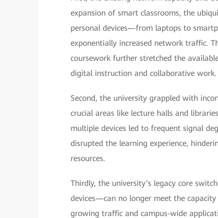
expansion of smart classrooms, the ubiqui
personal devices—from laptops to smartp
exponentially increased network traffic. T
coursework further stretched the availabl
digital instruction and collaborative work.
Second, the university grappled with incon
crucial areas like lecture halls and librar
multiple devices led to frequent signal de
disrupted the learning experience, hinderin
resources.
Thirdly, the university’s legacy core swi
devices—can no longer meet the capacity 
growing traffic and campus-wide applicat