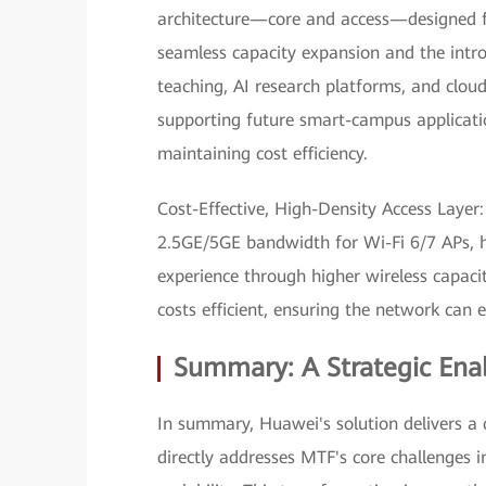
architecture—core and access—designed f
seamless capacity expansion and the intr
teaching, AI research platforms, and cloud
supporting future smart-campus applicati
maintaining cost efficiency.
Cost-Effective, High-Density Access Layer:
2.5GE/5GE bandwidth for Wi-Fi 6/7 APs, h
experience through higher wireless capac
costs efficient, ensuring the network can 
Summary: A Strategic Enab
In summary, Huawei's solution delivers a 
directly addresses MTF's core challenges i