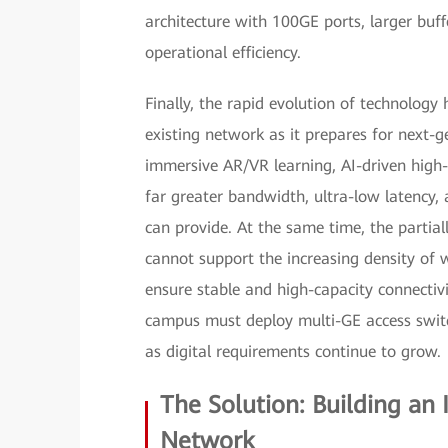
architecture with 100GE ports, larger buf
operational efficiency.
Finally, the rapid evolution of technology h
existing network as it prepares for next
immersive AR/VR learning, AI-driven hig
far greater bandwidth, ultra-low latency, 
can provide. At the same time, the partially
cannot support the increasing density of w
ensure stable and high-capacity connectiv
campus must deploy multi-GE access switch
as digital requirements continue to grow.
The Solution: Building an
Network