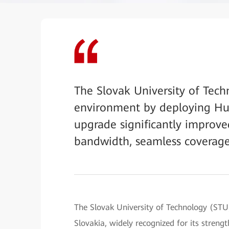
The Slovak University of Tech
environment by deploying Hu
upgrade significantly improve
bandwidth, seamless coverage
The Slovak University of Technology (STU) 
Slovakia, widely recognized for its strengt