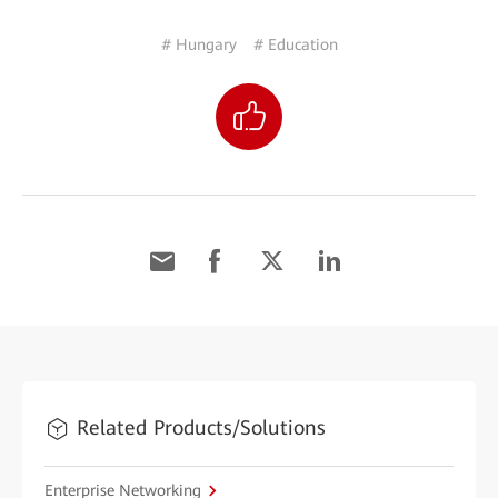
# Hungary
# Education
Related Products/Solutions
Enterprise Networking