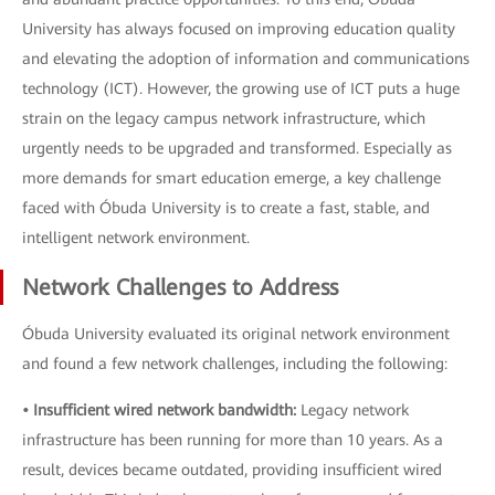
University has always focused on improving education quality
and elevating the adoption of information and communications
technology (ICT). However, the growing use of ICT puts a huge
strain on the legacy campus network infrastructure, which
urgently needs to be upgraded and transformed. Especially as
more demands for smart education emerge, a key challenge
faced with Óbuda University is to create a fast, stable, and
intelligent network environment.
Network Challenges to Address
Óbuda University evaluated its original network environment
and found a few network challenges, including the following:
• Insufficient wired network bandwidth:
Legacy network
infrastructure has been running for more than 10 years. As a
result, devices became outdated, providing insufficient wired