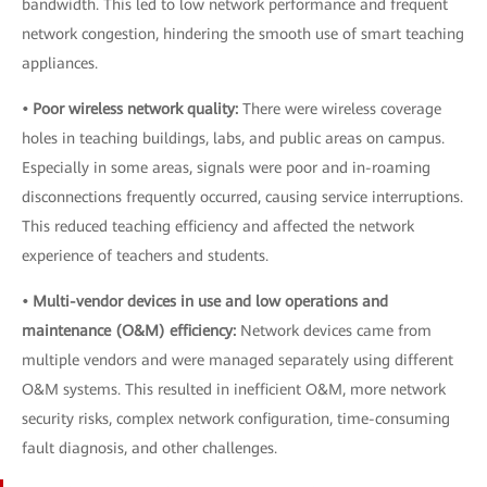
bandwidth. This led to low network performance and frequent
network congestion, hindering the smooth use of smart teaching
appliances.
• Poor wireless network quality:
There were wireless coverage
holes in teaching buildings, labs, and public areas on campus.
Especially in some areas, signals were poor and in-roaming
disconnections frequently occurred, causing service interruptions.
This reduced teaching efficiency and affected the network
experience of teachers and students.
• Multi-vendor devices in use and low operations and
maintenance (O&M) efficiency:
Network devices came from
multiple vendors and were managed separately using different
O&M systems. This resulted in inefficient O&M, more network
security risks, complex network configuration, time-consuming
fault diagnosis, and other challenges.