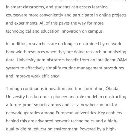
in smart classrooms, and students can access learning
courseware more conveniently and participate in online projects
and experiments. All of this paves the way for more
technological and education innovation on campus.
In addition, researchers are no longer constrained by network
bandwidth resources when they are doing research or analyzing
data. University administrators benefit from an intelligent O&M
system to effectively simplify routine management procedures
and improve work efficiency.
Through continuous innovation and transformation, Óbuda
University has become a pioneer and role model in constructing
a future-proof smart campus and set a new benchmark for
network upgrades among European universities. Key enablers
behind this are advanced network technologies and a high-
quality digital education environment. Powered by a high-