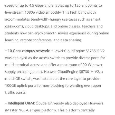
speed of up to 4.5 Gbps and enables up to 120 endpoints to
live-stream 1080p video smoothly. This high bandwidth
accommodates bandwidth-hungry use cases such as smart
classrooms, cloud desktops, and online classes. Teachers and
students now can enjoy smooth service experience during online
learning, remote conferences, and data sharing.
• 10 Gbps campus network:
Huawei CloudEngine S5735-S-V2
was deployed as the access switch to provide diverse ports for
multi-terminal access and offer a maximum of 90 W power
supply on a single port. Huawei CloudEngine S6730-H-V2, a
multi-GE switch, was installed at the core layer to provide
100GE uplink ports for non-blocking forwarding even upon
traffic bursts.
• Intelligent O&M:
Óbuda University also deployed Huawei's
iMaster NCE-Campus platform. This platform centrally