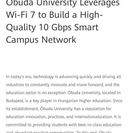
Óbuda University Leverages
Wi-Fi 7 to Build a High-
Quality 10 Gbps Smart
Campus Network
In today's era, technology is advancing quickly and driving all
industries to constantly innovate and move forward, and the
education sector is no exception. Óbuda University, located in
Budapest, is a key player in Hungarian higher education. Since
its establishment, Óbuda University has a reputation for
education innovation, practices, and internationalization. It is
committed to providing students with best-in-class education
and abundant practice opportunities. To this end, Óbuda