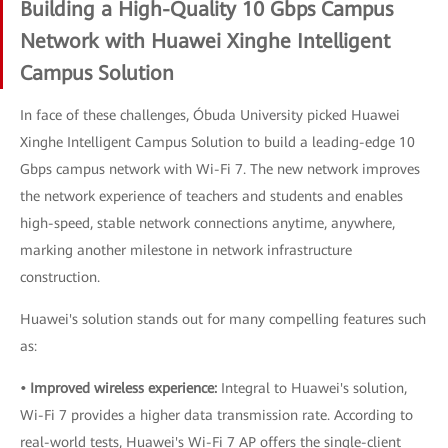
Building a High-Quality 10 Gbps Campus
Network with Huawei Xinghe Intelligent
Campus Solution
In face of these challenges, Óbuda University picked Huawei
Xinghe Intelligent Campus Solution to build a leading-edge 10
Gbps campus network with Wi-Fi 7. The new network improves
the network experience of teachers and students and enables
high-speed, stable network connections anytime, anywhere,
marking another milestone in network infrastructure
construction.
Huawei's solution stands out for many compelling features such
as:
• Improved wireless experience:
Integral to Huawei's solution,
Wi-Fi 7 provides a higher data transmission rate. According to
real-world tests, Huawei's Wi-Fi 7 AP offers the single-client