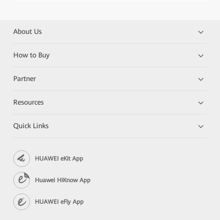
About Us
How to Buy
Partner
Resources
Quick Links
HUAWEI eKit App
Huawei HiKnow App
HUAWEI eFly App