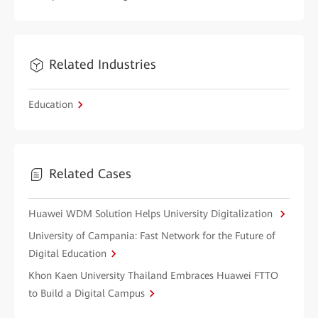
Related Industries
Education
Related Cases
Huawei WDM Solution Helps University Digitalization
University of Campania: Fast Network for the Future of
Digital Education
Khon Kaen University Thailand Embraces Huawei FTTO
to Build a Digital Campus