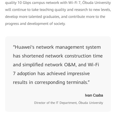
quality 10 Gbps campus network with Wi-Fi 7, Óbuda University
will continue to take teaching quality and research to new levels,
develop more talented graduates, and contribute more to the
progress and development of society.
“Huawei's network management system
has shortened network construction time
and simplified network O&M, and Wi-Fi
7 adoption has achieved impressive
results in corresponding terminals.”
Ivan Csaba
Director of the IT Department, Óbuda University