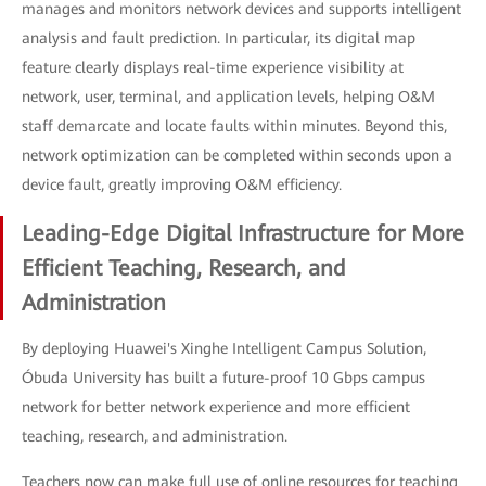
manages and monitors network devices and supports intelligent
analysis and fault prediction. In particular, its digital map
feature clearly displays real-time experience visibility at
network, user, terminal, and application levels, helping O&M
staff demarcate and locate faults within minutes. Beyond this,
network optimization can be completed within seconds upon a
device fault, greatly improving O&M efficiency.
Leading-Edge Digital Infrastructure for More
Efficient Teaching, Research, and
Administration
By deploying Huawei's Xinghe Intelligent Campus Solution,
Óbuda University has built a future-proof 10 Gbps campus
network for better network experience and more efficient
teaching, research, and administration.
Teachers now can make full use of online resources for teaching