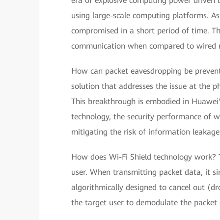
era of explosive computing power driven 
using large-scale computing platforms. As
compromised in a short period of time. This
communication when compared to wired 
How can packet eavesdropping be prevente
solution that addresses the issue at the ph
This breakthrough is embodied in Huawei's
technology, the security performance of wi
mitigating the risk of information leakage
How does Wi-Fi Shield technology work? Th
user. When transmitting packet data, it si
algorithmically designed to cancel out (dr
the target user to demodulate the packet d