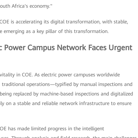
South Africa's economy."
OE is accelerating its digital transformation, with stable,
re emerging as a key pillar of this transformation.
ric Power Campus Network Faces Urgent
of vitality in COE. As electric power campuses worldwide
n, traditional operations—typified by manual inspections and
being replaced by machine-based inspections and digitalized
ily on a stable and reliable network infrastructure to ensure
OE has made limited progress in the intelligent