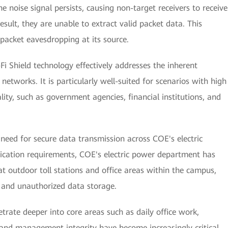
e noise signal persists, causing non-target receivers to receive
esult, they are unable to extract valid packet data. This
 packet eavesdropping at its source.
-Fi Shield technology effectively addresses the inherent
i networks. It is particularly well-suited for scenarios with high
ity, such as government agencies, financial institutions, and
need for secure data transmission across COE's electric
lication requirements, COE's electric power department has
at outdoor toll stations and office areas within the campus,
 and unauthorized data storage.
etrate deeper into core areas such as daily office work,
 and management integrity have become increasingly critical.