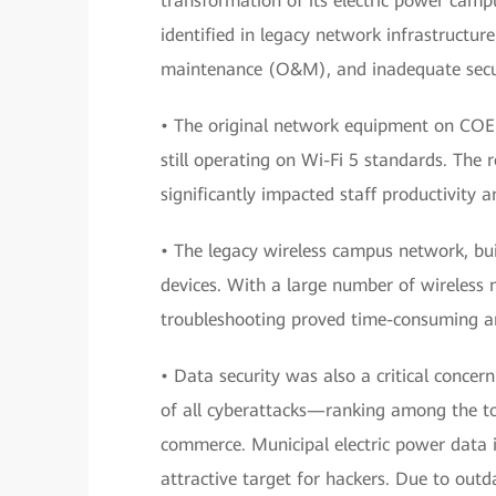
transformation of its electric power camp
identified in legacy network infrastructure 
maintenance (O&M), and inadequate secur
• The original network equipment on COE
still operating on Wi-Fi 5 standards. The 
significantly impacted staff productivity 
• The legacy wireless campus network, bui
devices. With a large number of wireless 
troubleshooting proved time-consuming and
• Data security was also a critical conce
of all cyberattacks—ranking among the to
commerce. Municipal electric power data i
attractive target for hackers. Due to outd