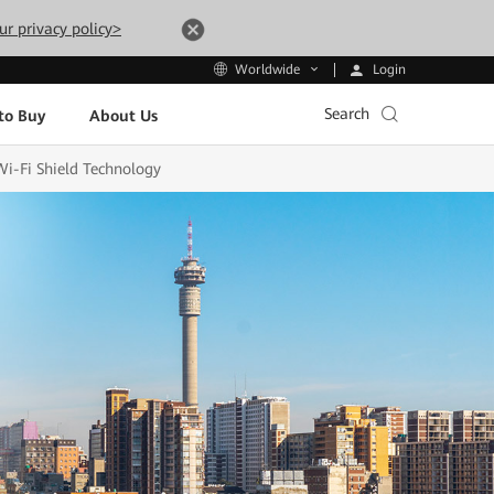
ur privacy policy>
Login
Worldwide
Search
to Buy
About Us
Wi-Fi Shield Technology