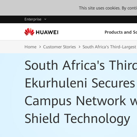
This site uses cookies. By con
Enterprise
Products and So
Home
Customer Stories
South Africa's Third-Larges
South Africa's Thir
Ekurhuleni Secures
Campus Network w
Shield Technology