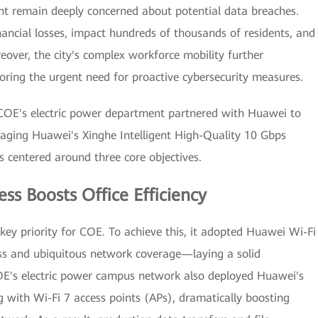
ent remain deeply concerned about potential data breaches.
nancial losses, impact hundreds of thousands of residents, and
eover, the city's complex workforce mobility further
coring the urgent need for proactive cybersecurity measures.
 COE's electric power department partnered with Huawei to
raging Huawei's Xinghe Intelligent High-Quality 10 Gbps
 centered around three core objectives.
ess Boosts Office Efficiency
 key priority for COE. To achieve this, it adopted Huawei Wi-Fi
ess and ubiquitous network coverage—laying a solid
OE's electric power campus network also deployed Huawei's
 with Wi-Fi 7 access points (APs), dramatically boosting