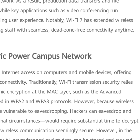
work. As a result, production data transfers and file
hile key applications such as video conferencing run
ving user experience. Notably, Wi-Fi 7 has extended wireless
g staff with seamless, dead-zone-free connectivity anytime,
ctric Power Campus Network
Internet access on computers and mobile devices, offering
connectivity. Traditionally, Wi-Fi transmission security relies
ic encryption at the MAC layer, such as the Advanced
ed in WPA2 and WPA3 protocols. However, because wireless
re vulnerable to eavesdropping. Hackers can eavesdrop and
mal circumstances—would require substantial time to decrypt
 wireless communication seemingly secure. However, in the