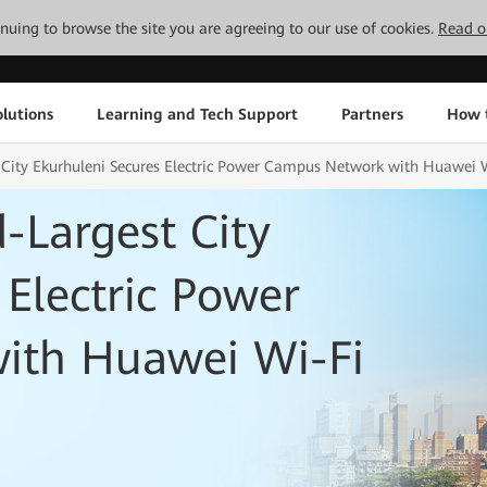
tinuing to browse the site you are agreeing to our use of cookies.
Read o
lutions
Learning and Tech Support
Partners
How 
t City Ekurhuleni Secures Electric Power Campus Network with Huawei 
d-Largest City
 Electric Power
ith Huawei Wi-Fi