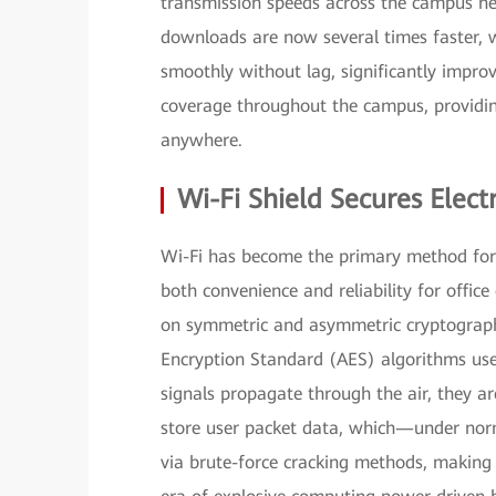
transmission speeds across the campus net
downloads are now several times faster, w
smoothly without lag, significantly impro
coverage throughout the campus, providin
anywhere.
Wi-Fi Shield Secures Ele
Wi-Fi has become the primary method for 
both convenience and reliability for office 
on symmetric and asymmetric cryptograph
Encryption Standard (AES) algorithms us
signals propagate through the air, they a
store user packet data, which—under nor
via brute-force cracking methods, making