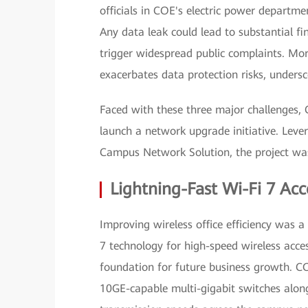
officials in COE's electric power departm
Any data leak could lead to substantial fi
trigger widespread public complaints. Mor
exacerbates data protection risks, unders
Faced with these three major challenges,
launch a network upgrade initiative. Leve
Campus Network Solution, the project was
Lightning-Fast Wi-Fi 7 Acc
Improving wireless office efficiency was a
7 technology for high-speed wireless acc
foundation for future business growth. C
10GE-capable multi-gigabit switches along