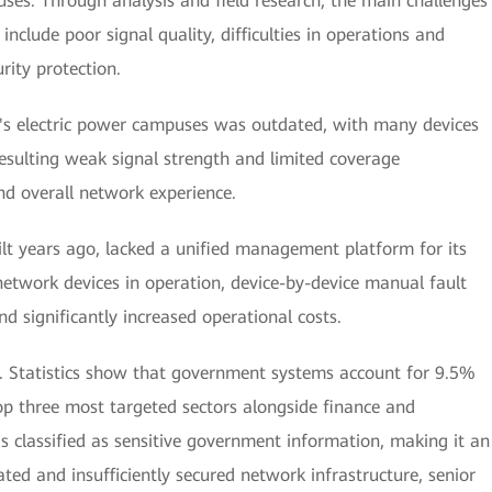
uses. Through analysis and field research, the main challenges
include poor signal quality, difficulties in operations and
ity protection.
's electric power campuses was outdated, with many devices
resulting weak signal strength and limited coverage
and overall network experience.
lt years ago, lacked a unified management platform for its
network devices in operation, device-by-device manual fault
 significantly increased operational costs.
rn. Statistics show that government systems account for 9.5%
p three most targeted sectors alongside finance and
s classified as sensitive government information, making it an
ated and insufficiently secured network infrastructure, senior