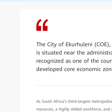
The City of Ekurhuleni (COE),
is situated near the administra
recognized as one of the coun
developed core economic zon
As South Africa's third-largest metropoli
resources, a highly skilled workforce, an