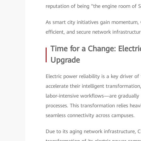
reputation of being "the engine room of 
As smart city initiatives gain momentum, C
efficient, and secure network infrastructu
Time for a Change: Elect
Upgrade
Electric power reliability is a key driver 
accelerate their intelligent transformatio
labor-intensive workflows—are gradually 
processes. This transformation relies heav
seamless connectivity across campuses.
Due to its aging network infrastructure, C