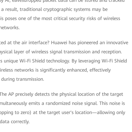
by AI, eavesdropped packet data can be stored and cracked
 a result, traditional cryptographic systems may be
 poses one of the most critical security risks of wireless
networks.
d at the air interface? Huawei has pioneered an innovative
ysical layer of wireless signal transmission and reception.
 unique Wi-Fi Shield technology. By leveraging Wi-Fi Shield
reless networks is significantly enhanced, effectively
 during transmission.
e AP precisely detects the physical location of the target
multaneously emits a randomized noise signal. This noise is
opping to zero) at the target user's location—allowing only
ata correctly.