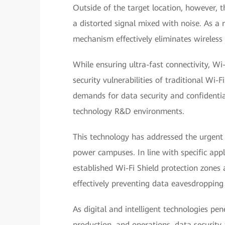
Outside of the target location, however, th
a distorted signal mixed with noise. As a r
mechanism effectively eliminates wireless
While ensuring ultra-fast connectivity, Wi
security vulnerabilities of traditional Wi-F
demands for data security and confidential
technology R&D environments.
This technology has addressed the urgent 
power campuses. In line with specific app
established Wi-Fi Shield protection zones 
effectively preventing data eavesdropping
As digital and intelligent technologies pen
production, and operations, data security