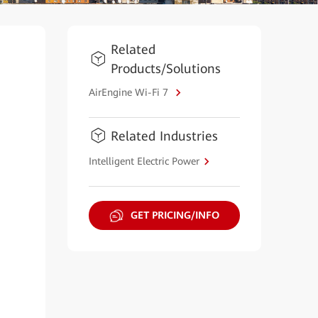
Related
Products/Solutions
AirEngine Wi-Fi 7
Related Industries
Intelligent Electric Power
GET PRICING/INFO