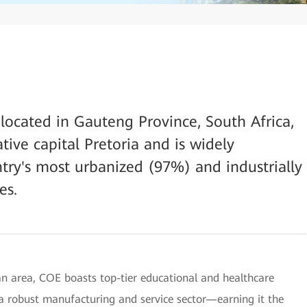
 located in Gauteng Province, South Africa,
tive capital Pretoria and is widely
try's most urbanized (97%) and industrially
es.
tan area, COE boasts top-tier educational and healthcare
d a robust manufacturing and service sector—earning it the