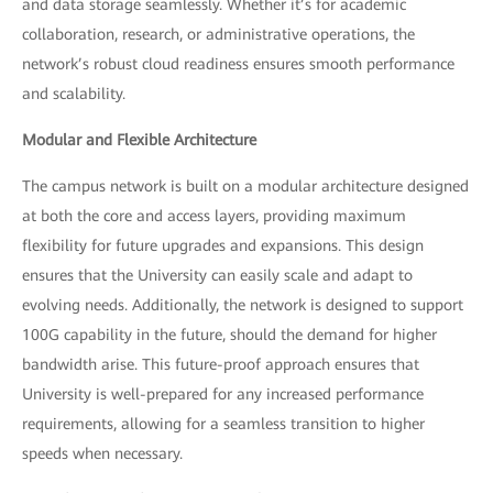
and data storage seamlessly. Whether it’s for academic
collaboration, research, or administrative operations, the
network’s robust cloud readiness ensures smooth performance
and scalability.
Modular and Flexible Architecture
The campus network is built on a modular architecture designed
at both the core and access layers, providing maximum
flexibility for future upgrades and expansions. This design
ensures that the University can easily scale and adapt to
evolving needs. Additionally, the network is designed to support
100G capability in the future, should the demand for higher
bandwidth arise. This future-proof approach ensures that
University is well-prepared for any increased performance
requirements, allowing for a seamless transition to higher
speeds when necessary.