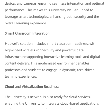
devices and cameras, ensuring seamless integration and optimal
performance. This makes this University well-equipped to
leverage smart technologies, enhancing both security and the
overall learning experience.
Smart Classroom Integration
Huawei’s solution includes smart classroom readiness, with
high-speed wireless connectivity and powerful data
infrastructure supporting interactive learning tools and digital
content delivery. This modernized environment enables
professors and students to engage in dynamic, tech-driven
learning experiences.
Cloud and Virtualization Readiness
The university’s network is also ready for cloud services,
enabling the University to integrate cloud-based applications