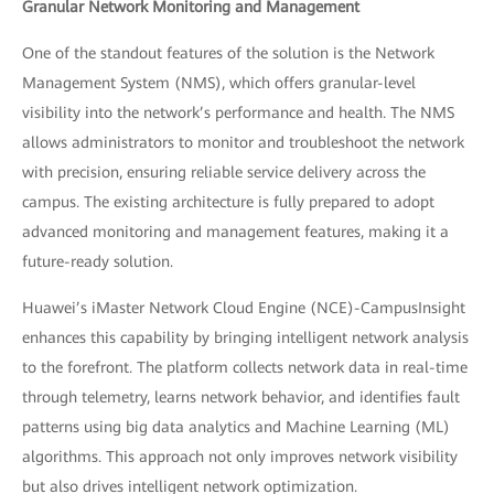
Granular Network Monitoring and Management
One of the standout features of the solution is the Network
Management System (NMS), which offers granular-level
visibility into the network’s performance and health. The NMS
allows administrators to monitor and troubleshoot the network
with precision, ensuring reliable service delivery across the
campus. The existing architecture is fully prepared to adopt
advanced monitoring and management features, making it a
future-ready solution.
Huawei’s iMaster Network Cloud Engine (NCE)-CampusInsight
enhances this capability by bringing intelligent network analysis
to the forefront. The platform collects network data in real-time
through telemetry, learns network behavior, and identifies fault
patterns using big data analytics and Machine Learning (ML)
algorithms. This approach not only improves network visibility
but also drives intelligent network optimization.