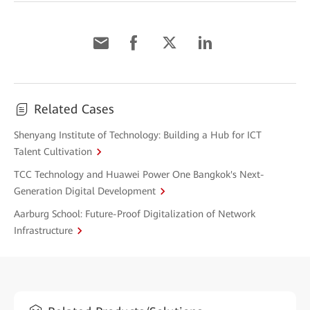
Related Cases
Shenyang Institute of Technology: Building a Hub for ICT
Talent Cultivation
TCC Technology and Huawei Power One Bangkok's Next-
Generation Digital Development
Aarburg School: Future-Proof Digitalization of Network
Infrastructure