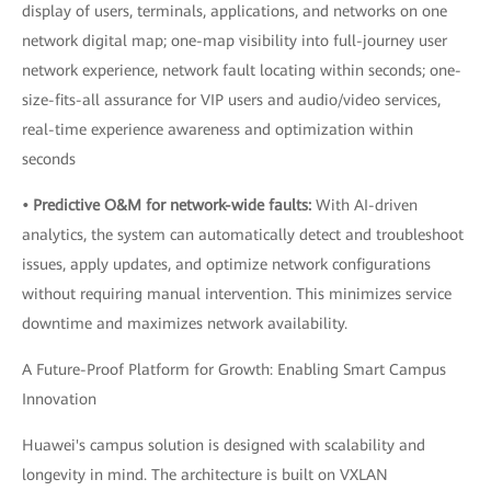
display of users, terminals, applications, and networks on one
network digital map; one-map visibility into full-journey user
network experience, network fault locating within seconds; one-
size-fits-all assurance for VIP users and audio/video services,
real-time experience awareness and optimization within
seconds
• Predictive O&M for network-wide faults:
With AI-driven
analytics, the system can automatically detect and troubleshoot
issues, apply updates, and optimize network configurations
without requiring manual intervention. This minimizes service
downtime and maximizes network availability.
A Future-Proof Platform for Growth: Enabling Smart Campus
Innovation
Huawei's campus solution is designed with scalability and
longevity in mind. The architecture is built on VXLAN