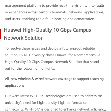
management platform to provide real-time visibility into faults
or experiences across campus terminals, networks, applications,
and users, enabling rapid fault locating and demarcation.
Huawei High-Quality 10 Gbps Campus
Network Solution
To resolve these issues and deploy a future-proof, reliable
solution, BRAC University chose Huawei for a comprehensive
High-Quality 10 Gbps Campus Network Solution that stands
out for the following highlights:
All-new wireless & wired network coverage to support teaching
applications
Huawei's latest Wi-Fi 6/7 technologies are used to address the
university's need for high-density, high-performance
connectivity. Wi-Fi 6/7 is designed to enhance network efficiency,