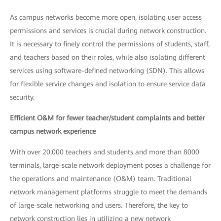
As campus networks become more open, isolating user access
permissions and services is crucial during network construction.
It is necessary to finely control the permissions of students, staff,
and teachers based on their roles, while also isolating different
services using software-defined networking (SDN). This allows
for flexible service changes and isolation to ensure service data
security.
Efficient O&M for fewer teacher/student complaints and better
campus network experience
With over 20,000 teachers and students and more than 8000
terminals, large-scale network deployment poses a challenge for
the operations and maintenance (O&M) team. Traditional
network management platforms struggle to meet the demands
of large-scale networking and users. Therefore, the key to
network construction lies in utilizing a new network