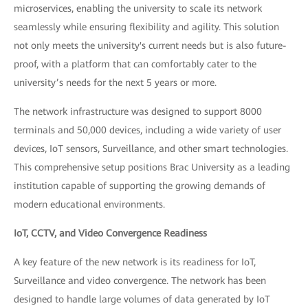
microservices, enabling the university to scale its network
seamlessly while ensuring flexibility and agility. This solution
not only meets the university's current needs but is also future-
proof, with a platform that can comfortably cater to the
university’s needs for the next 5 years or more.
The network infrastructure was designed to support 8000
terminals and 50,000 devices, including a wide variety of user
devices, IoT sensors, Surveillance, and other smart technologies.
This comprehensive setup positions Brac University as a leading
institution capable of supporting the growing demands of
modern educational environments.
IoT, CCTV, and Video Convergence Readiness
A key feature of the new network is its readiness for IoT,
Surveillance and video convergence. The network has been
designed to handle large volumes of data generated by IoT