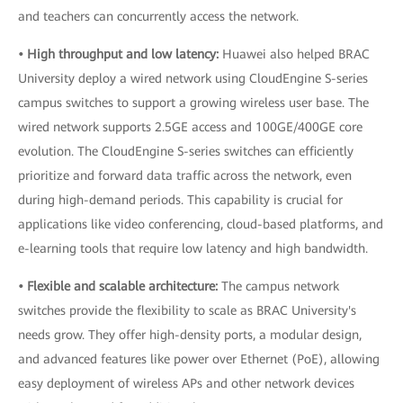
and teachers can concurrently access the network.
• High throughput and low latency:
Huawei also helped BRAC
University deploy a wired network using CloudEngine S-series
campus switches to support a growing wireless user base. The
wired network supports 2.5GE access and 100GE/400GE core
evolution. The CloudEngine S-series switches can efficiently
prioritize and forward data traffic across the network, even
during high-demand periods. This capability is crucial for
applications like video conferencing, cloud-based platforms, and
e-learning tools that require low latency and high bandwidth.
• Flexible and scalable architecture:
The campus network
switches provide the flexibility to scale as BRAC University's
needs grow. They offer high-density ports, a modular design,
and advanced features like power over Ethernet (PoE), allowing
easy deployment of wireless APs and other network devices