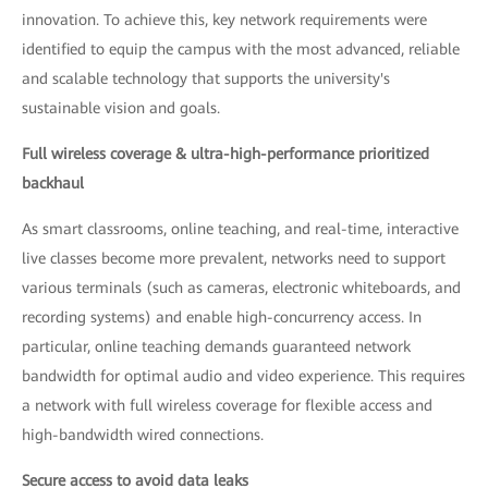
innovation. To achieve this, key network requirements were
identified to equip the campus with the most advanced, reliable
and scalable technology that supports the university's
sustainable vision and goals.
Full wireless coverage & ultra-high-performance prioritized
backhaul
As smart classrooms, online teaching, and real-time, interactive
live classes become more prevalent, networks need to support
various terminals (such as cameras, electronic whiteboards, and
recording systems) and enable high-concurrency access. In
particular, online teaching demands guaranteed network
bandwidth for optimal audio and video experience. This requires
a network with full wireless coverage for flexible access and
high-bandwidth wired connections.
Secure access to avoid data leaks