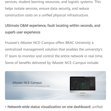
services, student learning resources, and logistic systems. This
helps isolate services, ensure data security, and reduce
construction costs on a unified physical infrastructure.
Ultimate O&M experience, fault locating within seconds, and
superb user experience
Huawei's iMaster NCE-Campus offers BRAC University a
centralized management solution that enables the university's
IT team to monitor and control the entire network in real time.
Some of benefits delivered by iMaster NCE-Campus include:
• Network-wide status visualization on one dashboard:
unified