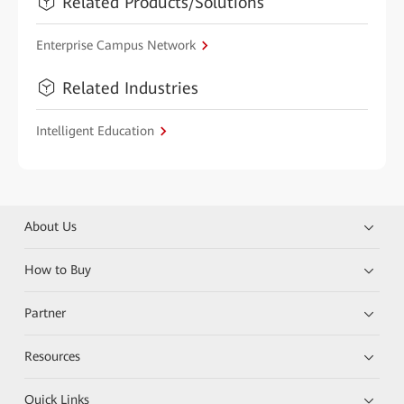
Related Products/Solutions
Enterprise Campus Network
Related Industries
Intelligent Education
About Us
How to Buy
Partner
Resources
Quick Links