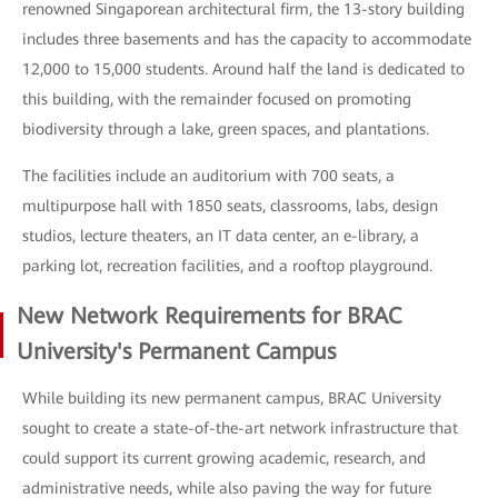
renowned Singaporean architectural firm, the 13-story building
includes three basements and has the capacity to accommodate
12,000 to 15,000 students. Around half the land is dedicated to
this building, with the remainder focused on promoting
biodiversity through a lake, green spaces, and plantations.
The facilities include an auditorium with 700 seats, a
multipurpose hall with 1850 seats, classrooms, labs, design
studios, lecture theaters, an IT data center, an e-library, a
parking lot, recreation facilities, and a rooftop playground.
New Network Requirements for BRAC
University's Permanent Campus
While building its new permanent campus, BRAC University
sought to create a state-of-the-art network infrastructure that
could support its current growing academic, research, and
administrative needs, while also paving the way for future