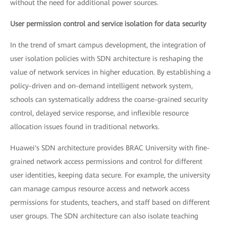
without the need for additional power sources.
User permission control and service isolation for data security
In the trend of smart campus development, the integration of
user isolation policies with SDN architecture is reshaping the
value of network services in higher education. By establishing a
policy-driven and on-demand intelligent network system,
schools can systematically address the coarse-grained security
control, delayed service response, and inflexible resource
allocation issues found in traditional networks.
Huawei's SDN architecture provides BRAC University with fine-
grained network access permissions and control for different
user identities, keeping data secure. For example, the university
can manage campus resource access and network access
permissions for students, teachers, and staff based on different
user groups. The SDN architecture can also isolate teaching