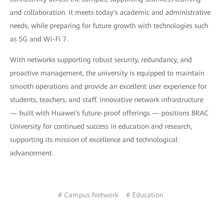
and collaboration. It meets today's academic and administrative
needs, while preparing for future growth with technologies such
as 5G and Wi-Fi 7.
With networks supporting robust security, redundancy, and
proactive management, the university is equipped to maintain
smooth operations and provide an excellent user experience for
students, teachers, and staff. Innovative network infrastructure
— built with Huawei's future-proof offerings — positions BRAC
University for continued success in education and research,
supporting its mission of excellence and technological
advancement.
# Campus Network
# Education