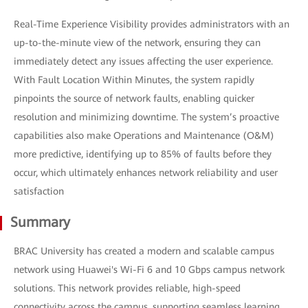
Real-Time Experience Visibility provides administrators with an
up-to-the-minute view of the network, ensuring they can
immediately detect any issues affecting the user experience.
With Fault Location Within Minutes, the system rapidly
pinpoints the source of network faults, enabling quicker
resolution and minimizing downtime. The system’s proactive
capabilities also make Operations and Maintenance (O&M)
more predictive, identifying up to 85% of faults before they
occur, which ultimately enhances network reliability and user
satisfaction
Summary
BRAC University has created a modern and scalable campus
network using Huawei's Wi-Fi 6 and 10 Gbps campus network
solutions. This network provides reliable, high-speed
connectivity across the campus, supporting seamless learning