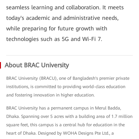
seamless learning and collaboration. It meets
today's academic and administrative needs,
while preparing for future growth with
technologies such as 5G and Wi-Fi 7.
About BRAC University
BRAC University (BRACU), one of Bangladesh's premier private
institutions, is committed to providing world-class education
and fostering innovation in higher education.
BRAC University has a permanent campus in Merul Badda,
Dhaka. Spanning over 5 acres with a building area of 1.7 million
square feet, this campus is a central hub for education in the
heart of Dhaka. Designed by WOHA Designs Pte Ltd., a