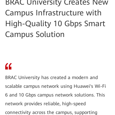
BRAC University Creates New
Campus Infrastructure with
High-Quality 10 Gbps Smart
Campus Solution
BRAC University has created a modern and
scalable campus network using Huawei's Wi-Fi
6 and 10 Gbps campus network solutions. This
network provides reliable, high-speed
connectivity across the campus, supporting