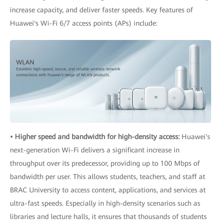
increase capacity, and deliver faster speeds. Key features of
Huawei's Wi-Fi 6/7 access points (APs) include:
• Higher speed and bandwidth for high-density access:
Huawei's
next-generation Wi-Fi delivers a significant increase in
throughput over its predecessor, providing up to 100 Mbps of
bandwidth per user. This allows students, teachers, and staff at
BRAC University to access content, applications, and services at
ultra-fast speeds. Especially in high-density scenarios such as
libraries and lecture halls, it ensures that thousands of students