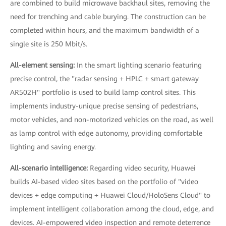
are combined to build microwave backhaul sites, removing the
need for trenching and cable burying. The construction can be
completed within hours, and the maximum bandwidth of a
single site is 250 Mbit/s.
All-element sensing:
In the smart lighting scenario featuring
precise control, the "radar sensing + HPLC + smart gateway
AR502H" portfolio is used to build lamp control sites. This
implements industry-unique precise sensing of pedestrians,
motor vehicles, and non-motorized vehicles on the road, as well
as lamp control with edge autonomy, providing comfortable
lighting and saving energy.
All-scenario intelligence:
Regarding video security, Huawei
builds AI-based video sites based on the portfolio of "video
devices + edge computing + Huawei Cloud/HoloSens Cloud" to
implement intelligent collaboration among the cloud, edge, and
devices. AI-empowered video inspection and remote deterrence