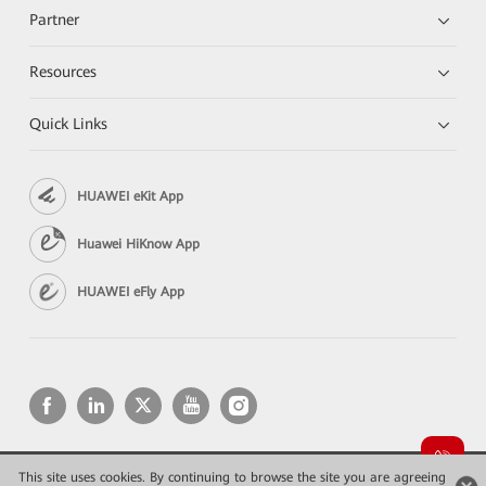
Partner
Resources
Quick Links
HUAWEI eKit App
Huawei HiKnow App
HUAWEI eFly App
This site uses cookies. By continuing to browse the site you are agreeing
Copyright © 2026 Huawei Technologies Co., Ltd. All rights reserved.