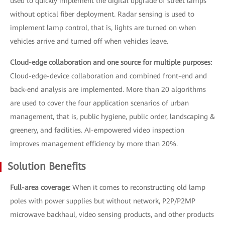
used to quickly implement the digital upgrade of street lamps
without optical fiber deployment. Radar sensing is used to
implement lamp control, that is, lights are turned on when
vehicles arrive and turned off when vehicles leave.
Cloud-edge collaboration and one source for multiple purposes:
Cloud-edge-device collaboration and combined front-end and
back-end analysis are implemented. More than 20 algorithms
are used to cover the four application scenarios of urban
management, that is, public hygiene, public order, landscaping &
greenery, and facilities. AI-empowered video inspection
improves management efficiency by more than 20%.
Solution Benefits
Full-area coverage:
When it comes to reconstructing old lamp
poles with power supplies but without network, P2P/P2MP
microwave backhaul, video sensing products, and other products