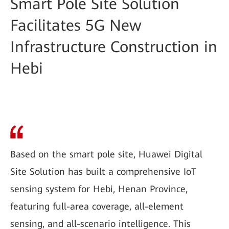
Smart Pole Site Solution
Facilitates 5G New
Infrastructure Construction in
Hebi
Based on the smart pole site, Huawei Digital
Site Solution has built a comprehensive IoT
sensing system for Hebi, Henan Province,
featuring full-area coverage, all-element
sensing, and all-scenario intelligence. This