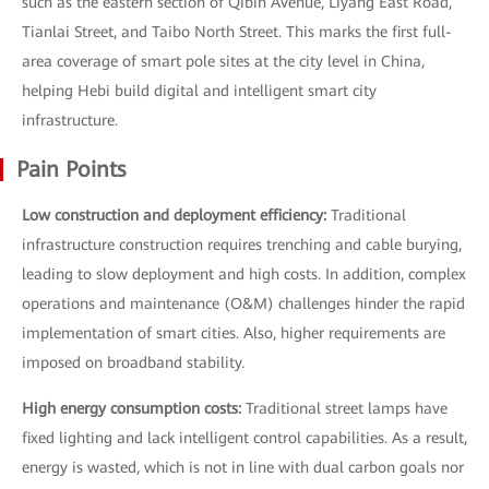
such as the eastern section of Qibin Avenue, Liyang East Road,
Tianlai Street, and Taibo North Street. This marks the first full-
area coverage of smart pole sites at the city level in China,
helping Hebi build digital and intelligent smart city
infrastructure.
Pain Points
Low construction and deployment efficiency:
Traditional
infrastructure construction requires trenching and cable burying,
leading to slow deployment and high costs. In addition, complex
operations and maintenance (O&M) challenges hinder the rapid
implementation of smart cities. Also, higher requirements are
imposed on broadband stability.
High energy consumption costs:
Traditional street lamps have
fixed lighting and lack intelligent control capabilities. As a result,
energy is wasted, which is not in line with dual carbon goals nor