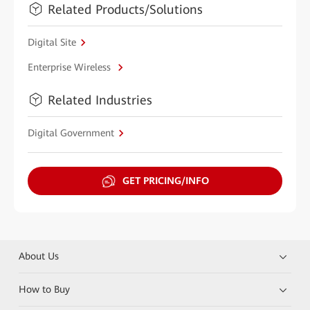
Related Products/Solutions
Digital Site
Enterprise Wireless
Related Industries
Digital Government
GET PRICING/INFO
About Us
How to Buy