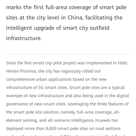
marks the first full-area coverage of smart pole
sites at the city level in China, facilitating the
intelligent upgrade of smart city outfield
infrastructure.
Since the first smart city pilot project was implemented in Hebi,
Henan Province, the city has vigorously rolled out
comprehensive urban applications based on the new
infrastructure of 5G smart cities. Smart pole sites are a typical
example of new infrastructure and also being used in the digital
governance of new smart cities. Leveraging the three features of
the smart pole site solution, namely, full-area coverage, all-
element sensing, and all-scenario intelligence, Huawei has
deployed more than 8,000 smart pole sites on road sections