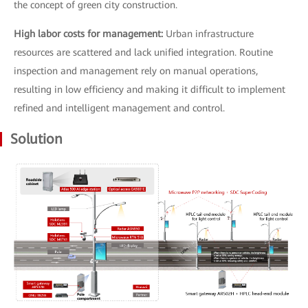
the concept of green city construction.
High labor costs for management:
Urban infrastructure
resources are scattered and lack unified integration. Routine
inspection and management rely on manual operations,
resulting in low efficiency and making it difficult to implement
refined and intelligent management and control.
Solution