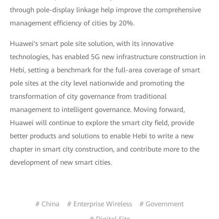
through pole-display linkage help improve the comprehensive
management efficiency of cities by 20%.
Huawei's smart pole site solution, with its innovative
technologies, has enabled 5G new infrastructure construction in
Hebi, setting a benchmark for the full-area coverage of smart
pole sites at the city level nationwide and promoting the
transformation of city governance from traditional
management to intelligent governance. Moving forward,
Huawei will continue to explore the smart city field, provide
better products and solutions to enable Hebi to write a new
chapter in smart city construction, and contribute more to the
development of new smart cities.
# China
# Enterprise Wireless
# Government