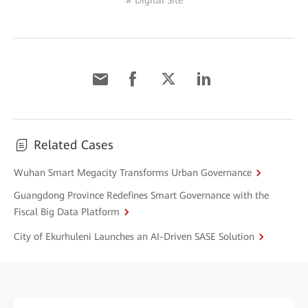
# Digital Site
Related Cases
Wuhan Smart Megacity Transforms Urban Governance
Guangdong Province Redefines Smart Governance with the
Fiscal Big Data Platform
City of Ekurhuleni Launches an AI-Driven SASE Solution