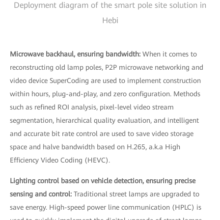
Deployment diagram of the smart pole site solution in
Hebi
Microwave backhaul, ensuring bandwidth:
When it comes to
reconstructing old lamp poles, P2P microwave networking and
video device SuperCoding are used to implement construction
within hours, plug-and-play, and zero configuration. Methods
such as refined ROI analysis, pixel-level video stream
segmentation, hierarchical quality evaluation, and intelligent
and accurate bit rate control are used to save video storage
space and halve bandwidth based on H.265, a.k.a High
Efficiency Video Coding (HEVC).
Lighting control based on vehicle detection, ensuring precise
sensing and control:
Traditional street lamps are upgraded to
save energy. High-speed power line communication (HPLC) is