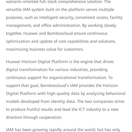
scenario-oriented full-stack comprehensive solution. The
versatile IAM system built on the platform serves multiple
purposes, such as intelligent security, convenient access, facility
management, and office administration. By working closely
together, Huawei and Bamboocloud ensure continuous
optimization and update of core capabilities and solutions,
maximizing business value for customers.
Huawei Horizon Digital Platform is the engine that drives
digital transformation for various industries, providing
continuous support for organizational transformation. To
support that goal, Bamboocloud’s IAM provides the Horizon
Digital Platform with high-quality data by analyzing behavioral
models developed from identity data. The two companies strive
to produce fruitful results and lead the ICT industry to a new
direction through cooperation.
IAM has been growing rapidly around the world, but has only