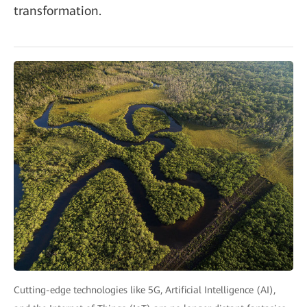
transformation.
Cutting-edge technologies like 5G, Artificial Intelligence (AI),