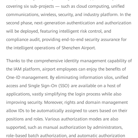
covering six sub-projects — such as cloud computing, unified
communications, wireless, security, and industry platform. In the
second phase, next-generation authentication and authorization
will be deployed, featuring intelligent risk control, and
compliance audit, providing end-to-end security assurance for
the intelligent operations of Shenzhen Airport.
Thanks to the comprehensive identity management capability of
the IAM platform, airport employees can enjoy the benefits of
One-ID management. By eliminating information silos, unified
access and Single Sign-On (SSO) are available on a host of
applications, vastly simplifying the login process while also
improving security. Moreover, rights and domain management
allow IDs to be automatically assigned to users based on their
positions and roles. Various authorization modes are also
supported, such as manual authorization by administrators,
role-based batch authorization, and automatic authorization