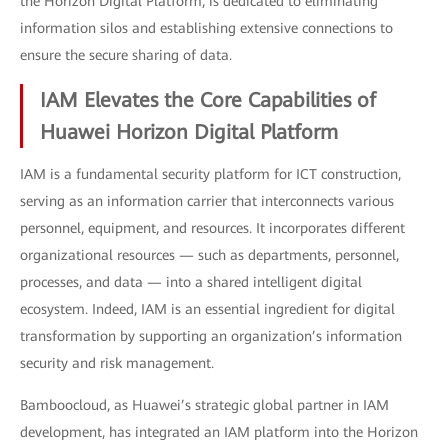
the Horizon Digital Platform, is dedicated to eliminating
information silos and establishing extensive connections to
ensure the secure sharing of data.
IAM Elevates the Core Capabilities of
Huawei Horizon Digital Platform
IAM is a fundamental security platform for ICT construction,
serving as an information carrier that interconnects various
personnel, equipment, and resources. It incorporates different
organizational resources — such as departments, personnel,
processes, and data — into a shared intelligent digital
ecosystem. Indeed, IAM is an essential ingredient for digital
transformation by supporting an organization’s information
security and risk management.
Bamboocloud, as Huawei’s strategic global partner in IAM
development, has integrated an IAM platform into the Horizon