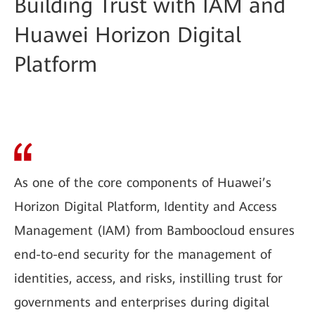
Building Trust with IAM and
Huawei Horizon Digital
Platform
As one of the core components of Huawei’s
Horizon Digital Platform, Identity and Access
Management (IAM) from Bamboocloud ensures
end-to-end security for the management of
identities, access, and risks, instilling trust for
governments and enterprises during digital