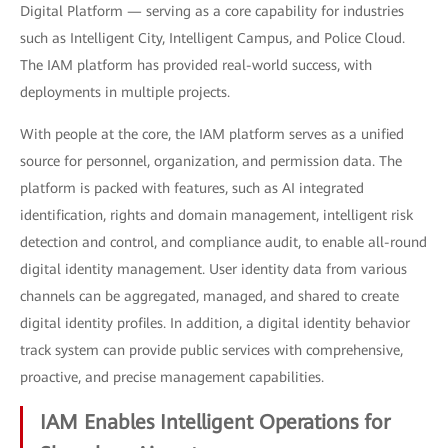
Digital Platform — serving as a core capability for industries
such as Intelligent City, Intelligent Campus, and Police Cloud.
The IAM platform has provided real-world success, with
deployments in multiple projects.
With people at the core, the IAM platform serves as a unified
source for personnel, organization, and permission data. The
platform is packed with features, such as AI integrated
identification, rights and domain management, intelligent risk
detection and control, and compliance audit, to enable all-round
digital identity management. User identity data from various
channels can be aggregated, managed, and shared to create
digital identity profiles. In addition, a digital identity behavior
track system can provide public services with comprehensive,
proactive, and precise management capabilities.
IAM Enables Intelligent Operations for