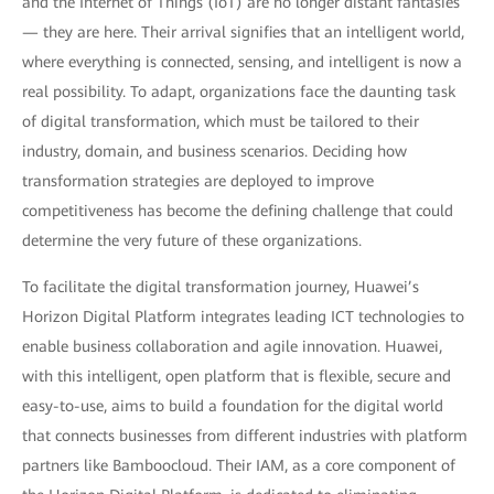
and the Internet of Things (IoT) are no longer distant fantasies
— they are here. Their arrival signifies that an intelligent world,
where everything is connected, sensing, and intelligent is now a
real possibility. To adapt, organizations face the daunting task
of digital transformation, which must be tailored to their
industry, domain, and business scenarios. Deciding how
transformation strategies are deployed to improve
competitiveness has become the defining challenge that could
determine the very future of these organizations.
To facilitate the digital transformation journey, Huawei’s
Horizon Digital Platform integrates leading ICT technologies to
enable business collaboration and agile innovation. Huawei,
with this intelligent, open platform that is flexible, secure and
easy-to-use, aims to build a foundation for the digital world
that connects businesses from different industries with platform
partners like Bamboocloud. Their IAM, as a core component of