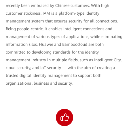
recently been embraced by Chinese customers. With high
customer stickiness, IAM is a platform-type identity
management system that ensures security for all connections.
Being people-centric, it enables intelligent connections and
management of various types of applications, while eliminating
information silos. Huawei and Bamboocloud are both
committed to developing standards for the identity
management industry in multiple fields, such as Intelligent City,
cloud security, and IoT security — with the aim of creating a
trusted digital identity management to support both
organizational business and security.