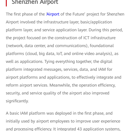
Shenzhen Airport
The first phase of the ‘
Airport
of the Future’ project for Shenzhen
Airport involved the infrastructure layer, basic/application
platform layer, and service application layer. During this period,
the project focused on the construction of ICT infrastructure
(network, data center, and communications), foundational
platforms (cloud, big data, IoT, and online video analysis), as
well as applications. Tying everything together, the digital
platform integrated messages, services, data, and IAM for
airport platforms and applications, to effectively integrate and
reform airport services. Meanwhile, the operation efficiency,
security, and service quality of the airport also improved
significantly.
A basic IAM platform was deployed in the first phase, and
initially used by airport employees to improve user experience
and processing efficiency. It integrated 43 application systems,