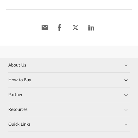
About Us
How to Buy
Partner
Resources
Quick Links