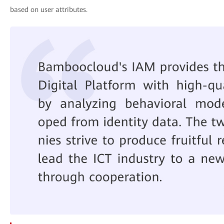
based on user attributes.