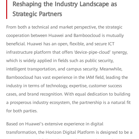
Reshaping the Industry Landscape as
Strategic Partners
From both a technical and market perspective, the strategic
cooperation between Huawei and Bamboocloud is mutually
beneficial. Huawei has an open, flexible, and secure ICT
infrastructure platform that offers ‘device-pipe-cloud’ synergy,
which is widely applied in fields such as public security,
intelligent transportation, and campus security. Meanwhile,
Bamboocloud has vast experience in the IAM field, leading the
industry in terms of technology, expertise, customer success
cases, and brand recognition. With equal dedication to building
a prosperous industry ecosystem, the partnership is a natural fit
for both parties.
Based on Huawei’s extensive experience in digital
transformation, the Horizon Digital Platform is designed to be a