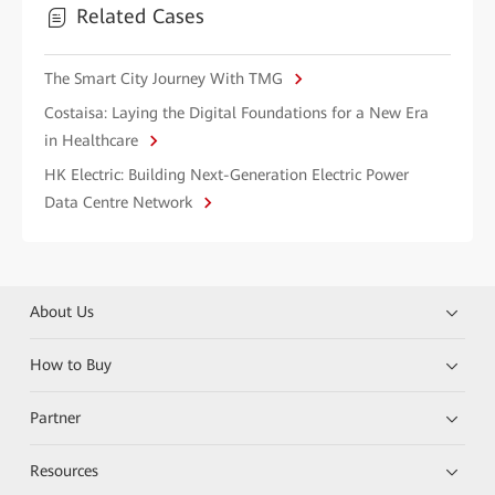
Related Cases
The Smart City Journey With TMG
Costaisa: Laying the Digital Foundations for a New Era
in Healthcare
HK Electric: Building Next-Generation Electric Power
Data Centre Network
About Us
How to Buy
Partner
Resources