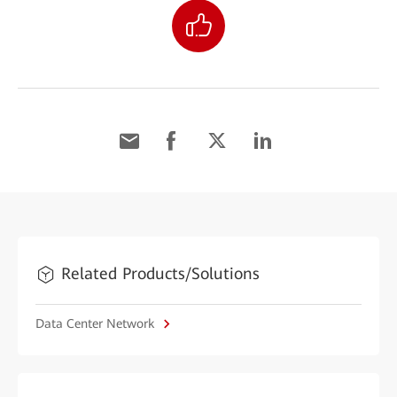
Related Products/Solutions
Data Center Network