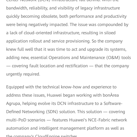
bandwidth, reliability, and visibility of legacy infrastructure
quickly becoming obsolete, both performance and productivity
were being negatively impacted. The issue was compounded by
a lack of cloud-oriented infrastructure, resulting in siloed
application rollout and service provisioning. So the company
knew full well that it was time to act and upgrade its systems,
adding new, essential Operations and Maintenance (O&M) tools
— covering fault location and rectification — that the company
urgently required.
Equipped with the technical know-how and experience to
address these issues, Huawei began working with bonÀrea
Agrupa, helping evolve its DCN infrastructure to a Software-
Defined Networking (SDN) solution. This solution — covering
multi-PoD scenarios — features Huawei's NCE-Fabric network
automation and intelligent management platform as well as
the company's CloudEngine switches.