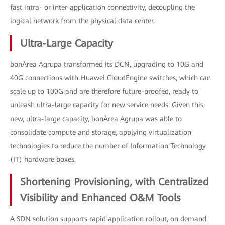
fast intra- or inter-application connectivity, decoupling the
logical network from the physical data center.
Ultra-Large Capacity
bonÀrea Agrupa transformed its DCN, upgrading to 10G and
40G connections with Huawei CloudEngine switches, which can
scale up to 100G and are therefore future-proofed, ready to
unleash ultra-large capacity for new service needs. Given this
new, ultra-large capacity, bonÀrea Agrupa was able to
consolidate compute and storage, applying virtualization
technologies to reduce the number of Information Technology
(IT) hardware boxes.
Shortening Provisioning, with Centralized
Visibility and Enhanced O&M Tools
A SDN solution supports rapid application rollout, on demand.