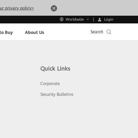
ur privacy policy>
Login
Worldwide
Search
to Buy
About Us
Quick Links
Corporate
Security Bulletins