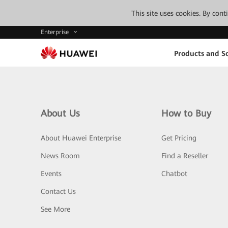
This site uses cookies. By con
Enterprise
Products and So
About Us
How to Buy
About Huawei Enterprise
Get Pricing
News Room
Find a Reseller
Events
Chatbot
Contact Us
See More