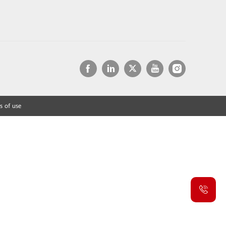
s of use