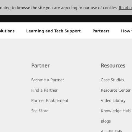
tinuing to browse the site you are agreeing to our use of cookies.
Read o
lutions
Learning and Tech Support
Partners
How 
Partner
Resources
Become a Partner
Case Studies
Find a Partner
Resource Center
Partner Enablement
Video Library
See More
Knowledge Hub
Blogs
ALL-IN Talk