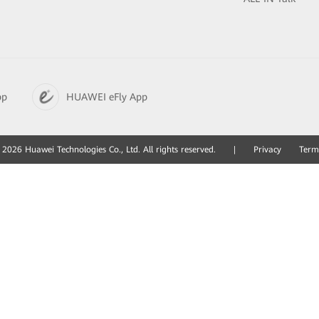
pp
HUAWEI eFly App
2026 Huawei Technologies Co., Ltd. All rights reserved.
|
Privacy
Term