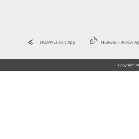
HUAWEI eKit App
Huawei HiKnow A
Copyright © 