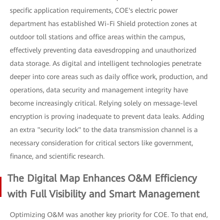
specific application requirements, COE's electric power
department has established Wi-Fi Shield protection zones at
outdoor toll stations and office areas within the campus,
effectively preventing data eavesdropping and unauthorized
data storage. As digital and intelligent technologies penetrate
deeper into core areas such as daily office work, production, and
operations, data security and management integrity have
become increasingly critical. Relying solely on message-level
encryption is proving inadequate to prevent data leaks. Adding
an extra "security lock" to the data transmission channel is a
necessary consideration for critical sectors like government,
finance, and scientific research.
The Digital Map Enhances O&M Efficiency
with Full Visibility and Smart Management
Optimizing O&M was another key priority for COE. To that end,