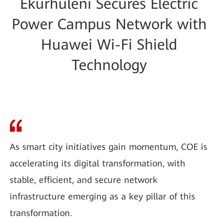
Ekurhuleni Secures Electric
Power Campus Network with
Huawei Wi-Fi Shield
Technology
As smart city initiatives gain momentum, COE is
accelerating its digital transformation, with
stable, efficient, and secure network
infrastructure emerging as a key pillar of this
transformation.