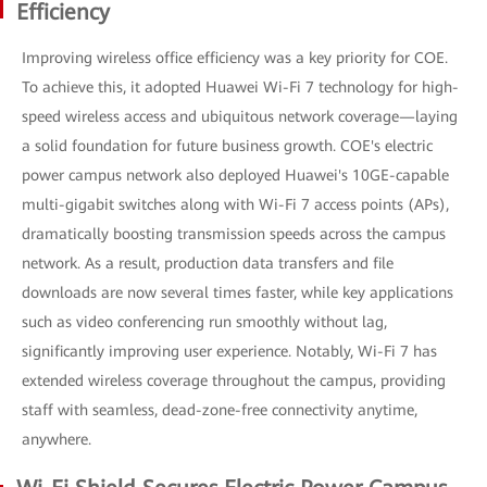
Efficiency
Improving wireless office efficiency was a key priority for COE.
To achieve this, it adopted Huawei Wi-Fi 7 technology for high-
speed wireless access and ubiquitous network coverage—laying
a solid foundation for future business growth. COE's electric
power campus network also deployed Huawei's 10GE-capable
multi-gigabit switches along with Wi-Fi 7 access points (APs),
dramatically boosting transmission speeds across the campus
network. As a result, production data transfers and file
downloads are now several times faster, while key applications
such as video conferencing run smoothly without lag,
significantly improving user experience. Notably, Wi-Fi 7 has
extended wireless coverage throughout the campus, providing
staff with seamless, dead-zone-free connectivity anytime,
anywhere.