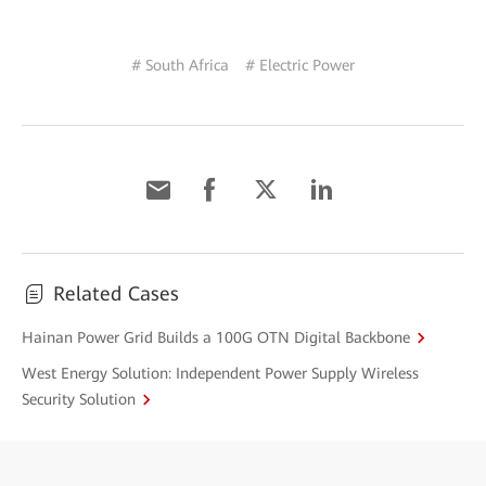
# South Africa
# Electric Power
Related Cases
Hainan Power Grid Builds a 100G OTN Digital Backbone
West Energy Solution: Independent Power Supply Wireless
Security Solution