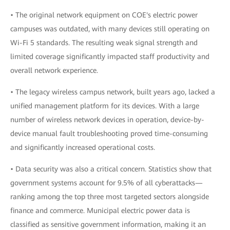
• The original network equipment on COE's electric power
campuses was outdated, with many devices still operating on
Wi-Fi 5 standards. The resulting weak signal strength and
limited coverage significantly impacted staff productivity and
overall network experience.
• The legacy wireless campus network, built years ago, lacked a
unified management platform for its devices. With a large
number of wireless network devices in operation, device-by-
device manual fault troubleshooting proved time-consuming
and significantly increased operational costs.
• Data security was also a critical concern. Statistics show that
government systems account for 9.5% of all cyberattacks—
ranking among the top three most targeted sectors alongside
finance and commerce. Municipal electric power data is
classified as sensitive government information, making it an