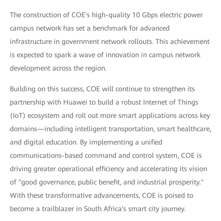
The construction of COE's high-quality 10 Gbps electric power
campus network has set a benchmark for advanced
infrastructure in government network rollouts. This achievement
is expected to spark a wave of innovation in campus network
development across the region.
Building on this success, COE will continue to strengthen its
partnership with Huawei to build a robust Internet of Things
(IoT) ecosystem and roll out more smart applications across key
domains—including intelligent transportation, smart healthcare,
and digital education. By implementing a unified
communications-based command and control system, COE is
driving greater operational efficiency and accelerating its vision
of "good governance, public benefit, and industrial prosperity."
With these transformative advancements, COE is poised to
become a trailblazer in South Africa's smart city journey.