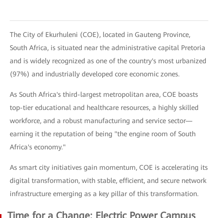
The City of Ekurhuleni (COE), located in Gauteng Province,
South Africa, is situated near the administrative capital Pretoria
and is widely recognized as one of the country's most urbanized
(97%) and industrially developed core economic zones.
As South Africa's third-largest metropolitan area, COE boasts
top-tier educational and healthcare resources, a highly skilled
workforce, and a robust manufacturing and service sector—
earning it the reputation of being "the engine room of South
Africa's economy."
As smart city initiatives gain momentum, COE is accelerating its
digital transformation, with stable, efficient, and secure network
infrastructure emerging as a key pillar of this transformation.
Time for a Change: Electric Power Campus