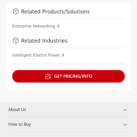
Related Products/Solutions
Enterprise Networking
Related Industries
Intelligent Electric Power
GET PRICING/INFO
About Us
How to Buy