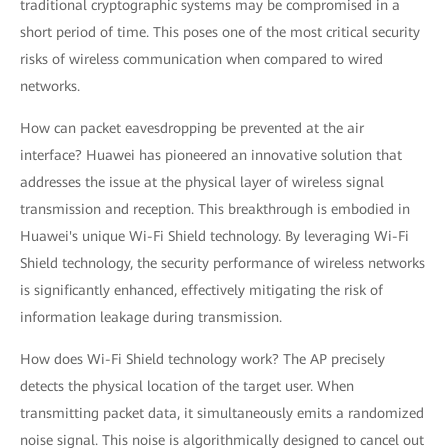
traditional cryptographic systems may be compromised in a
short period of time. This poses one of the most critical security
risks of wireless communication when compared to wired
networks.
How can packet eavesdropping be prevented at the air
interface? Huawei has pioneered an innovative solution that
addresses the issue at the physical layer of wireless signal
transmission and reception. This breakthrough is embodied in
Huawei's unique Wi-Fi Shield technology. By leveraging Wi-Fi
Shield technology, the security performance of wireless networks
is significantly enhanced, effectively mitigating the risk of
information leakage during transmission.
How does Wi-Fi Shield technology work? The AP precisely
detects the physical location of the target user. When
transmitting packet data, it simultaneously emits a randomized
noise signal. This noise is algorithmically designed to cancel out