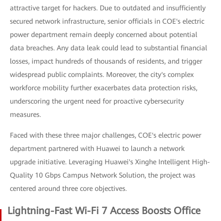
attractive target for hackers. Due to outdated and insufficiently
secured network infrastructure, senior officials in COE's electric
power department remain deeply concerned about potential
data breaches. Any data leak could lead to substantial financial
losses, impact hundreds of thousands of residents, and trigger
widespread public complaints. Moreover, the city's complex
workforce mobility further exacerbates data protection risks,
underscoring the urgent need for proactive cybersecurity
measures.
Faced with these three major challenges, COE's electric power
department partnered with Huawei to launch a network
upgrade initiative. Leveraging Huawei's Xinghe Intelligent High-
Quality 10 Gbps Campus Network Solution, the project was
centered around three core objectives.
Lightning-Fast Wi-Fi 7 Access Boosts Office