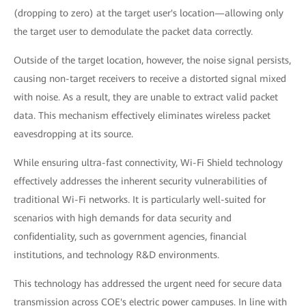
(dropping to zero) at the target user's location—allowing only
the target user to demodulate the packet data correctly.
Outside of the target location, however, the noise signal persists,
causing non-target receivers to receive a distorted signal mixed
with noise. As a result, they are unable to extract valid packet
data. This mechanism effectively eliminates wireless packet
eavesdropping at its source.
While ensuring ultra-fast connectivity, Wi-Fi Shield technology
effectively addresses the inherent security vulnerabilities of
traditional Wi-Fi networks. It is particularly well-suited for
scenarios with high demands for data security and
confidentiality, such as government agencies, financial
institutions, and technology R&D environments.
This technology has addressed the urgent need for secure data
transmission across COE's electric power campuses. In line with