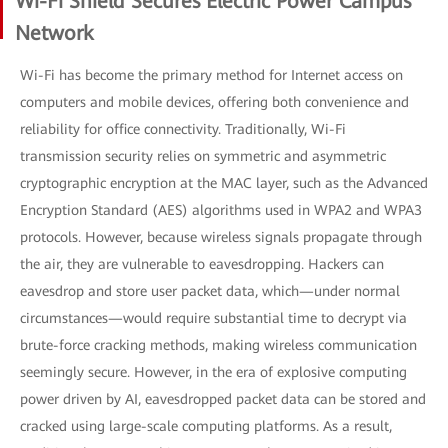
Wi-Fi Shield Secures Electric Power Campus
Network
Wi-Fi has become the primary method for Internet access on
computers and mobile devices, offering both convenience and
reliability for office connectivity. Traditionally, Wi-Fi
transmission security relies on symmetric and asymmetric
cryptographic encryption at the MAC layer, such as the Advanced
Encryption Standard (AES) algorithms used in WPA2 and WPA3
protocols. However, because wireless signals propagate through
the air, they are vulnerable to eavesdropping. Hackers can
eavesdrop and store user packet data, which—under normal
circumstances—would require substantial time to decrypt via
brute-force cracking methods, making wireless communication
seemingly secure. However, in the era of explosive computing
power driven by AI, eavesdropped packet data can be stored and
cracked using large-scale computing platforms. As a result,