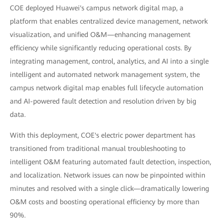
COE deployed Huawei's campus network digital map, a
platform that enables centralized device management, network
visualization, and unified O&M—enhancing management
efficiency while significantly reducing operational costs. By
integrating management, control, analytics, and AI into a single
intelligent and automated network management system, the
campus network digital map enables full lifecycle automation
and AI-powered fault detection and resolution driven by big
data.
With this deployment, COE's electric power department has
transitioned from traditional manual troubleshooting to
intelligent O&M featuring automated fault detection, inspection,
and localization. Network issues can now be pinpointed within
minutes and resolved with a single click—dramatically lowering
O&M costs and boosting operational efficiency by more than
90%.