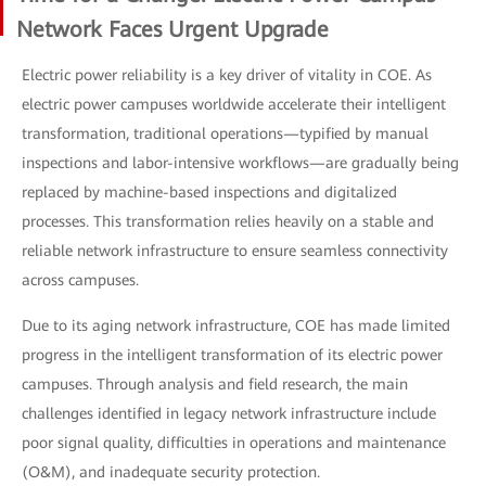
Network Faces Urgent Upgrade
Electric power reliability is a key driver of vitality in COE. As
electric power campuses worldwide accelerate their intelligent
transformation, traditional operations—typified by manual
inspections and labor-intensive workflows—are gradually being
replaced by machine-based inspections and digitalized
processes. This transformation relies heavily on a stable and
reliable network infrastructure to ensure seamless connectivity
across campuses.
Due to its aging network infrastructure, COE has made limited
progress in the intelligent transformation of its electric power
campuses. Through analysis and field research, the main
challenges identified in legacy network infrastructure include
poor signal quality, difficulties in operations and maintenance
(O&M), and inadequate security protection.