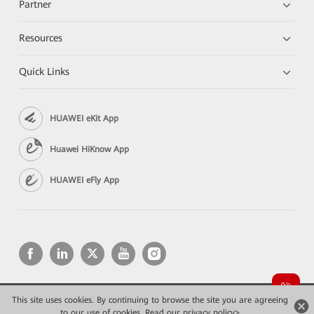
Partner
Resources
Quick Links
HUAWEI eKit App
Huawei HiKnow App
HUAWEI eFly App
This site uses cookies. By continuing to browse the site you are agreeing
Copyright © 2026 Huawei Technologies Co., Ltd. All rights reserved.
to our use of cookies.
Privacy
Read our privacy policy>
Terms of use