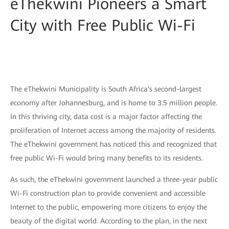
eThekwini Pioneers a Smart
City with Free Public Wi-Fi
The eThekwini Municipality is South Africa's second-largest
economy after Johannesburg, and is home to 3.5 million people.
In this thriving city, data cost is a major factor affecting the
proliferation of Internet access among the majority of residents.
The eThekwini government has noticed this and recognized that
free public Wi-Fi would bring many benefits to its residents.
As such, the eThekwini government launched a three-year public
Wi-Fi construction plan to provide convenient and accessible
Internet to the public, empowering more citizens to enjoy the
beauty of the digital world. According to the plan, in the next