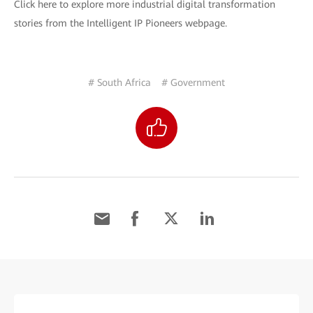
Click here to explore more industrial digital transformation
stories from the Intelligent IP Pioneers webpage.
# South Africa
# Government