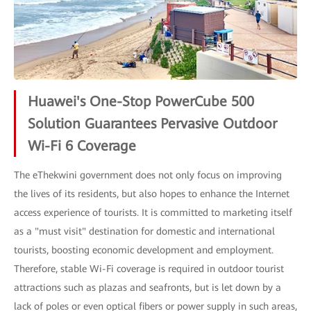
Huawei's One-Stop PowerCube 500
Solution Guarantees Pervasive Outdoor
Wi-Fi 6 Coverage
The eThekwini government does not only focus on improving
the lives of its residents, but also hopes to enhance the Internet
access experience of tourists. It is committed to marketing itself
as a "must visit" destination for domestic and international
tourists, boosting economic development and employment.
Therefore, stable Wi-Fi coverage is required in outdoor tourist
attractions such as plazas and seafronts, but is let down by a
lack of poles or even optical fibers or power supply in such areas,