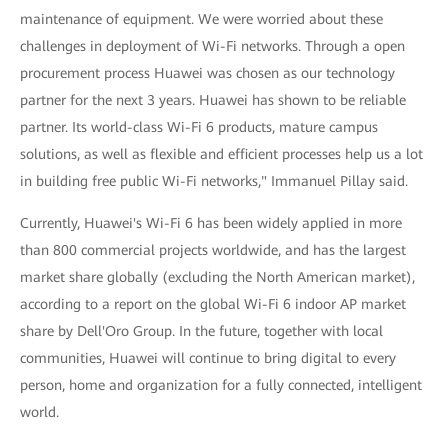
maintenance of equipment. We were worried about these
challenges in deployment of Wi-Fi networks. Through a open
procurement process Huawei was chosen as our technology
partner for the next 3 years. Huawei has shown to be reliable
partner. Its world-class Wi-Fi 6 products, mature campus
solutions, as well as flexible and efficient processes help us a lot
in building free public Wi-Fi networks," Immanuel Pillay said.
Currently, Huawei's Wi-Fi 6 has been widely applied in more
than 800 commercial projects worldwide, and has the largest
market share globally (excluding the North American market),
according to a report on the global Wi-Fi 6 indoor AP market
share by Dell'Oro Group. In the future, together with local
communities, Huawei will continue to bring digital to every
person, home and organization for a fully connected, intelligent
world.