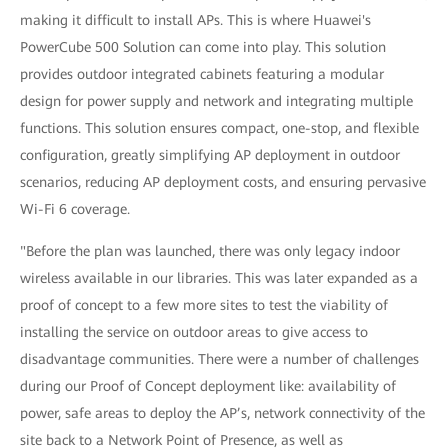
making it difficult to install APs. This is where Huawei's
PowerCube 500 Solution can come into play. This solution
provides outdoor integrated cabinets featuring a modular
design for power supply and network and integrating multiple
functions. This solution ensures compact, one-stop, and flexible
configuration, greatly simplifying AP deployment in outdoor
scenarios, reducing AP deployment costs, and ensuring pervasive
Wi-Fi 6 coverage.
"Before the plan was launched, there was only legacy indoor
wireless available in our libraries. This was later expanded as a
proof of concept to a few more sites to test the viability of
installing the service on outdoor areas to give access to
disadvantage communities. There were a number of challenges
during our Proof of Concept deployment like: availability of
power, safe areas to deploy the AP’s, network connectivity of the
site back to a Network Point of Presence, as well as