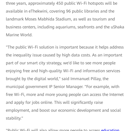
three years, approximately 450 public Wi-Fi hotspots will be
available in eThekwini, covering 96 public libraries and the
landmark Moses Mabhida Stadium, as well as tourism and
business centers, including aquariums, seafronts and the uShaka
Marine World.
"The public Wi-Fi solution is important because it helps address
the inequality issue caused by high data costs. As an important
part of our smart city strategy, we'd like to see more people
enjoying free and high-quality Wi-Fi and information services
brought by the digital world," said Immanuel Pillay, the
municipal government IP Senior Manager. "For example, with
free Wi-Fi, more and more young people can access the Internet
and apply for jobs online. This will significantly raise
employment, and boost our economic development and social
stability."
"Public Wi-Fi will also allow more people to access
education