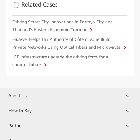
Related Cases
Driving Smart City Innovations in Pattaya City and
Thailand's Eastern Economic Corridor
Huawei Helps Tax Authority of Côte d'Ivoire Build
Private Networks Using Optical Fibers and Microwaves
ICT infrastructure upgrade the driving force for a
smarter future
About Us
How to Buy
Partner