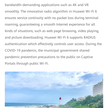
bandwidth-demanding applications such as 4K and VR
smoothly. The innovative radio algorithm in Huawei Wi-Fi 6
ensures service continuity with no packet loss during terminal
roaming, guaranteeing a smooth Internet experience for all
kinds of situations, such as web page browsing, video playing,
and picture downloading. Huawei Wi-Fi 6 supports RADIUS
authentication which effectively controls user access. During the
COVID-19 pandemic, the municipal government shared
pandemic prevention precautions to the public on Captive
Portals through public Wi-Fi.