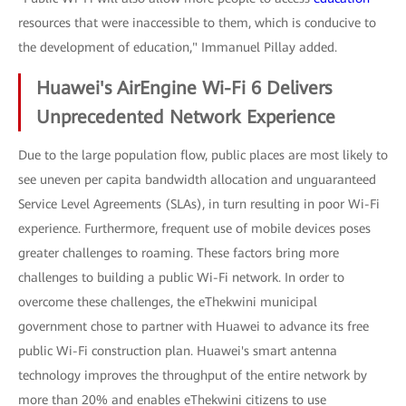
resources that were inaccessible to them, which is conducive to
the development of education," Immanuel Pillay added.
Huawei's AirEngine Wi-Fi 6 Delivers
Unprecedented Network Experience
Due to the large population flow, public places are most likely to
see uneven per capita bandwidth allocation and unguaranteed
Service Level Agreements (SLAs), in turn resulting in poor Wi-Fi
experience. Furthermore, frequent use of mobile devices poses
greater challenges to roaming. These factors bring more
challenges to building a public Wi-Fi network. In order to
overcome these challenges, the eThekwini municipal
government chose to partner with Huawei to advance its free
public Wi-Fi construction plan. Huawei's smart antenna
technology improves the throughput of the entire network by
more than 20% and enables eThekwini citizens to use