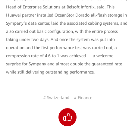
Head of Enterprise Solutions at Belsoft Infortix, said. This
Huawei partner installed OceanStor Dorado all-flash storage in
Sympany’s data center, laid the associated cabling systems, and
also carried out basic configuration, with the entire process
taking under two days. And once the system was put into
operation and the first performance test was carried out, a
compression rate of 4.6 to 1 was achieved — a welcome
surprise for Sympany and almost double the guaranteed rate
while still delivering outstanding performance.
# Switzerland
# Finance