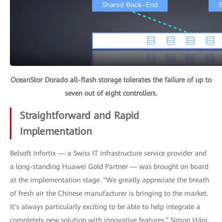
OceanStor Dorado all-flash storage tolerates the failure of up to
seven out of eight controllers.
Straightforward and Rapid
Implementation
Belsoft Infortix — a Swiss IT infrastructure service provider and
a long-standing Huawei Gold Partner — was brought on board
at the implementation stage. "We greatly appreciate the breath
of fresh air the Chinese manufacturer is bringing to the market.
It’s always particularly exciting to be able to help integrate a
completely new solution with innovative features," Simon Häni,