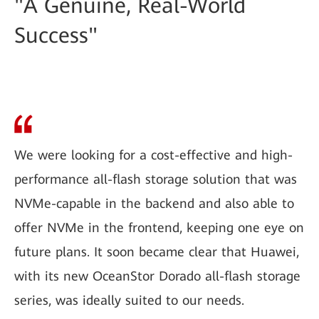
"A Genuine, Real-World
Success"
We were looking for a cost-effective and high-
performance all-flash storage solution that was
NVMe-capable in the backend and also able to
offer NVMe in the frontend, keeping one eye on
future plans. It soon became clear that Huawei,
with its new OceanStor Dorado all-flash storage
series, was ideally suited to our needs.