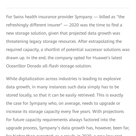
For Swiss health insurance provider Sympany — billed as "the
refreshingly different insurer" — 2020 was the time to find a
new storage solution, given that projected data growth was
threatening legacy storage resources. After extrapolating the
required capacity, a shortlist of potential successor solutions was
drawn up. In the end, the company opted for Huawei's latest
OceanStor Dorado all-flash storage solution.
While digitalization across industries is leading to explosive
data growth, in many instances such data simply has to be
stored locally, so that it can be easily retrieved. This is exactly
the case for Sympany who, on average, needs to upgrade or
increase its storage capacity every five years. With projections
for future capacity requirements always factored into the
upgrade process, Sympany’s data growth has, however, been far,