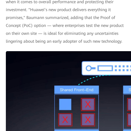
when it comes to overall performance and protecting their
investment. "Huawei’s new product delivers everything it
promises," Baumann summarized, adding that the Proof of
Concept (PoC) option — where enterprises test the new product
on their own site — is ideal for eliminating any uncertainties
lingering about being an early adopter of such new technology.