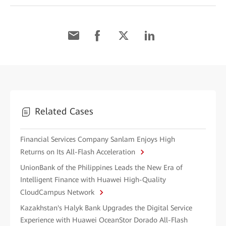
Related Cases
Financial Services Company Sanlam Enjoys High
Returns on Its All-Flash Acceleration
UnionBank of the Philippines Leads the New Era of
Intelligent Finance with Huawei High-Quality
CloudCampus Network
Kazakhstan's Halyk Bank Upgrades the Digital Service
Experience with Huawei OceanStor Dorado All-Flash