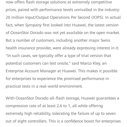
now offers flash storage solutions at extremely competitive
prices, paired with performance levels unrivalled in the industry:
20 million Input/Output Operations Per Second (IOPS). In actual
fact, when Sympany first looked into Huawei, the latest version
of OceanStor Dorado was not yet available on the open market.
But a number of customers, including another major Swiss
health insurance provider, were already expressing interest in it.
"In such cases, we typically offer a type of trial version that
potential customers can test onsite," said Marco Kley, an
Enterprise Account Manager at Huawei. This makes it possible
for enterprises to experience the promised performance in
practical tests in a real-world environment.
With OceanStor Dorado all-flash storage, Huawei guarantees a
compression rate of at least 2.6 to 1, all while offering
extremely high reliability, tolerating the failure of up to seven
out of eight controllers. This is a confidence boost for enterprises