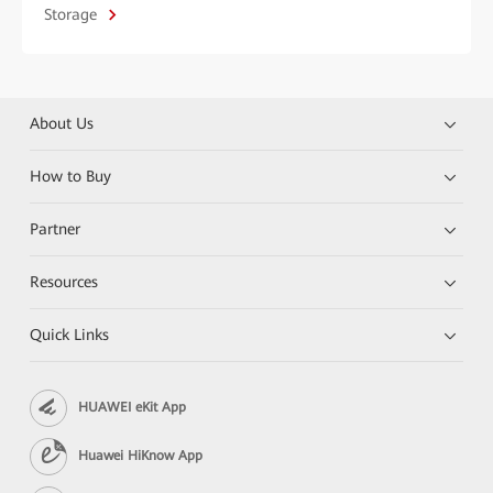
Storage
About Us
How to Buy
Partner
Resources
Quick Links
HUAWEI eKit App
Huawei HiKnow App