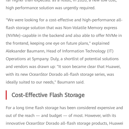
far higher than expected: as a result, in 2020, a new low cost,
high performance solution was urgently required.
"We were looking for a cost-effective and high-performance all-
flash storage solution that was Non-Volatile Memory express
(NVMe)-capable in the backend and also able to offer NVMe in
the frontend, keeping one eye on future plans," explained
Aleksander Baumann, Head of Information Technology (IT)
Operations at Sympany. Duly, a shortlist of potential solutions
and vendors was drawn up: "It soon became clear that Huawei,
with its new OceanStor Dorado all-flash storage series, was
ideally suited to our needs," Baumann said.
Cost-Effective Flash Storage
For a long time flash storage has been considered expensive and
out of the reach — and budget — of most. However, with its
innovative OceanStor Dorado all-flash storage products, Huawei