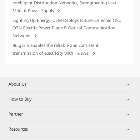
Intelligent Distribution Networks, Strengthening Last
Mile of Power Supply
Lighting Up Energy: CEM Deploys Future-Oriented OSU
OTN Electric Power Plane B Optical Communication
Networks
Bulgaria enables the reliable and consistent
transmission of electricity with Huawei
About Us
How to Buy
Partner
Resources