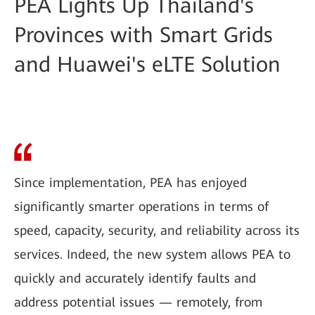
PEA Lights Up Thailand's
Provinces with Smart Grids
and Huawei's eLTE Solution
Since implementation, PEA has enjoyed
significantly smarter operations in terms of
speed, capacity, security, and reliability across its
services. Indeed, the new system allows PEA to
quickly and accurately identify faults and
address potential issues — remotely, from