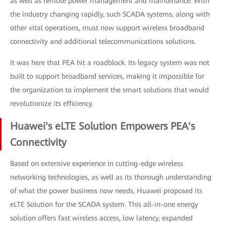
as well as remote power management and maintenance. With
the industry changing rapidly, such SCADA systems, along with
other vital operations, must now support wireless broadband
connectivity and additional telecommunications solutions.
It was here that PEA hit a roadblock. Its legacy system was not
built to support broadband services, making it impossible for
the organization to implement the smart solutions that would
revolutionize its efficiency.
Huawei's eLTE Solution Empowers PEA's
Connectivity
Based on extensive experience in cutting-edge wireless
networking technologies, as well as its thorough understanding
of what the power business now needs, Huawei proposed its
eLTE Solution for the SCADA system. This all-in-one energy
solution offers fast wireless access, low latency, expanded