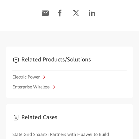
Related Products/Solutions
Electric Power
Enterprise Wireless
Related Cases
State Grid Shaanxi Partners with Huawei to Build