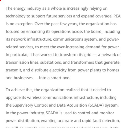
The energy industry as a whole is increasingly relying on
technology to support future services and expand coverage. PEA
is no exception. Over the past few years, the organization has
focused on enhancing its operations across the board, including
its network infrastructure, communications system, and power-
related services, to meet the ever-increasing demand for power.
In particular, it has worked to transform its grid — a network of
transmission lines, substations, and transformers that generate,
transmit, and distribute electricity from power plants to homes
and businesses — into a smart one.
To achieve this, the organization realized that it needed to
upgrade its wireless communications infrastructure, including
the Supervisory Control and Data Acquisition (SCADA) system.
In the power industry, SCADA is used to control and monitor
power distribution, enabling accurate and rapid fault detection,