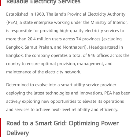
Reliable Electricity Services
Established in 1960, Thailand's Provincial Electricity Authority
(PEA), a state enterprise working under the Ministry of Interior,
is responsible for providing high-quality electricity services to
more than 20.4 million users across 74 provinces (excluding
Bangkok, Samut Prakan, and Nonthaburi). Headquartered in
Bangkok, the company operates a total of 946 offices across the
country to ensure optimal provision, management, and
maintenance of the electricity network.
Determined to evolve into a smart utility service provider
deploying the latest technologies and innovations, PEA has been
actively exploring new opportunities to elevate its operations
and services to achieve next-level reliability and efficiency.
Road to a Smart Grid: Optimizing Power
Delivery