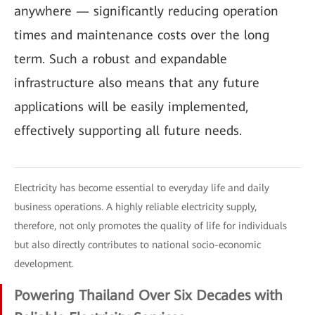
anywhere — significantly reducing operation
times and maintenance costs over the long
term. Such a robust and expandable
infrastructure also means that any future
applications will be easily implemented,
effectively supporting all future needs.
Electricity has become essential to everyday life and daily
business operations. A highly reliable electricity supply,
therefore, not only promotes the quality of life for individuals
but also directly contributes to national socio-economic
development.
Powering Thailand Over Six Decades with