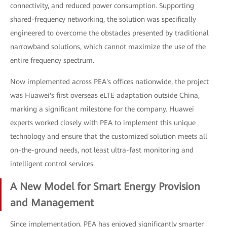
connectivity, and reduced power consumption. Supporting
shared-frequency networking, the solution was specifically
engineered to overcome the obstacles presented by traditional
narrowband solutions, which cannot maximize the use of the
entire frequency spectrum.
Now implemented across PEA's offices nationwide, the project
was Huawei's first overseas eLTE adaptation outside China,
marking a significant milestone for the company. Huawei
experts worked closely with PEA to implement this unique
technology and ensure that the customized solution meets all
on-the-ground needs, not least ultra-fast monitoring and
intelligent control services.
A New Model for Smart Energy Provision
and Management
Since implementation, PEA has enjoyed significantly smarter