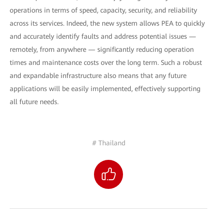
operations in terms of speed, capacity, security, and reliability
across its services. Indeed, the new system allows PEA to quickly
and accurately identify faults and address potential issues —
remotely, from anywhere — significantly reducing operation
times and maintenance costs over the long term. Such a robust
and expandable infrastructure also means that any future
applications will be easily implemented, effectively supporting
all future needs.
# Thailand