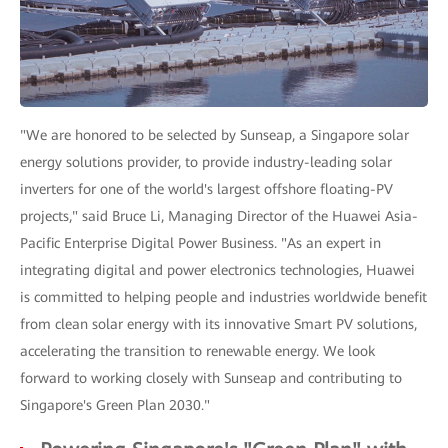
"We are honored to be selected by Sunseap, a Singapore solar
energy solutions provider, to provide industry-leading solar
inverters for one of the world's largest offshore floating-PV
projects," said Bruce Li, Managing Director of the Huawei Asia-
Pacific Enterprise Digital Power Business. "As an expert in
integrating digital and power electronics technologies, Huawei
is committed to helping people and industries worldwide benefit
from clean solar energy with its innovative Smart PV solutions,
accelerating the transition to renewable energy. We look
forward to working closely with Sunseap and contributing to
Singapore's Green Plan 2030."