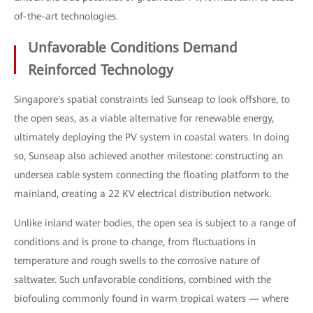
of-the-art technologies.
Unfavorable Conditions Demand
Reinforced Technology
Singapore's spatial constraints led Sunseap to look offshore, to
the open seas, as a viable alternative for renewable energy,
ultimately deploying the PV system in coastal waters. In doing
so, Sunseap also achieved another milestone: constructing an
undersea cable system connecting the floating platform to the
mainland, creating a 22 KV electrical distribution network.
Unlike inland water bodies, the open sea is subject to a range of
conditions and is prone to change, from fluctuations in
temperature and rough swells to the corrosive nature of
saltwater. Such unfavorable conditions, combined with the
biofouling commonly found in warm tropical waters — where