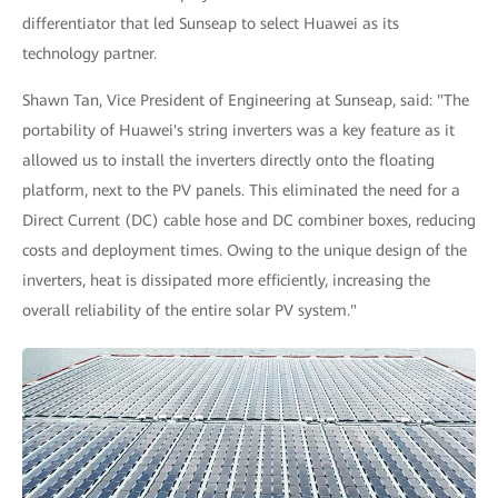
differentiator that led Sunseap to select Huawei as its
technology partner.
Shawn Tan, Vice President of Engineering at Sunseap, said: "The
portability of Huawei's string inverters was a key feature as it
allowed us to install the inverters directly onto the floating
platform, next to the PV panels. This eliminated the need for a
Direct Current (DC) cable hose and DC combiner boxes, reducing
costs and deployment times. Owing to the unique design of the
inverters, heat is dissipated more efficiently, increasing the
overall reliability of the entire solar PV system."