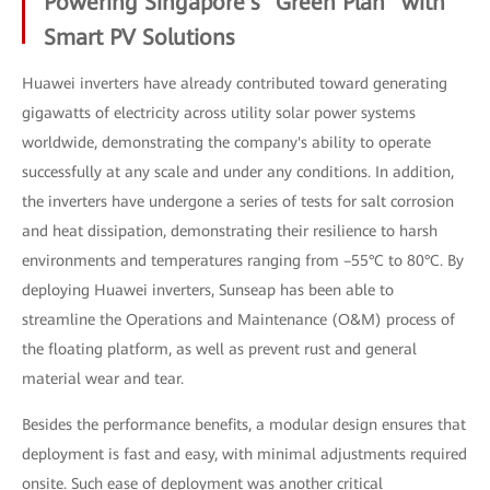
Powering Singapore's "Green Plan" with
Smart PV Solutions
Huawei inverters have already contributed toward generating
gigawatts of electricity across utility solar power systems
worldwide, demonstrating the company's ability to operate
successfully at any scale and under any conditions. In addition,
the inverters have undergone a series of tests for salt corrosion
and heat dissipation, demonstrating their resilience to harsh
environments and temperatures ranging from –55°C to 80°C. By
deploying Huawei inverters, Sunseap has been able to
streamline the Operations and Maintenance (O&M) process of
the floating platform, as well as prevent rust and general
material wear and tear.
Besides the performance benefits, a modular design ensures that
deployment is fast and easy, with minimal adjustments required
onsite. Such ease of deployment was another critical