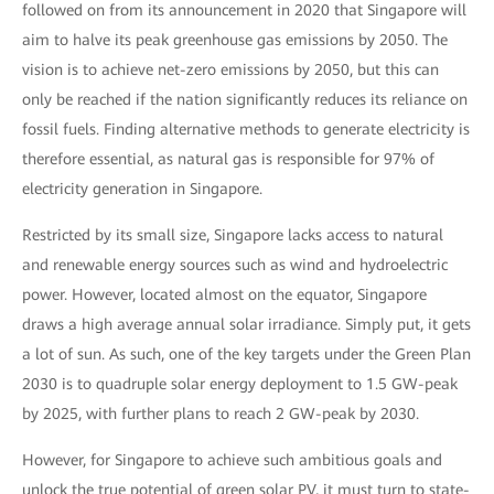
followed on from its announcement in 2020 that Singapore will
aim to halve its peak greenhouse gas emissions by 2050. The
vision is to achieve net-zero emissions by 2050, but this can
only be reached if the nation significantly reduces its reliance on
fossil fuels. Finding alternative methods to generate electricity is
therefore essential, as natural gas is responsible for 97% of
electricity generation in Singapore.
Restricted by its small size, Singapore lacks access to natural
and renewable energy sources such as wind and hydroelectric
power. However, located almost on the equator, Singapore
draws a high average annual solar irradiance. Simply put, it gets
a lot of sun. As such, one of the key targets under the Green Plan
2030 is to quadruple solar energy deployment to 1.5 GW-peak
by 2025, with further plans to reach 2 GW-peak by 2030.
However, for Singapore to achieve such ambitious goals and
unlock the true potential of green solar PV, it must turn to state-