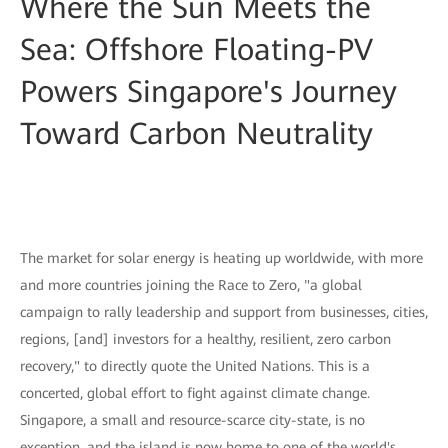
Where the Sun Meets the
Sea: Offshore Floating-PV
Powers Singapore's Journey
Toward Carbon Neutrality
The market for solar energy is heating up worldwide, with more
and more countries joining the Race to Zero, "a global
campaign to rally leadership and support from businesses, cities,
regions, [and] investors for a healthy, resilient, zero carbon
recovery," to directly quote the United Nations. This is a
concerted, global effort to fight against climate change.
Singapore, a small and resource-scarce city-state, is no
exception, and the island is now home to one of the world's