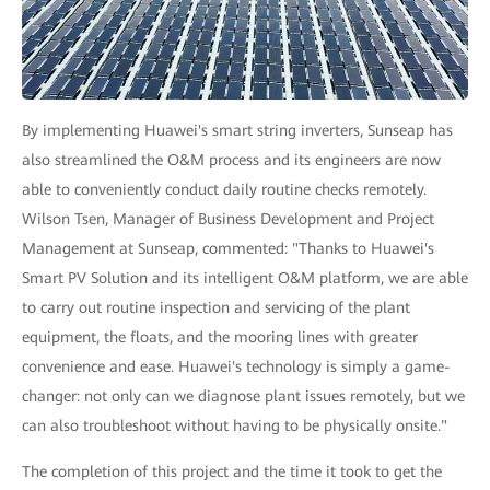
By implementing Huawei's smart string inverters, Sunseap has
also streamlined the O&M process and its engineers are now
able to conveniently conduct daily routine checks remotely.
Wilson Tsen, Manager of Business Development and Project
Management at Sunseap, commented: "Thanks to Huawei's
Smart PV Solution and its intelligent O&M platform, we are able
to carry out routine inspection and servicing of the plant
equipment, the floats, and the mooring lines with greater
convenience and ease. Huawei's technology is simply a game-
changer: not only can we diagnose plant issues remotely, but we
can also troubleshoot without having to be physically onsite."
The completion of this project and the time it took to get the