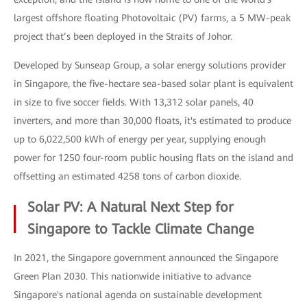
largest offshore floating Photovoltaic (PV) farms, a 5 MW-peak
project that’s been deployed in the Straits of Johor.
Developed by Sunseap Group, a solar energy solutions provider
in Singapore, the five-hectare sea-based solar plant is equivalent
in size to five soccer fields. With 13,312 solar panels, 40
inverters, and more than 30,000 floats, it's estimated to produce
up to 6,022,500 kWh of energy per year, supplying enough
power for 1250 four-room public housing flats on the island and
offsetting an estimated 4258 tons of carbon dioxide.
Solar PV: A Natural Next Step for
Singapore to Tackle Climate Change
In 2021, the Singapore government announced the Singapore
Green Plan 2030. This nationwide initiative to advance
Singapore's national agenda on sustainable development