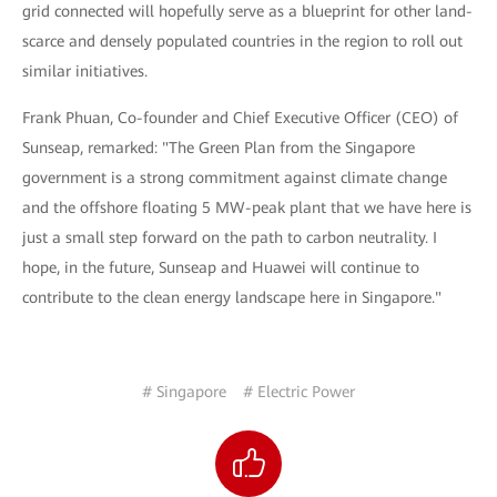
grid connected will hopefully serve as a blueprint for other land-
scarce and densely populated countries in the region to roll out
similar initiatives.
Frank Phuan, Co-founder and Chief Executive Officer (CEO) of
Sunseap, remarked: "The Green Plan from the Singapore
government is a strong commitment against climate change
and the offshore floating 5 MW-peak plant that we have here is
just a small step forward on the path to carbon neutrality. I
hope, in the future, Sunseap and Huawei will continue to
contribute to the clean energy landscape here in Singapore."
# Singapore
# Electric Power