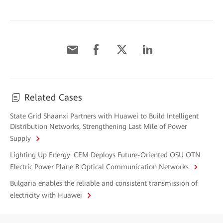
Related Cases
State Grid Shaanxi Partners with Huawei to Build Intelligent
Distribution Networks, Strengthening Last Mile of Power
Supply
Lighting Up Energy: CEM Deploys Future-Oriented OSU OTN
Electric Power Plane B Optical Communication Networks
Bulgaria enables the reliable and consistent transmission of
electricity with Huawei