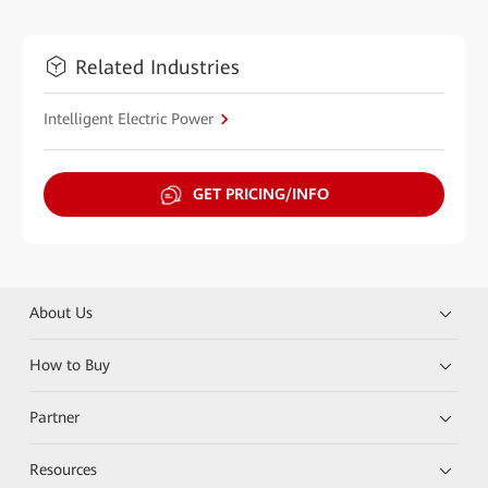
Related Industries
Intelligent Electric Power
GET PRICING/INFO
About Us
How to Buy
Partner
Resources