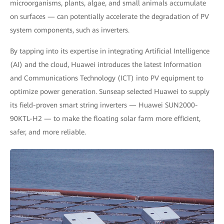
microorganisms, plants, algae, and small animals accumulate
on surfaces — can potentially accelerate the degradation of PV
system components, such as inverters.
By tapping into its expertise in integrating Artificial Intelligence
(AI) and the cloud, Huawei introduces the latest Information
and Communications Technology (ICT) into PV equipment to
optimize power generation. Sunseap selected Huawei to supply
its field-proven smart string inverters — Huawei SUN2000-
90KTL-H2 — to make the floating solar farm more efficient,
safer, and more reliable.