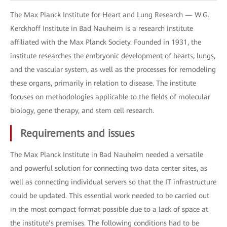
The Max Planck Institute for Heart and Lung Research — W.G.
Kerckhoff Institute in Bad Nauheim is a research institute
affiliated with the Max Planck Society. Founded in 1931, the
institute researches the embryonic development of hearts, lungs,
and the vascular system, as well as the processes for remodeling
these organs, primarily in relation to disease. The institute
focuses on methodologies applicable to the fields of molecular
biology, gene therapy, and stem cell research.
Requirements and issues
The Max Planck Institute in Bad Nauheim needed a versatile
and powerful solution for connecting two data center sites, as
well as connecting individual servers so that the IT infrastructure
could be updated. This essential work needed to be carried out
in the most compact format possible due to a lack of space at
the institute’s premises. The following conditions had to be