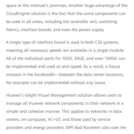
space at the institute’s premises. Another huge advantage of the
CloudEngine solution is the fact that the same components can
be used in all areas, including the controller unit, switching
fabrics, interface boards, and even the power supply.
A single type of interface board is used in both CSS systems,
meaning all necessary speeds are available in a single module.
All of the individual ports for 10GE, 40GE, and even 100GE can
be implemented and used at wire speed. As a result, a future
increase in the bandwidth—between the data center locations,
for example-can be implemented without any issues.
Huawei’s eSight Visual Management solution allows users to
manage all Huawei network components in their network in a
simple and cohesive manner. This applies to networks in data
centers, on campuses, VC+UC and those used by service
providers and energy providers. MPI Bad Nauheim also uses the