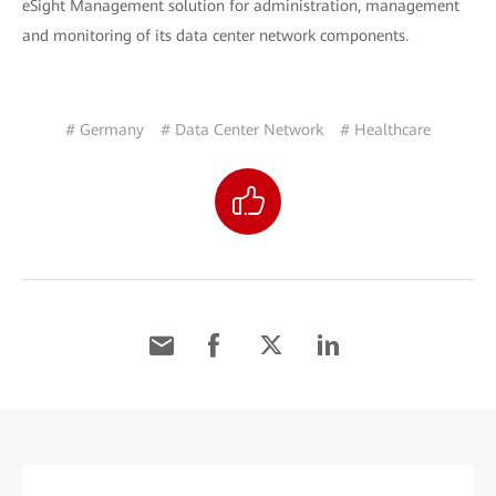
eSight Management solution for administration, management
and monitoring of its data center network components.
# Germany
# Data Center Network
# Healthcare