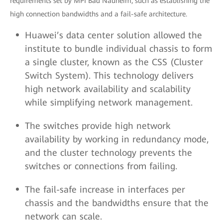
requirements set by MPI Bad Nauheim, such as establishing the
high connection bandwidths and a fail-safe architecture.
Huawei’s data center solution allowed the
institute to bundle individual chassis to form
a single cluster, known as the CSS (Cluster
Switch System). This technology delivers
high network availability and scalability
while simplifying network management.
The switches provide high network
availability by working in redundancy mode,
and the cluster technology prevents the
switches or connections from failing.
The fail-safe increase in interfaces per
chassis and the bandwidths ensure that the
network can scale.