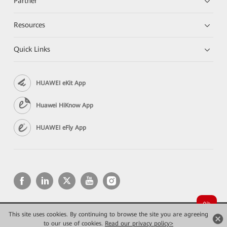
Partner
Resources
Quick Links
HUAWEI eKit App
Huawei HiKnow App
HUAWEI eFly App
This site uses cookies. By continuing to browse the site you are agreeing
Copyright © 2026 Huawei Technologies Co., Ltd. All rights reserved.
to our use of cookies.
Privacy
Read our privacy policy>
Terms of use