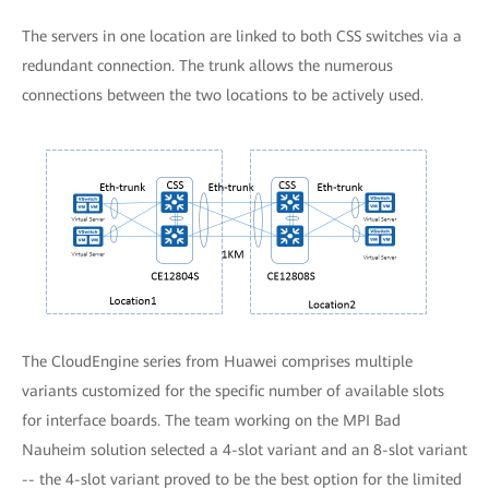
The servers in one location are linked to both CSS switches via a
redundant connection. The trunk allows the numerous
connections between the two locations to be actively used.
The CloudEngine series from Huawei comprises multiple
variants customized for the specific number of available slots
for interface boards. The team working on the MPI Bad
Nauheim solution selected a 4-slot variant and an 8-slot variant
-- the 4-slot variant proved to be the best option for the limited