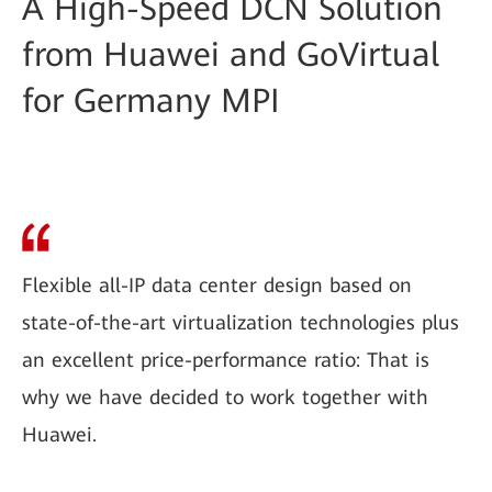
A High-Speed DCN Solution
from Huawei and GoVirtual
for Germany MPI
Flexible all-IP data center design based on
state-of-the-art virtualization technologies plus
an excellent price-performance ratio: That is
why we have decided to work together with
Huawei.