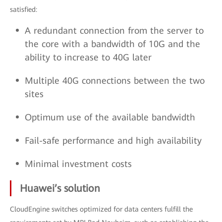
satisfied:
A redundant connection from the server to
the core with a bandwidth of 10G and the
ability to increase to 40G later
Multiple 40G connections between the two
sites
Optimum use of the available bandwidth
Fail-safe performance and high availability
Minimal investment costs
Huawei’s solution
CloudEngine switches optimized for data centers fulfill the