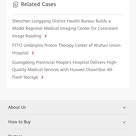
Related Cases
Shenzhen Longgang District Health Bureau Builds a
Model Regional Medical Imaging Center for Consistent
Image Reading
FTTO Underpins Proton Therapy Center of Wuhan Union
Hospital
Guangdong Provincial People's Hospital Delivers High-
Quality Medical Services with Huawei OceanStor All-
Flash Storage
About Us
How to Buy