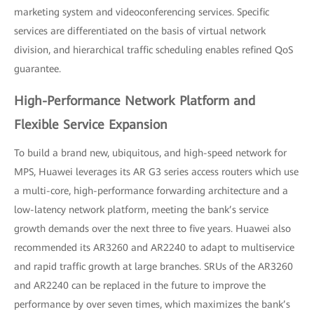
marketing system and videoconferencing services. Specific
services are differentiated on the basis of virtual network
division, and hierarchical traffic scheduling enables refined QoS
guarantee.
High-Performance Network Platform and
Flexible Service Expansion
To build a brand new, ubiquitous, and high-speed network for
MPS, Huawei leverages its AR G3 series access routers which use
a multi-core, high-performance forwarding architecture and a
low-latency network platform, meeting the bank’s service
growth demands over the next three to five years. Huawei also
recommended its AR3260 and AR2240 to adapt to multiservice
and rapid traffic growth at large branches. SRUs of the AR3260
and AR2240 can be replaced in the future to improve the
performance by over seven times, which maximizes the bank’s