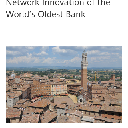
Network Innovation of the
World’s Oldest Bank