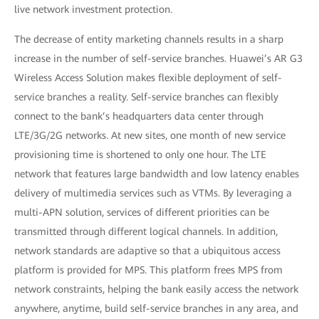
live network investment protection.
The decrease of entity marketing channels results in a sharp
increase in the number of self-service branches. Huawei’s AR G3
Wireless Access Solution makes flexible deployment of self-
service branches a reality. Self-service branches can flexibly
connect to the bank’s headquarters data center through
LTE/3G/2G networks. At new sites, one month of new service
provisioning time is shortened to only one hour. The LTE
network that features large bandwidth and low latency enables
delivery of multimedia services such as VTMs. By leveraging a
multi-APN solution, services of different priorities can be
transmitted through different logical channels. In addition,
network standards are adaptive so that a ubiquitous access
platform is provided for MPS. This platform frees MPS from
network constraints, helping the bank easily access the network
anywhere, anytime, build self-service branches in any area, and