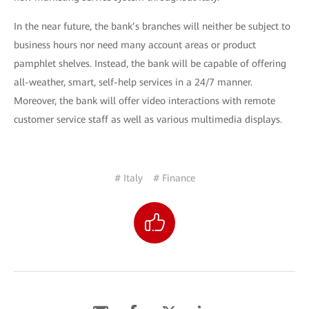
In the near future, the bank’s branches will neither be subject to
business hours nor need many account areas or product
pamphlet shelves. Instead, the bank will be capable of offering
all-weather, smart, self-help services in a 24/7 manner.
Moreover, the bank will offer video interactions with remote
customer service staff as well as various multimedia displays.
# Italy
# Finance