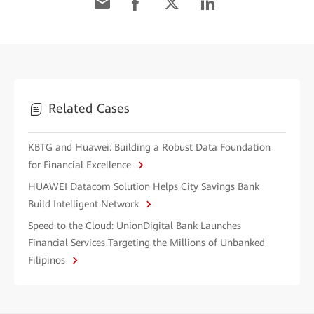
Related Cases
KBTG and Huawei: Building a Robust Data Foundation
for Financial Excellence
HUAWEI Datacom Solution Helps City Savings Bank
Build Intelligent Network
Speed to the Cloud: UnionDigital Bank Launches
Financial Services Targeting the Millions of Unbanked
Filipinos