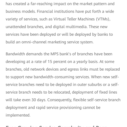
has created a far-reaching impact on the market pattern and
business models. Financial institutions have put forth a wide
variety of services, such as Virtual Teller Machines (VTMs),
unattended branches, and digital multimedia. These new
services have been deployed or will be deployed by banks to
build an omni-channel marketing service system.
Bandwidth demands the MPS bank’s of branches have been
developing at a rate of 15 percent on a yearly basis. At some
branches, old network devices and egress links must be replaced
to support new bandwidth-consuming services. When new self-
service branches need to be deployed in outer suburbs or a self-
service branch needs to be relocated, deployment of fixed lines
will take even 30 days. Consequently, flexible self-service branch
deployment and rapid service provisioning cannot be
implemented.