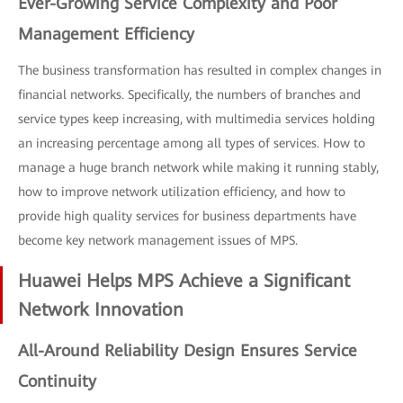
Ever-Growing Service Complexity and Poor
Management Efficiency
The business transformation has resulted in complex changes in
financial networks. Specifically, the numbers of branches and
service types keep increasing, with multimedia services holding
an increasing percentage among all types of services. How to
manage a huge branch network while making it running stably,
how to improve network utilization efficiency, and how to
provide high quality services for business departments have
become key network management issues of MPS.
Huawei Helps MPS Achieve a Significant
Network Innovation
All-Around Reliability Design Ensures Service
Continuity