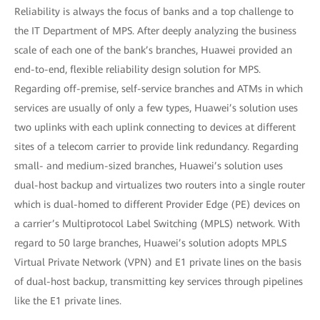
Reliability is always the focus of banks and a top challenge to
the IT Department of MPS. After deeply analyzing the business
scale of each one of the bank’s branches, Huawei provided an
end-to-end, flexible reliability design solution for MPS.
Regarding off-premise, self-service branches and ATMs in which
services are usually of only a few types, Huawei’s solution uses
two uplinks with each uplink connecting to devices at different
sites of a telecom carrier to provide link redundancy. Regarding
small- and medium-sized branches, Huawei’s solution uses
dual-host backup and virtualizes two routers into a single router
which is dual-homed to different Provider Edge (PE) devices on
a carrier’s Multiprotocol Label Switching (MPLS) network. With
regard to 50 large branches, Huawei’s solution adopts MPLS
Virtual Private Network (VPN) and E1 private lines on the basis
of dual-host backup, transmitting key services through pipelines
like the E1 private lines.