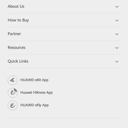
About Us
How to Buy
Partner
Resources
Quick Links
HUAWEI eKit App
Huawei HiKnow App
HUAWEI eFly App