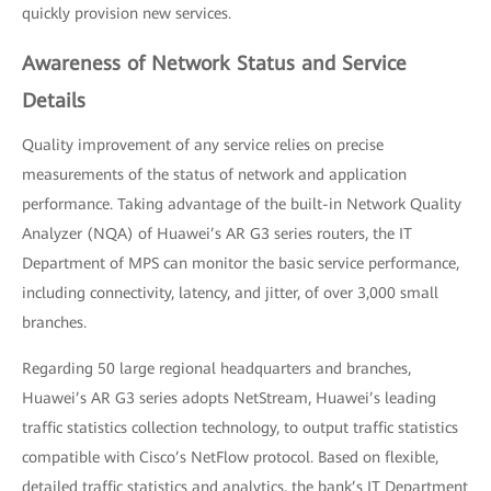
quickly provision new services.
Awareness of Network Status and Service
Details
Quality improvement of any service relies on precise
measurements of the status of network and application
performance. Taking advantage of the built-in Network Quality
Analyzer (NQA) of Huawei’s AR G3 series routers, the IT
Department of MPS can monitor the basic service performance,
including connectivity, latency, and jitter, of over 3,000 small
branches.
Regarding 50 large regional headquarters and branches,
Huawei’s AR G3 series adopts NetStream, Huawei’s leading
traffic statistics collection technology, to output traffic statistics
compatible with Cisco’s NetFlow protocol. Based on flexible,
detailed traffic statistics and analytics, the bank’s IT Department