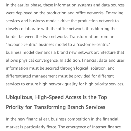
in the earlier phase, these information systems and data sources
were deployed on the production and office networks. Emerging
services and business models drive the production network to
closely collaborate with the office network, thus blurring the
border between the two networks. Transformation from an
“account-centric” business model to a “customer-centric”
business model demands a brand new network architecture that
allows physical convergence. In addition, financial data and user
information must be secured through logical isolation, and
differentiated management must be provided for different
services to ensure high network quality for high priority services.
Ubiquitous, High-Speed Access Is the Top
Priority for Transforming Branch Services
In the new financial ear, business competition in the financial
market is particularly fierce. The emergence of Internet finance