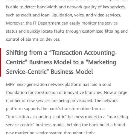
is able to detect bandwidth and network quality of key services,
such as credit and loan, liquidation, voice, and video services.
Moreover, the IT Department can easily monitor the service
status and quickly locate faults through customized filtering and
control of alarms on devices.
Shifting from a “Transaction Accounting-
Centric” Business Model to a “Marketing
Service-Centric” Business Model
MPS’ next-generation network platform has laid a solid
foundation for construction of innovative branches. Now a large
number of new services are being provisioned. The network
platform supports the bank’s transformation from a
“transaction accounting-centric” business model to a “marketing
service-centric” business model, helping the bank build a brand
new marketing service system throughout Italy.