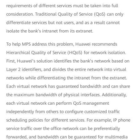
requirements of different services must be taken into full
consideration. Traditional Quality of Service (QoS) can only
differentiate services but not users, and as a result cannot
isolate the bank’s intranet from its extranet.
To help MPS address this problem, Huawei recommends
Hierarchical Quality of Service (HQoS) for network isolation.
First, Huawei’s solution identifies the bank’s network based on
Layer 2 identifiers, and divides the entire network into virtual
networks while differentiating the intranet from the extranet.
Each virtual network has guaranteed bandwidth and can share
the maximum bandwidth of physical interfaces. Additionally,
each virtual network can perform QoS management
independently from others to configure customized traffic
scheduling policies for different services. For example, IP phone
service traffic over the office network can be preferentially
forwarded, and bandwidth can be guaranteed for multimedia