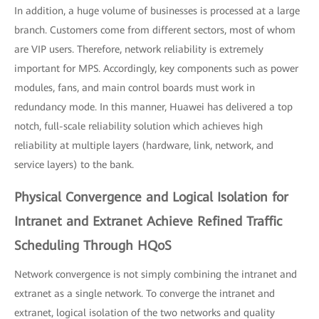
In addition, a huge volume of businesses is processed at a large
branch. Customers come from different sectors, most of whom
are VIP users. Therefore, network reliability is extremely
important for MPS. Accordingly, key components such as power
modules, fans, and main control boards must work in
redundancy mode. In this manner, Huawei has delivered a top
notch, full-scale reliability solution which achieves high
reliability at multiple layers (hardware, link, network, and
service layers) to the bank.
Physical Convergence and Logical Isolation for
Intranet and Extranet Achieve Refined Traffic
Scheduling Through HQoS
Network convergence is not simply combining the intranet and
extranet as a single network. To converge the intranet and
extranet, logical isolation of the two networks and quality