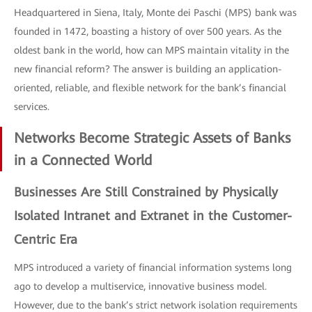
Headquartered in Siena, Italy, Monte dei Paschi (MPS) bank was
founded in 1472, boasting a history of over 500 years. As the
oldest bank in the world, how can MPS maintain vitality in the
new financial reform? The answer is building an application-
oriented, reliable, and flexible network for the bank’s financial
services.
Networks Become Strategic Assets of Banks
in a Connected World
Businesses Are Still Constrained by Physically
Isolated Intranet and Extranet in the Customer-
Centric Era
MPS introduced a variety of financial information systems long
ago to develop a multiservice, innovative business model.
However, due to the bank’s strict network isolation requirements