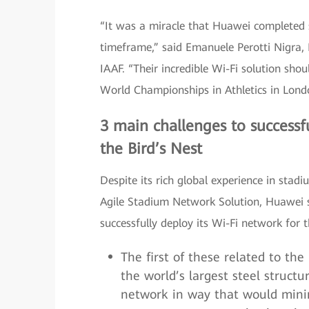
“It was a miracle that Huawei completed s
timeframe,” said Emanuele Perotti Nigra, 
IAAF. “Their incredible Wi-Fi solution sh
World Championships in Athletics in Londo
3 main challenges to successfu
the Bird’s Nest
Despite its rich global experience in sta
Agile Stadium Network Solution, Huawei s
successfully deploy its Wi-Fi network for t
The first of these related to the
the world’s largest steel struct
network in way that would minim