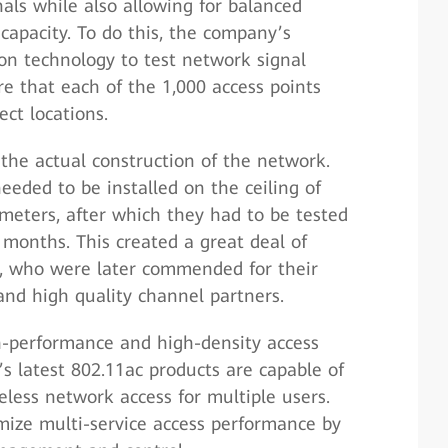
als while also allowing for balanced
capacity. To do this, the company’s
on technology to test network signal
e that each of the 1,000 access points
ect locations.
the actual construction of the network.
eeded to be installed on the ceiling of
 meters, after which they had to be tested
 months. This created a great deal of
rs, who were later commended for their
and high quality channel partners.
h-performance and high-density access
s latest 802.11ac products are capable of
less network access for multiple users.
mize multi-service access performance by