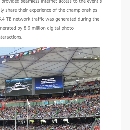
 provided seamless internet access to the event’s
ly share their experience of the championships
16.4 TB network traffic was generated during the
enerated by 8.6 million digital photo
nteractions.