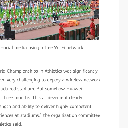
 social media using a free Wi-Fi network
ld Championships in Athletics was significantly
een very challenging to deploy a wireless network
-structured stadium. But somehow Huawei
st three months. This achievement clearly
ngth and ability to deliver highly competent
eriences at stadiums.” the organization committee
etics said.