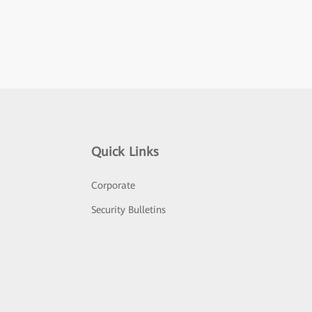
Quick Links
Corporate
Security Bulletins