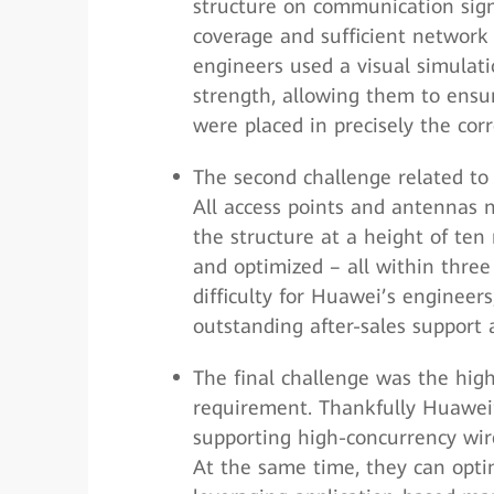
structure on communication sign
coverage and sufficient network 
engineers used a visual simulati
strength, allowing them to ensur
were placed in precisely the corr
The second challenge related to 
All access points and antennas n
the structure at a height of ten
and optimized – all within three
difficulty for Huawei’s enginee
outstanding after-sales support 
The final challenge was the hig
requirement. Thankfully Huawei’
supporting high-concurrency wire
At the same time, they can opti