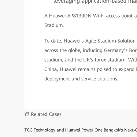
leveraging application-based m
A Huawei AP8130DN Wi-Fi access point at 
Stadium.
To date, Huawei’s Agile Stadium Solution
across the globe, including Germany’s Bo
stadium, and the UK’s Ibrox stadium. With
China, Huawei remains poised to expand i
deployment and service solutions.
Related Cases
TCC Technology and Huawei Power One Bangkok's Next-G