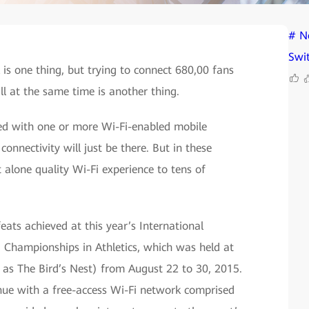
# N
Swi
is one thing, but trying to connect 680,00 fans
ll at the same time is another thing.
ed with one or more Wi-Fi-enabled mobile
connectivity will just be there. But in these
t alone quality Wi-Fi experience to tens of
ats achieved at this year’s International
d Championships in Athletics, which was held at
 as The Bird’s Nest) from August 22 to 30, 2015.
enue with a free-access Wi-Fi network comprised