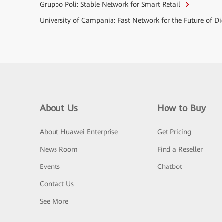
Gruppo Poli: Stable Network for Smart Retail
University of Campania: Fast Network for the Future of D
About Us
How to Buy
About Huawei Enterprise
Get Pricing
News Room
Find a Reseller
Events
Chatbot
Contact Us
See More