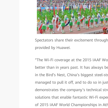
Spectators share their excitement through
provided by Huawei.
“The Wi-Fi coverage at the 2015 IAAF Wor
better than in years past. It has always b
in the Bird’s Nest, China’s biggest steel
managed to pull it off, and to do so in ju
demonstrates the company’s technical stre
solutions that enable fantastic Wi-Fi exp
of 2015 IAAF World Championships in Athl