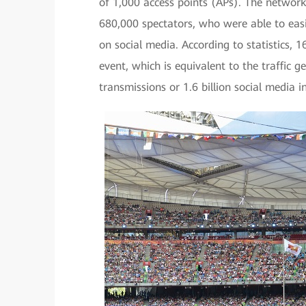
of 1,000 access points (APs). The network
680,000 spectators, who were able to easi
on social media. According to statistics, 
event, which is equivalent to the traffic g
transmissions or 1.6 billion social media i