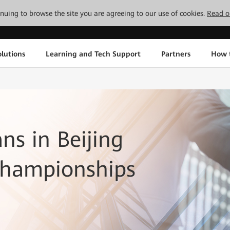
tinuing to browse the site you are agreeing to our use of cookies.
Read o
lutions
Learning and Tech Support
Partners
How 
ns in Beijing
Championships