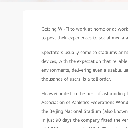
Getting Wi-Fi to work at home or at work 
to post their experiences to social media a
Spectators usually come to stadiums arm
devices, with the expectation that reliable 
environments, delivering even a usable, le
thousands of users, is a tall order.
Huawei added to the host of astounding fe
Association of Athletics Federations Worl
the Beijing National Stadium (also known
In just 90 days the company fitted the v