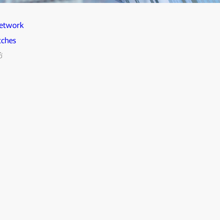
etwork
tches