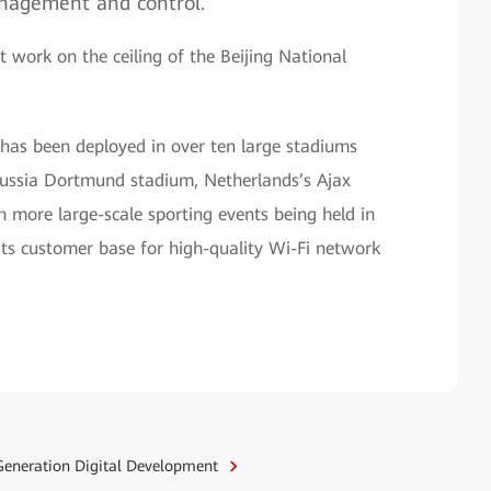
anagement and control.
work on the ceiling of the Beijing National
 has been deployed in over ten large stadiums
russia Dortmund stadium, Netherlands’s Ajax
 more large-scale sporting events being held in
ts customer base for high-quality Wi-Fi network
eneration Digital Development