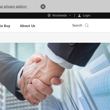
ur privacy policy>
Login
Worldwide
Search
to Buy
About Us