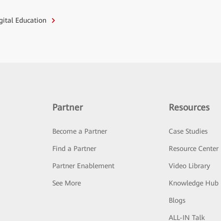
igital Education
Partner
Resources
Become a Partner
Case Studies
Find a Partner
Resource Center
Partner Enablement
Video Library
See More
Knowledge Hub
Blogs
ALL-IN Talk