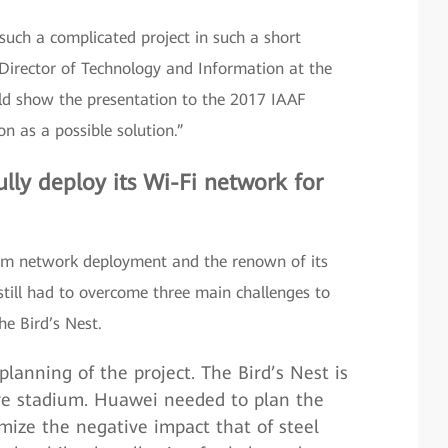
uch a complicated project in such a short
Director of Technology and Information at the
ould show the presentation to the 2017 IAAF
n as a possible solution.”
lly deploy its Wi-Fi network for
dium network deployment and the renown of its
till had to overcome three main challenges to
he Bird’s Nest.
 planning of the project. The Bird’s Nest is
ure stadium. Huawei needed to plan the
ize the negative impact that of steel