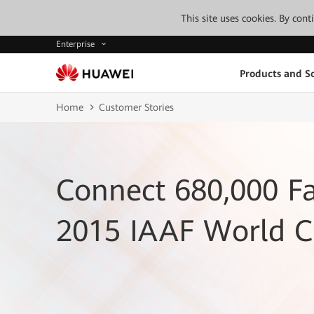
This site uses cookies. By con
Enterprise
Products and So
Home
Customer Stories
Connect 680,000 Fa
2015 IAAF World 