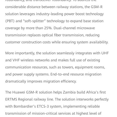
considerable distance between railway stations, the GSM-R
solution leverages industry-leading power boost technology
(PBT) and “soft-splitter” technology to expand base station
coverage by more than 25%. Dual-channel microwave
transmission replaces optical fiber transmission, reducing
customer construction costs while ensuring system availability.
More importantly, the solution seamlessly integrates with UHF
and VHF wireless networks and makes full use of existing
communication resources, such as towers, equipment rooms,
and power supply systems. End-to-end resource migration
dramatically improves migration efficiency.
The Huawei GSM-R solution helps Zambia build Africa’s first
ERTMS Regional railway line. The solution interworks perfectly
with Bombardier’s ETCS-3 system, implementing reliable
transmission of mission-critical services at highest level of