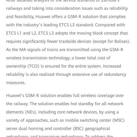
After detailed analysis of the service scenarios of Zambia’s
railways and taking into consideration issues such as reliability
and feasibility, Huawei offers a GSM-R solution that complies
with the industry’s leading ETCS L3 standard. Compared with
ETCS L1 and L2, ETCS L3 adopts the moving block concept that
requires significantly fewer trackside devices (except for Balises).
As the MA signals of trains are transmitted using the GSM-R
wireless transmission technology, a lower total cost of
ownership (TCO) is ensured for the entire system. Increased
reliability is also realized through extensive use of redundancy
measures.
Huawei’s GSM-R solution enables full wireless coverage over
the railway. The solution enables hot standby for all network
elements (NEs), including core network devices, by using a
variety of approaches, such as mobile switching center (MSC)
server dual homing and controller (BSC) geographical
redundancy, and transceiver redundancy. To address the