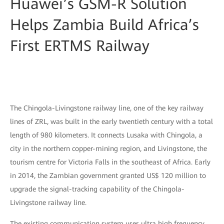
Huawei’s GSM-R Solution
Helps Zambia Build Africa’s
First ERTMS Railway
The Chingola-Livingstone railway line, one of the key railway
lines of ZRL, was built in the early twentieth century with a total
length of 980 kilometers. It connects Lusaka with Chingola, a
city in the northern copper-mining region, and Livingstone, the
tourism centre for Victoria Falls in the southeast of Africa. Early
in 2014, the Zambian government granted US$ 120 million to
upgrade the signal-tracking capability of the Chingola-
Livingstone railway line.
The existing communication system uses ultra high frequency