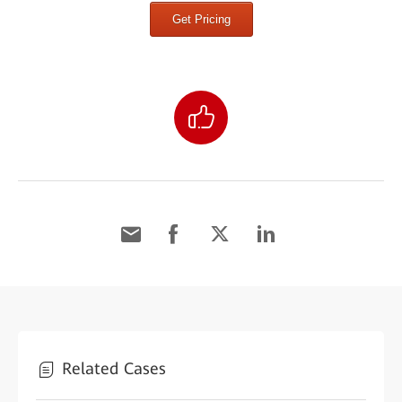
Get Pricing
Related Cases