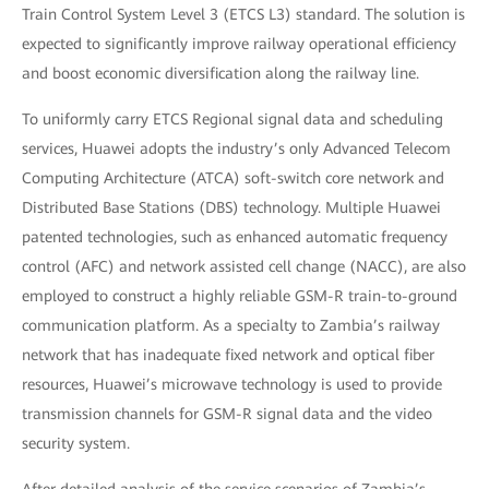
Train Control System Level 3 (ETCS L3) standard. The solution is
expected to significantly improve railway operational efficiency
and boost economic diversification along the railway line.
To uniformly carry ETCS Regional signal data and scheduling
services, Huawei adopts the industry’s only Advanced Telecom
Computing Architecture (ATCA) soft-switch core network and
Distributed Base Stations (DBS) technology. Multiple Huawei
patented technologies, such as enhanced automatic frequency
control (AFC) and network assisted cell change (NACC), are also
employed to construct a highly reliable GSM-R train-to-ground
communication platform. As a specialty to Zambia’s railway
network that has inadequate fixed network and optical fiber
resources, Huawei’s microwave technology is used to provide
transmission channels for GSM-R signal data and the video
security system.