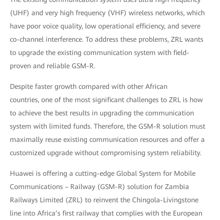
(UHF) and very high frequency (VHF) wireless networks, which
have poor voice quality, low operational efficiency, and severe
co-channel interference. To address these problems, ZRL wants
to upgrade the existing communication system with field-
proven and reliable GSM-R.
Despite faster growth compared with other African
countries, one of the most significant challenges to ZRL is how
to achieve the best results in upgrading the communication
system with limited funds. Therefore, the GSM-R solution must
maximally reuse existing communication resources and offer a
customized upgrade without compromising system reliability.
Huawei is offering a cutting-edge Global System for Mobile
Communications – Railway (GSM-R) solution for Zambia
Railways Limited (ZRL) to reinvent the Chingola-Livingstone
line into Africa’s first railway that complies with the European