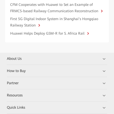
CFM Cooperates with Huawei to Set an Example of
FRMCS-based Railway Communication Reconstruction
First 5G Digital Indoor System in Shanghai’s Hongqiao
Railway Station
Huawei Helps Deploy GSM-R for S. Africa Rail
About Us
How to Buy
Partner
Resources
Quick Links