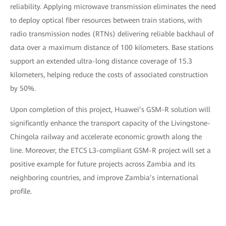
reliability. Applying microwave transmission eliminates the need
to deploy optical fiber resources between train stations, with
radio transmission nodes (RTNs) delivering reliable backhaul of
data over a maximum distance of 100 kilometers. Base stations
support an extended ultra-long distance coverage of 15.3
kilometers, helping reduce the costs of associated construction
by 50%.
Upon completion of this project, Huawei’s GSM-R solution will
significantly enhance the transport capacity of the Livingstone-
Chingola railway and accelerate economic growth along the
line. Moreover, the ETCS L3-compliant GSM-R project will set a
positive example for future projects across Zambia and its
neighboring countries, and improve Zambia’s international
profile.